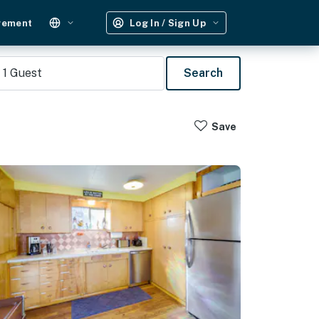
gement
Log In / Sign Up
1
Guest
Search
Save