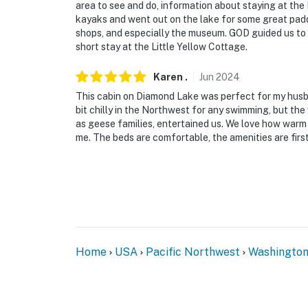
area to see and do, information about staying at the
kayaks and went out on the lake for some great padd
shops, and especially the museum. GOD guided us to 
short stay at the Little Yellow Cottage.
Karen
.
Jun
2024
This cabin on Diamond Lake was perfect for my husban
bit chilly in the Northwest for any swimming, but the 
as geese families, entertained us. We love how warm 
me. The beds are comfortable, the amenities are first
Home
USA
Pacific Northwest
Washingto