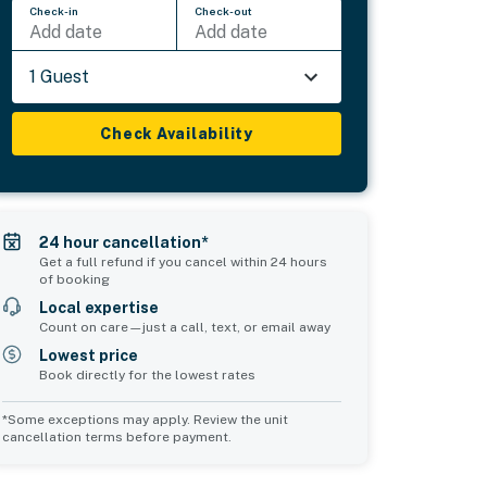
Check-in
Check-out
Add date
Add date
1 Guest
Check Availability
24 hour cancellation*
Get a full refund if you cancel within 24 hours
of booking
Local expertise
Count on care—just a call, text, or email away
Lowest price
Book directly for the lowest rates
*Some exceptions may apply. Review the unit
cancellation terms before payment.