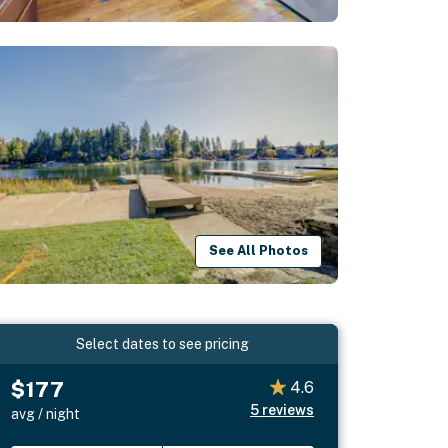
See All Photos
Select dates to see pricing
$177
4.6
5
reviews
avg / night