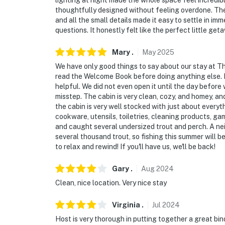
lighting at night made the whole space feel incredib
thoughtfully designed without feeling overdone. The
and all the small details made it easy to settle in 
questions. It honestly felt like the perfect little g
Mary
.
May
2025
We have only good things to say about our stay at Th
read the Welcome Book before doing anything else. It 
helpful. We did not even open it until the day before
misstep. The cabin is very clean, cozy, and homey, and
the cabin is very well stocked with just about every
cookware, utensils, toiletries, cleaning products, g
and caught several undersized trout and perch. A ne
several thousand trout, so fishing this summer will b
to relax and rewind! If you'll have us, we'll be back!
Gary
.
Aug
2024
Clean, nice location. Very nice stay
Virginia
.
Jul
2024
Host is very thorough in putting together a great bin