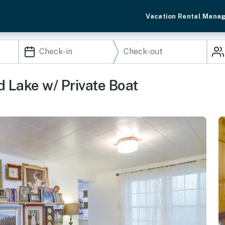
Vacation Rental Mana
 Lake w/ Private Boat