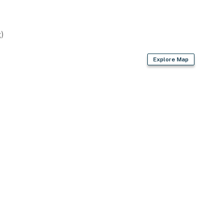
rnational Airport (49 miles)
)
ies you'll never want to leave. You can relax knowing
Explore Map
you and that we'll answer the phone 24/7. Even better,
 it right. You can count on our homes and our people to
hat vacation means to you.
dogs only, max 2)