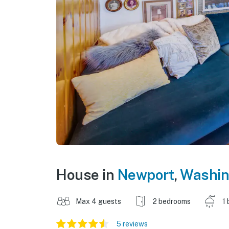
House in
Newport
,
Washin
Max 4 guests
2 bedrooms
1 
5 reviews