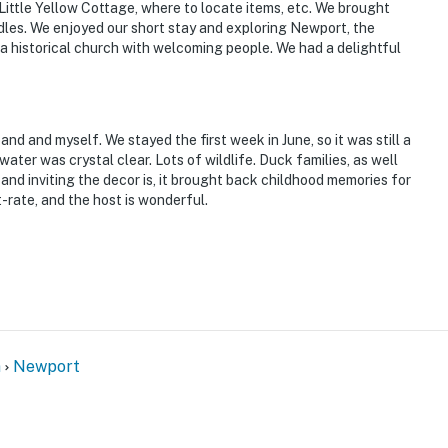
 Little Yellow Cottage, where to locate items, etc. We brought
les. We enjoyed our short stay and exploring Newport, the
a historical church with welcoming people. We had a delightful
d and myself. We stayed the first week in June, so it was still a
water was crystal clear. Lots of wildlife. Duck families, as well
and inviting the decor is, it brought back childhood memories for
-rate, and the host is wonderful.
n
Newport