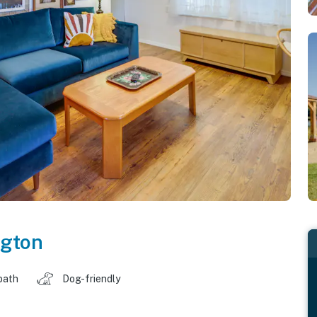
gton
bath
Dog-friendly