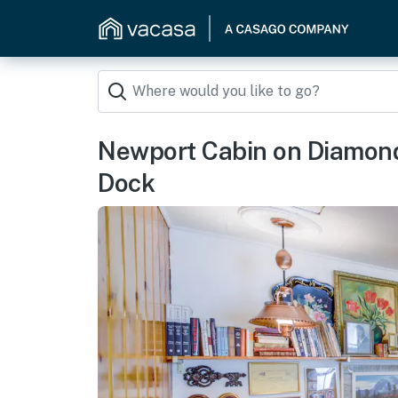
Newport Cabin on Diamond
Dock