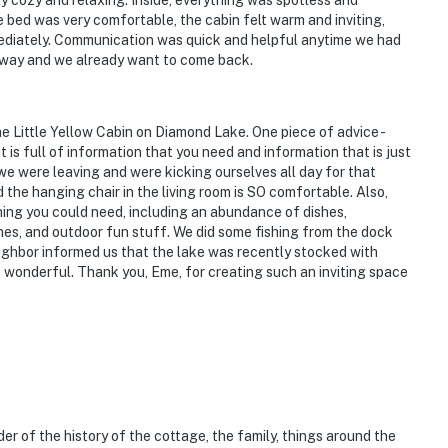
ly cozy and relaxing. Inside, everything was spotless and
 bed was very comfortable, the cabin felt warm and inviting,
immediately. Communication was quick and helpful anytime we had
etaway and we already want to come back.
e Little Yellow Cabin on Diamond Lake. One piece of advice -
is full of information that you need and information that is just
 we were leaving and were kicking ourselves all day for that
 the hanging chair in the living room is SO comfortable. Also,
thing you could need, including an abundance of dishes,
ames, and outdoor fun stuff. We did some fishing from the dock
ighbor informed us that the lake was recently stocked with
e wonderful. Thank you, Eme, for creating such an inviting space
der of the history of the cottage, the family, things around the