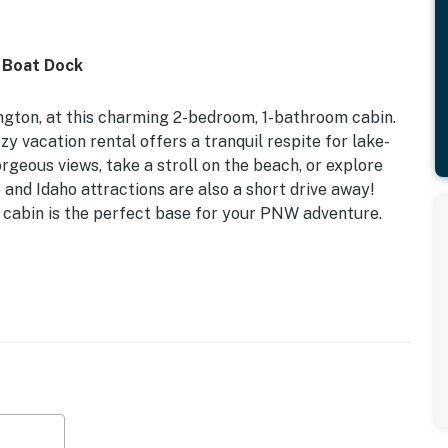
 Boat Dock
gton, at this charming 2-bedroom, 1-bathroom cabin.
zy vacation rental offers a tranquil respite for lake-
orgeous views, take a stroll on the beach, or explore
e and Idaho attractions are also a short drive away!
s cabin is the perfect base for your PNW adventure.
Dog Friendly w/ Fee | Lakefront Location
d
-screen TV, dining table, board games, books, stereo
od-burning fire pit (firewood not provided), outdoor
, beach toys, beach towels