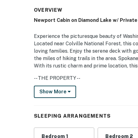
OVERVIEW
Newport Cabin on Diamond Lake w/ Private
Experience the picturesque beauty of Washin
Located near Colville National Forest, this co
loving families. Enjoy the serene deck with g
the miles of hiking trails in the area. Spokan
With its rustic charm and prime location, thi
-- THE PROPERTY --
Historic Family Cabin | Private Boat Dock | 
Show More
Bedroom 1: Queen Bed | Bedroom 2: Queen Be
INDOOR LIVING: Charming cabin interior, flat
SLEEPING ARRANGEMENTS
OUTDOOR LIVING: Boat dock, 4 lifejackets, wo
seating, standup paddleboards, beach chairs
Bedroom 1
Bedroom 2