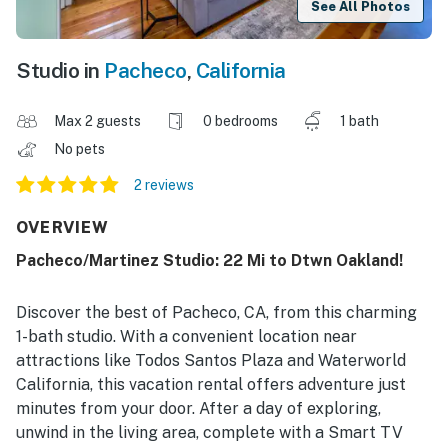
See All Photos
Studio in
Pacheco
,
California
Max 2 guests
0 bedrooms
1 bath
No pets
2 reviews
OVERVIEW
Pacheco/Martinez Studio: 22 Mi to Dtwn Oakland!
Discover the best of Pacheco, CA, from this charming
1-bath studio. With a convenient location near
attractions like Todos Santos Plaza and Waterworld
California, this vacation rental offers adventure just
minutes from your door. After a day of exploring,
unwind in the living area, complete with a Smart TV