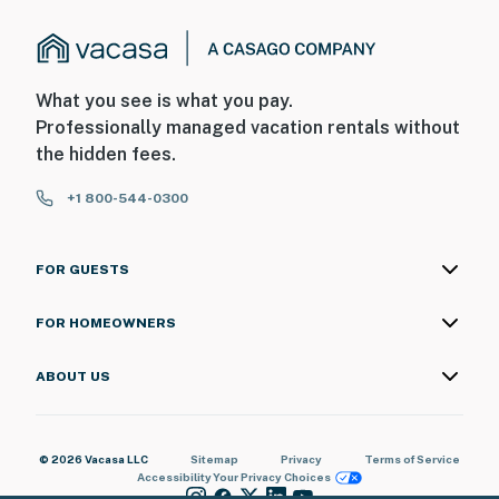
exterior security camera on the back of the main house
facing the front outdoor entry for the studio. The
camera does not look into any interior spaces. The
camera actively records video and sound when motion
What you see is what you pay.
is detected by the device
Professionally managed vacation rentals without
the hidden fees.
You must be 25 years or older to rent this property.
+1 800-544-0300
FOR GUESTS
FOR HOMEOWNERS
ABOUT US
© 2026 Vacasa LLC
Sitemap
Privacy
Terms of Service
Accessibility
Your Privacy Choices