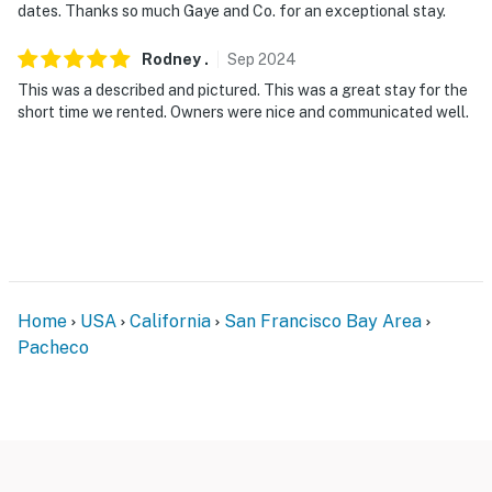
- Photo ID may be required upon check-in
dates. Thanks so much Gaye and Co. for an exceptional stay.
- NOTE: This cottage offers step-free entry with the
Rodney
.
Sep
2024
living room, kitchen, and sleeper sofa on the main level.
This was a described and pictured. This was a great stay for the
A staircase is required to access the loft
short time we rented. Owners were nice and communicated well.
- NOTE: Please keep an eye on children at all times
when using the loft due to the low railing
- NOTE: Please observe quiet hours from 10:00 PM to
8:00 AM
- NOTE: The homeowner lives on-site, in a completely
separate unit with a shared patio, and may be present
Home
USA
California
San Francisco Bay Area
during your stay
Pacheco
- NOTE: The loft ceiling is 42 inches (3.5 feet) high at
the entrance and 36 inches (3 feet) high toward the
back, where the head of the bed is located
- NOTE: Your safety matters. This property features an