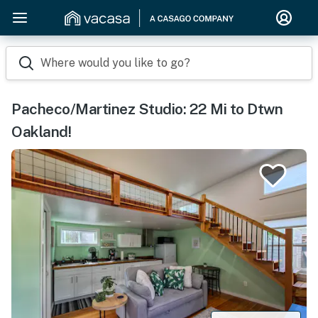
Where would you like to go?
Pacheco/Martinez Studio: 22 Mi to Dtwn
Oakland!