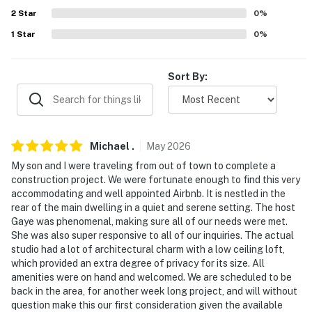
2
Star
0
%
-- REST EASY WITH US --
1
Star
0
%
Evolve makes it easy to find and book properties you’ll
never want to leave. You can relax knowing that our
Sort By:
properties will always be ready for you and that we’ll
answer the phone 24/7. Even better, if anything is off
about your stay, we’ll make it right. You can count on
our homes and our people to make you feel welcome —
because we know what vacation means to you.
Michael
.
May
2026
My son and I were traveling from out of town to complete a
-- POLICIES --
construction project. We were fortunate enough to find this very
accommodating and well appointed Airbnb. It is nestled in the
- No smoking
rear of the main dwelling in a quiet and serene setting. The host
Gaye was phenomenal, making sure all of our needs were met.
- No pets allowed
She was also super responsive to all of our inquiries. The actual
studio had a lot of architectural charm with a low ceiling loft,
- No events, parties, or large gatherings
which provided an extra degree of privacy for its size. All
amenities were on hand and welcomed. We are scheduled to be
- Additional fees and taxes may apply
back in the area, for another week long project, and will without
question make this our first consideration given the available