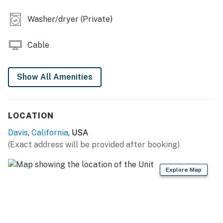
- 2 Smart TVs (1 in bedroom)
Washer/dryer (Private)
- Board games & books
Cable
- 2-person dining table
- Ceiling fans
Show All Amenities
KITCHEN
- Dishwasher, refrigerator, stove/oven, microwave
LOCATION
- Cooking basics, dishware & flatware
Davis
,
California
, USA
(Exact address will be provided after booking)
- Keurig coffee maker
GENERAL
Explore Map
- Free WiFi
- Keyless entry