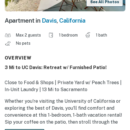
See All Photos
Apartment in
Davis
,
California
Max 2 guests
1 bedroom
1 bath
No pets
OVERVIEW
3 Mi to UC Davis: Retreat w/ Furnished Patio!
Close to Food & Shops | Private Yard w/ Peach Trees |
In-Unit Laundry | 13 Mi to Sacramento
Whether you're visiting the University of California or
exploring the best of Davis, you'll find comfort and
convenience at this 1-bedroom, 1-bath vacation rental!
Sip your coffee on the patio, then stroll through the
Farmers Market or cheer on the Aggies at UC Davis