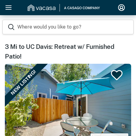
Where would you like to go?
3 Mi to UC Davis: Retreat w/ Furnished
Patio!
NEW LISTING!