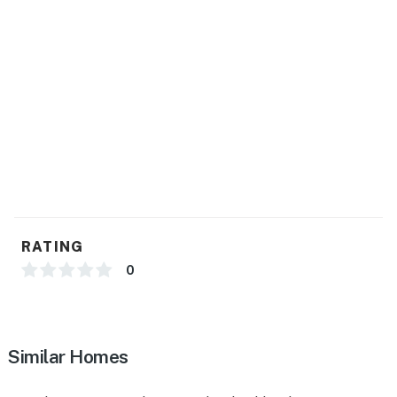
- Central A/C & heat
- Washer & dryer
- Linens, towels, baby blankets
FAQ
- Addt'l unit on-site (separate entrance)
- Quiet hours (after 10:00 PM)
ACCESSIBILITY
RATING
- Single-story apartment, 4 steps to enter
0
PARKING
- Free street parking (first-come, first-served)
Similar Homes
-- THE LOCATION --