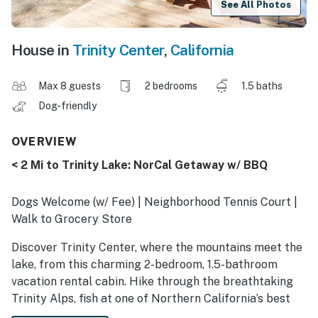
See All Photos
House in
Trinity Center
,
California
Max 8 guests
2 bedrooms
1.5 baths
Dog-friendly
OVERVIEW
< 2 Mi to Trinity Lake: NorCal Getaway w/ BBQ
Dogs Welcome (w/ Fee) | Neighborhood Tennis Court |
Walk to Grocery Store
Discover Trinity Center, where the mountains meet the
lake, from this charming 2-bedroom, 1.5-bathroom
vacation rental cabin. Hike through the breathtaking
Trinity Alps, fish at one of Northern California’s best
lakes, or cruise scenic roads with your furry friend.