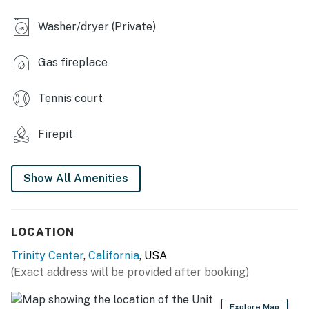
INDOOR LIVING
Washer/dryer (Private)
- Flat-screen TVs
Gas fireplace
- Fireplace (wood provided)
KITCHEN
Tennis court
- Stove/oven, 2 refrigerators, microwave
Firepit
- Drip coffee maker (coffee provided), blender, toaster,
ice maker
Show All Amenities
- Cooking basics, spices, trash bags/paper towels,
dishware & flatware
LOCATION
- Spacious dining table, hammock
Trinity Center
,
California
, USA
GENERAL
(Exact address will be provided after booking)
- Free WiFi, keyless entry
Explore Map