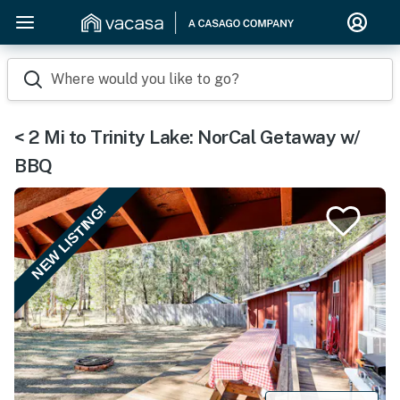
Where would you like to go?
< 2 Mi to Trinity Lake: NorCal Getaway w/
BBQ
NEW LISTING!