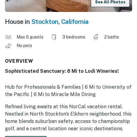
See All Photos
House in
Stockton
,
California
Max 6 guests
3 bedrooms
2 baths
No pets
OVERVIEW
Sophisticated Sanctuary: 8 Mi to Lodi Wineries!
Hub for Professionals & Families | 6 Mi to University of
the Pacific | 6 Mi to Miracle Mile Dining
Refined living awaits at this NorCal vacation rental.
Nestled in North Stockton's Elkhorn neighborhood, this
home blends suburban safety, access to championship
golf, and a central location near iconic destinations.
Whether you are a traveling medical professional, a