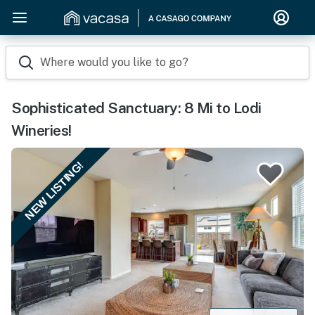
Where would you like to go?
Sophisticated Sanctuary: 8 Mi to Lodi
Wineries!
NEW LISTING!