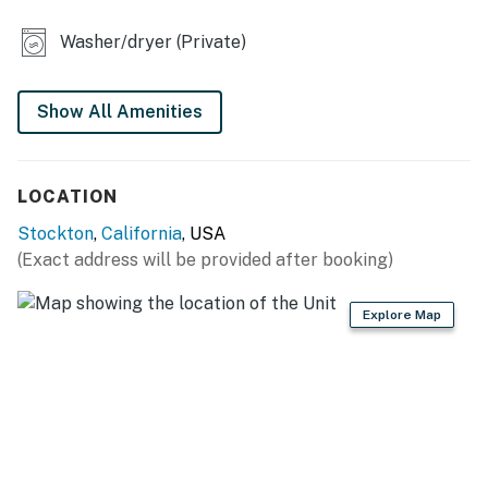
- Home office
Washer/dryer (Private)
KITCHEN
- Gas stove, oven, microwave, dishwasher
Show All Amenities
- Drip coffee maker
LOCATION
- Toaster, blender
Stockton
,
California
, USA
- Cooking basics, spices, dishware & flatware
(Exact address will be provided after booking)
GENERAL
Explore Map
- Free WiFi
- Washer, dryer
- Central heating & A/C
- Linens/towels