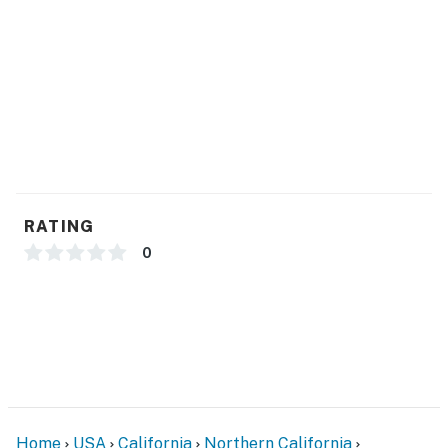
- Complimentary toiletries, hair dryer
ACCESSIBILITY
- Single-story house, step-free entry
FAQ
- Yard maintenance on Saturdays
- 5 exterior security cameras (facing out)
RATING
PARKING
0
- Ample driveway parking
- Street parking (first-come, first-served)
- No garage access
-- THE LOCATION --
Home
USA
California
Northern California