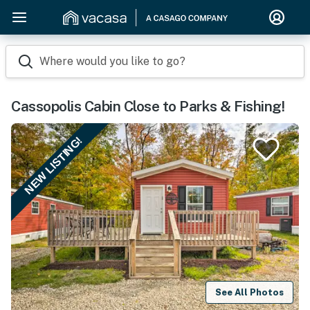
Where would you like to go?
Cassopolis Cabin Close to Parks & Fishing!
NEW LISTING!
See All Photos