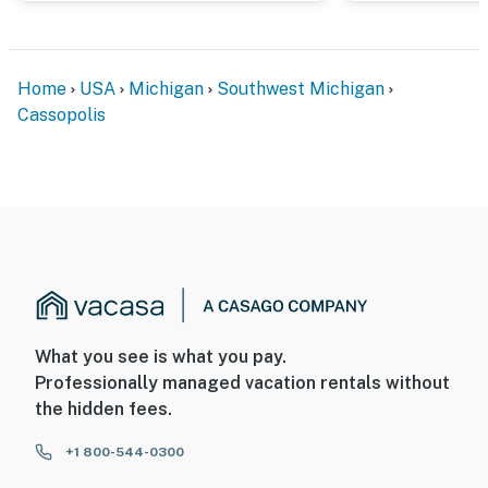
- NOTE: The property manager lives on-site and other
bookable vacation rentals are on-site; other guests
Home
USA
Michigan
Southwest Michigan
may be present during your stay
Cassopolis
You must be 25 years or older to rent this property.
What you see is what you pay.
Professionally managed vacation rentals without
the hidden fees.
+1 800-544-0300