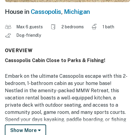
House in
Cassopolis
,
Michigan
Max 6 guests
2 bedrooms
1 bath
Dog-friendly
OVERVIEW
Cassopolis Cabin Close to Parks & Fishing!
Embark on the ultimate Cassopolis escape with this 2-
bedroom, 1-bathroom cabin as your home base!
Nestled in the amenity-packed MMW Retreat, this
vacation rental boasts a well-equipped kitchen, a
private deck with outdoor seating, and access to a
community pool, game room, and many sports courts.
Spend your days kayaking, paddle boarding, or fishing
at Little Fish Lake, conquering the greens of local golf
Show More
courses, or exploring nearby Fred Russ State Forest!