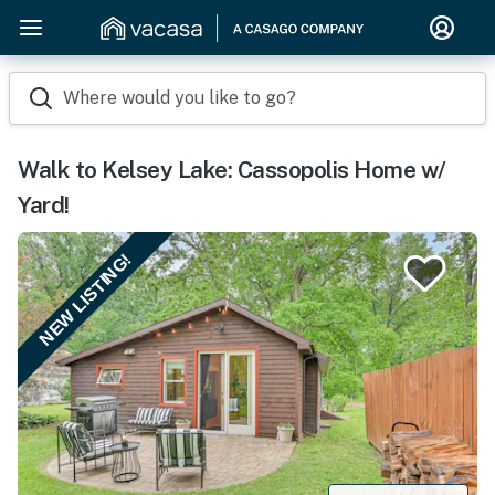
Where would you like to go?
Walk to Kelsey Lake: Cassopolis Home w/
Yard!
NEW LISTING!