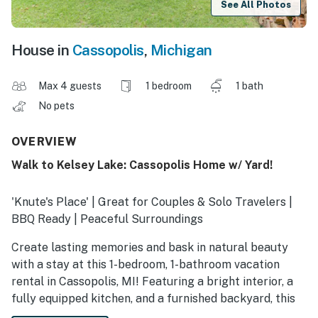
See All Photos
House in
Cassopolis
,
Michigan
Max 4 guests
1 bedroom
1 bath
No pets
OVERVIEW
Walk to Kelsey Lake: Cassopolis Home w/ Yard!
'Knute's Place' | Great for Couples & Solo Travelers |
BBQ Ready | Peaceful Surroundings
Create lasting memories and bask in natural beauty
with a stay at this 1-bedroom, 1-bathroom vacation
rental in Cassopolis, MI! Featuring a bright interior, a
fully equipped kitchen, and a furnished backyard, this
delightful home is perfect for a memorable escape.