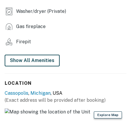
- Gas grill
Washer/dryer (Private)
INDOOR LIVING
- Flat-screen TV
Gas fireplace
- Dining table, breakfast bar
Firepit
- Ceiling fan
- Books, board games
Show All Amenities
KITCHEN
LOCATION
- Stove/oven, refrigerator, dishwasher, microwave
Cassopolis
,
Michigan
, USA
- Cooking basics, dishware/flatware
(Exact address will be provided after booking)
- Keurig pod coffee maker, blender, Crockpot, toaster
Explore Map
GENERAL
- Free WiFi