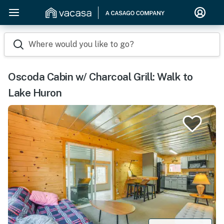
Where would you like to go?
Oscoda Cabin w/ Charcoal Grill: Walk to
Lake Huron