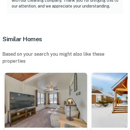
with our cleaning company. Thank you for bringing this to
our attention, and we appreciate your understanding.
Similar Homes
Based on your search you might also like these
properties