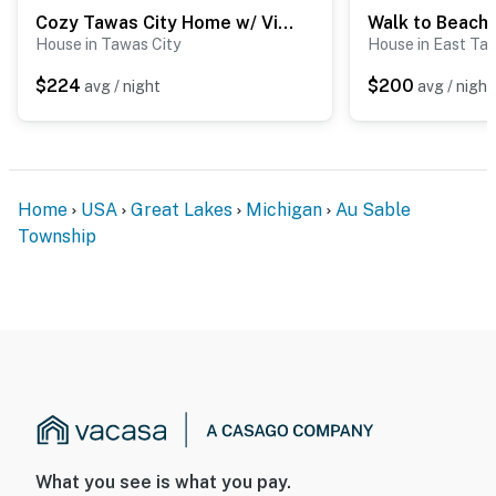
Cozy Tawas City Home w/ Views of Lake Huron!
House in Tawas City
House in East Ta
$224
$200
avg / night
avg / night
Home
USA
Great Lakes
Michigan
Au Sable
Township
What you see is what you pay.