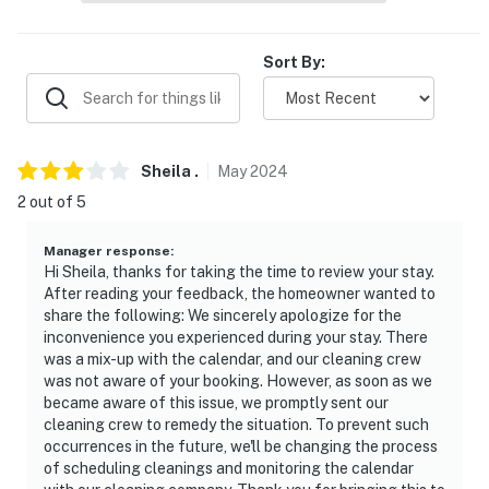
- No pets allowed
Sort By:
- No events, parties, or large gatherings
- Additional fees and taxes may apply
- Photo ID may be required upon check-in
Sheila
.
May
2024
- NOTE: This single-story property requires 3 steps to
2 out of 5
enter
Manager response
:
- NOTE: Personal toiletries are not provided at the
Hi Sheila, thanks for taking the time to review your stay.
After reading your feedback, the homeowner wanted to
property. It is recommended that you supply your own
share the following: We sincerely apologize for the
inconvenience you experienced during your stay. There
- NOTE: There is another bookable vacation rental next
was a mix-up with the calendar, and our cleaning crew
door; other travelers may be present during your stay
was not aware of your booking. However, as soon as we
and share the picnic table and fire pit area
became aware of this issue, we promptly sent our
cleaning crew to remedy the situation. To prevent such
You must be 25 years or older to rent this property.
occurrences in the future, we'll be changing the process
of scheduling cleanings and monitoring the calendar