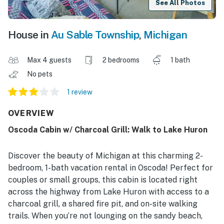
See All Photos
House in
Au Sable Township
,
Michigan
Max 4 guests
2 bedrooms
1 bath
No pets
1 review
OVERVIEW
Oscoda Cabin w/ Charcoal Grill: Walk to Lake Huron
Discover the beauty of Michigan at this charming 2-
bedroom, 1-bath vacation rental in Oscoda! Perfect for
couples or small groups, this cabin is located right
across the highway from Lake Huron with access to a
charcoal grill, a shared fire pit, and on-site walking
trails. When you’re not lounging on the sandy beach,