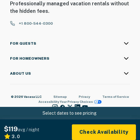
Professionally managed vacation rentals without
the hidden fees.
+1 800-544-0300
FOR GUESTS
FOR HOMEOWNERS
ABOUT US
© 2026 Vacasa LLC
Sitemap
Privacy
Terms of Service
Accessibility
Your Privacy Choices
Select dates to see pricing
$119
avg / night
Check Availability
3.0