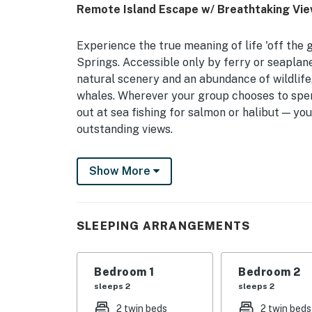
Remote Island Escape w/ Breathtaking Vi
Experience the true meaning of life 'off the 
Springs. Accessible only by ferry or seaplane
natural scenery and an abundance of wildlife
whales. Wherever your group chooses to spend
out at sea fishing for salmon or halibut — yo
outstanding views.
-- THE PROPERTY --
Show More
Incredible On-Site Wildlife Viewing | Boat Ch
Aptly suited for travelers that aren’t afraid t
SLEEPING ARRANGEMENTS
vacation rental guarantees total relaxation 
Bedroom 1: Full Bed | Bedroom 2: 2 Twin Beds
Bedroom 1
Bedroom 2
HOME DETAILS: Smart TV w/ Roku, dining tabl
sleeps 2
sleeps 2
soaking tub, books, board games, ceiling fan
2 twin beds
2 twin beds