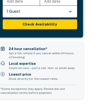
Add date
Add date
1 Guest
Check Availability
24 hour cancellation*
Get a full refund if you cancel within 24 hours
of booking
Local expertise
Count on care—just a call, text, or email away
Lowest price
Book directly for the lowest rates
*Some exceptions may apply. Review the unit
cancellation terms before payment.
Common Space 1
Common Space 2
sleeps 0
sleeps 0