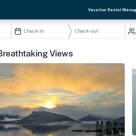
Vacation Rental Mana
Breathtaking Views