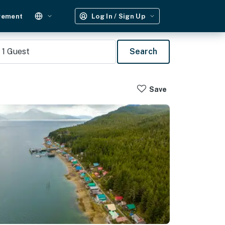
gement
Log In / Sign Up
1
Guest
Search
Save