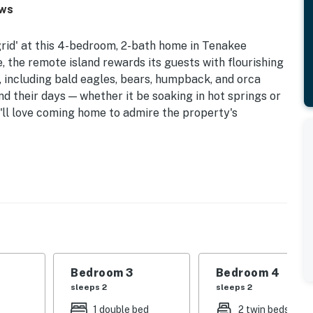
ews
grid' at this 4-bedroom, 2-bath home in Tenakee
, the remote island rewards its guests with flourishing
, including bald eagles, bears, humpback, and orca
 their days — whether it be soaking in hot springs or
u'll love coming home to admire the property's
arters & Eco Tours Available (Addt’l Fee)
o go the extra mile for a truly unique retreat, this
and one-of-a-kind adventures.
 | Bedroom 3: 2 Twin Beds | Bedroom 4: 2 Twin Beds
Bedroom 3
Bedroom 4
e, rocking chairs, nordic track rowing machine,
sleeps 2
sleeps 2
s, views from nearly every room
1 double bed
2 twin beds