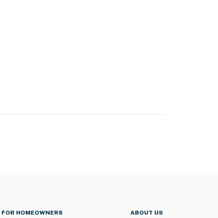
FOR HOMEOWNERS
ABOUT US