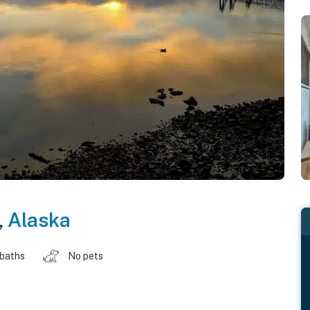
,
Alaska
 baths
No pets