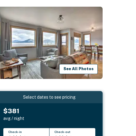
See All Photos
Select dates to see pricing
$381
avg / night
Check-in
Check-out