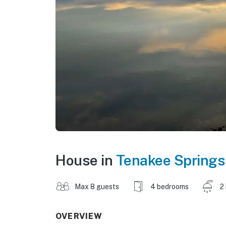
House in
Tenakee Springs
Max 8 guests
4 bedrooms
2
OVERVIEW