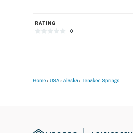
- NOTE: Please be aware that This property is
via seaplane or ferry. No vehicles are permit
RATING
- NOTE: due to the property’s rural location, 
0
will be available on-site
- NOTE: the property requires stairs to acces
- NOTE: the property does not have air condit
You must be 25 years or older to rent this pr
Home
USA
Alaska
Tenakee Springs