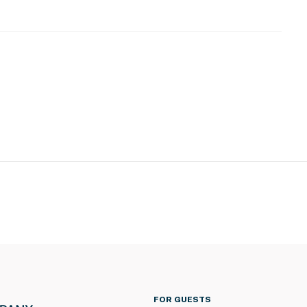
 located in a very remote area that is only accessible
ted on-island
There is No cell phone service. WiFi calling and texting
s
ioning
operty.
FOR GUESTS