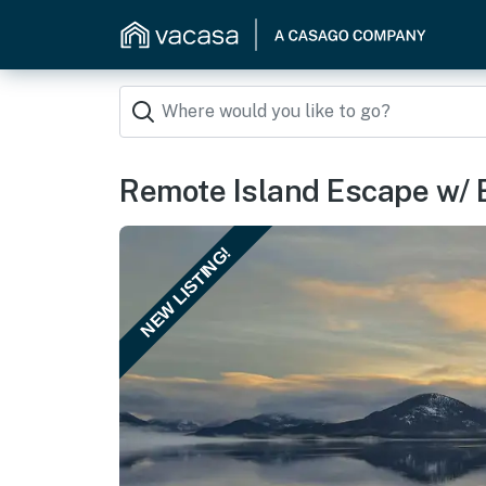
Remote Island Escape w/ 
NEW LISTING!