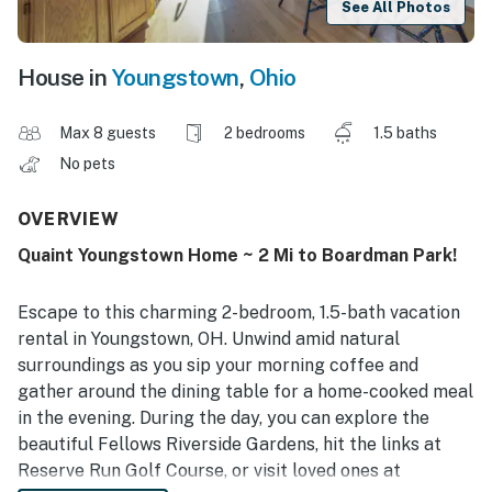
See All Photos
House in
Youngstown
,
Ohio
Max 8 guests
2 bedrooms
1.5 baths
No pets
OVERVIEW
Quaint Youngstown Home ~ 2 Mi to Boardman Park!
Escape to this charming 2-bedroom, 1.5-bath vacation
rental in Youngstown, OH. Unwind amid natural
surroundings as you sip your morning coffee and
gather around the dining table for a home-cooked meal
in the evening. During the day, you can explore the
beautiful Fellows Riverside Gardens, hit the links at
Reserve Run Golf Course, or visit loved ones at