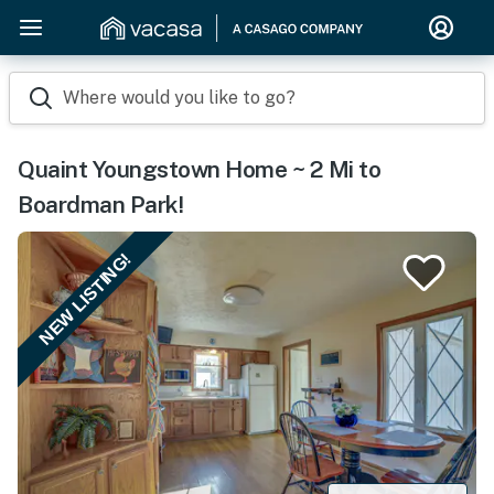
Where would you like to go?
Quaint Youngstown Home ~ 2 Mi to
Boardman Park!
NEW LISTING!