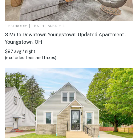
1 BEDROOM | 1 BATH | SLEEPS 2
3 Mi to Downtown Youngstown: Updated Apartment -
Youngstown, OH
$87 avg / night
(excludes fees and taxes)