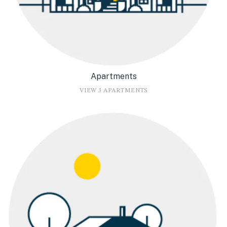
Apartments
VIEW 3 APARTMENTS