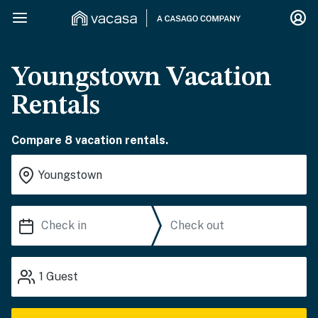
Youngstown Vacation
Rentals
Compare 8 vacation rentals.
1
Guest