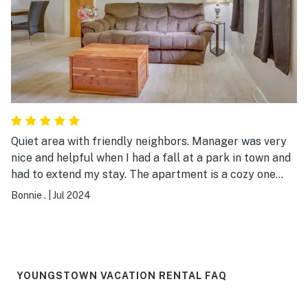
Quiet area with friendly neighbors. Manager was very
nice and helpful when I had a fall at a park in town and
had to extend my stay. The apartment is a cozy one
bedroom with the comforts of home. My 2 dogs loved
Bonnie .
|
Jul 2024
the area as well.
YOUNGSTOWN VACATION RENTAL FAQ