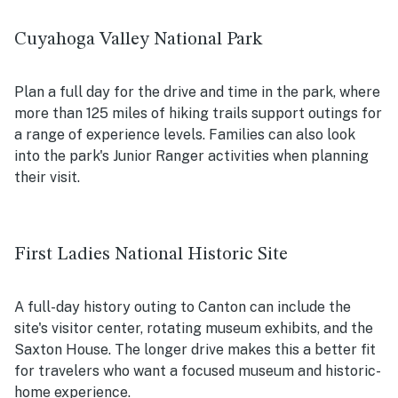
Cuyahoga Valley National Park
Plan a full day for the drive and time in the park, where
more than 125 miles of hiking trails support outings for
a range of experience levels. Families can also look
into the park's Junior Ranger activities when planning
their visit.
First Ladies National Historic Site
A full-day history outing to Canton can include the
site's visitor center, rotating museum exhibits, and the
Saxton House. The longer drive makes this a better fit
for travelers who want a focused museum and historic-
home experience.