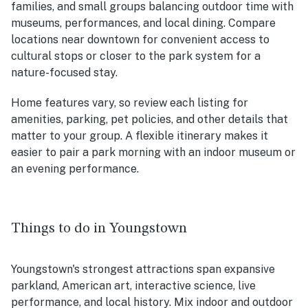
families, and small groups balancing outdoor time with
museums, performances, and local dining. Compare
locations near downtown for convenient access to
cultural stops or closer to the park system for a
nature-focused stay.
Home features vary, so review each listing for
amenities, parking, pet policies, and other details that
matter to your group. A flexible itinerary makes it
easier to pair a park morning with an indoor museum or
an evening performance.
Things to do in Youngstown
Youngstown's strongest attractions span expansive
parkland, American art, interactive science, live
performance, and local history. Mix indoor and outdoor