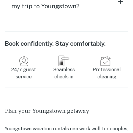
my trip to Youngstown?
Book confidently. Stay comfortably.
24/7 guest
Seamless
Professional
service
check-in
cleaning
Plan your Youngstown getaway
Youngstown vacation rentals can work well for couples,