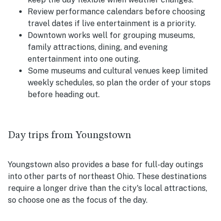
Review performance calendars before choosing
travel dates if live entertainment is a priority.
Downtown works well for grouping museums,
family attractions, dining, and evening
entertainment into one outing.
Some museums and cultural venues keep limited
weekly schedules, so plan the order of your stops
before heading out.
Day trips from Youngstown
Youngstown also provides a base for full-day outings
into other parts of northeast Ohio. These destinations
require a longer drive than the city's local attractions,
so choose one as the focus of the day.