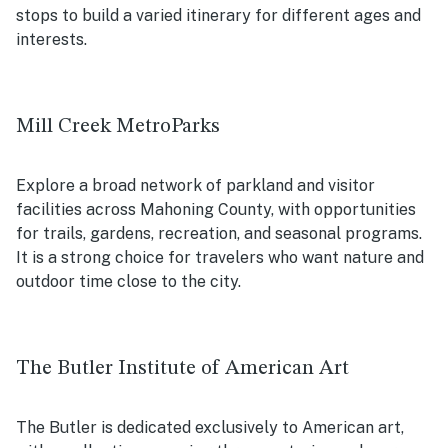
stops to build a varied itinerary for different ages and
interests.
Mill Creek MetroParks
Explore a broad network of parkland and visitor
facilities across Mahoning County, with opportunities
for trails, gardens, recreation, and seasonal programs.
It is a strong choice for travelers who want nature and
outdoor time close to the city.
The Butler Institute of American Art
The Butler is dedicated exclusively to American art,