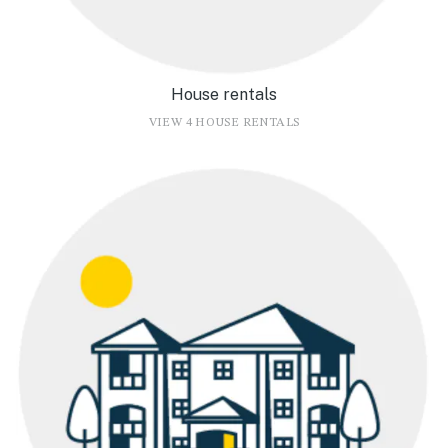
House rentals
VIEW 4 HOUSE RENTALS