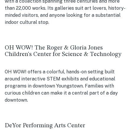
with a collection spanning three centuries and more
than 22,000 works. Its galleries suit art lovers, history-
minded visitors, and anyone looking for a substantial
indoor cultural stop.
OH WOW! The Roger & Gloria Jones
Children's Center for Science & Technology
OH WOW! offers a colorful, hands-on setting built
around interactive STEM exhibits and educational
programs in downtown Youngstown. Families with
curious children can make it a central part of a day
downtown.
DeYor Performing Arts Center