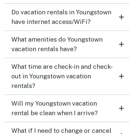
Do vacation rentals in Youngstown
have internet access/WiFi?
What amenities do Youngstown
vacation rentals have?
What time are check-in and check-
out in Youngstown vacation
rentals?
Will my Youngstown vacation
rental be clean when I arrive?
What if I need to change or cancel