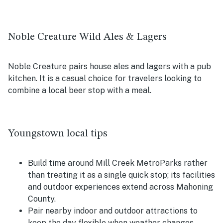
Noble Creature Wild Ales & Lagers
Noble Creature pairs house ales and lagers with a pub
kitchen. It is a casual choice for travelers looking to
combine a local beer stop with a meal.
Youngstown local tips
Build time around Mill Creek MetroParks rather
than treating it as a single quick stop; its facilities
and outdoor experiences extend across Mahoning
County.
Pair nearby indoor and outdoor attractions to
keep the day flexible when weather changes.