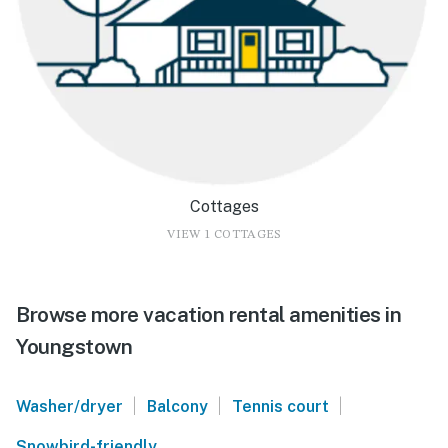
Cottages
VIEW 1 COTTAGES
Browse more vacation rental amenities in
Youngstown
|
|
|
Washer/dryer
Balcony
Tennis court
Snowbird-friendly