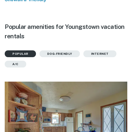
Popular amenities for Youngstown vacation
rentals
POPULAR
DOG-FRIENDLY
INTERNET
A/C