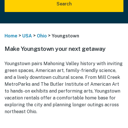
Search
>
>
>
Home
USA
Ohio
Youngstown
Make Youngstown your next getaway
Youngstown pairs Mahoning Valley history with inviting
green spaces, American art, family-friendly science,
and a lively downtown cultural scene. From Mill Creek
MetroParks and The Butler Institute of American Art
to hands-on exhibits and performing arts, Youngstown
vacation rentals offer a comfortable home base for
exploring the city and planning longer outings across
northeast Ohio.