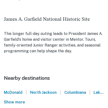
James A. Garfield National Historic Site
This longer full-day outing leads to President James A.
Garfield's home and visitor center in Mentor. Tours,
family-oriented Junior Ranger activities, and seasonal
programming can help shape the day.
Nearby destinations
|
|
|
McDonald
North Jackson
Columbiana
Lake Milton
Show more