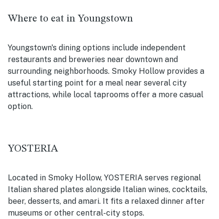
Where to eat in Youngstown
Youngstown's dining options include independent
restaurants and breweries near downtown and
surrounding neighborhoods. Smoky Hollow provides a
useful starting point for a meal near several city
attractions, while local taprooms offer a more casual
option.
YOSTERIA
Located in Smoky Hollow, YOSTERIA serves regional
Italian shared plates alongside Italian wines, cocktails,
beer, desserts, and amari. It fits a relaxed dinner after
museums or other central-city stops.