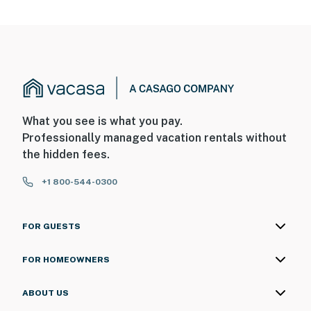
What you see is what you pay.
Professionally managed vacation rentals without
the hidden fees.
+1 800-544-0300
FOR GUESTS
FOR HOMEOWNERS
ABOUT US