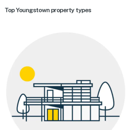
Top Youngstown property types