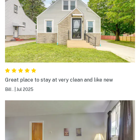
Great place to stay at very clean and like new
Bill .
|
Jul 2025