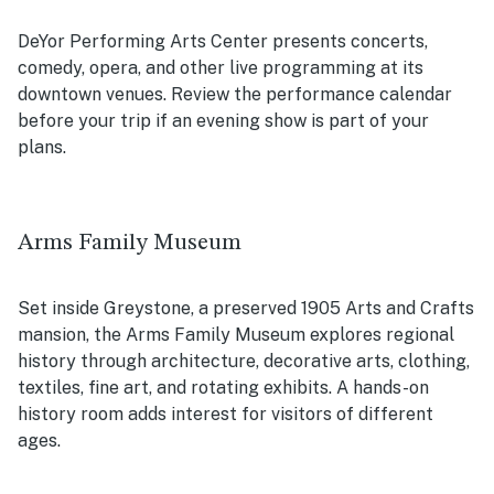
DeYor Performing Arts Center presents concerts,
comedy, opera, and other live programming at its
downtown venues. Review the performance calendar
before your trip if an evening show is part of your
plans.
Arms Family Museum
Set inside Greystone, a preserved 1905 Arts and Crafts
mansion, the Arms Family Museum explores regional
history through architecture, decorative arts, clothing,
textiles, fine art, and rotating exhibits. A hands-on
history room adds interest for visitors of different
ages.