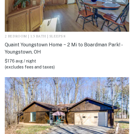
2 BEDROOM | 1.5 BATH | SLEEPS 8
Quaint Youngstown Home ~ 2 Mi to Boardman Park! -
Youngstown, OH
$176 avg / night
(excludes fees and taxes)