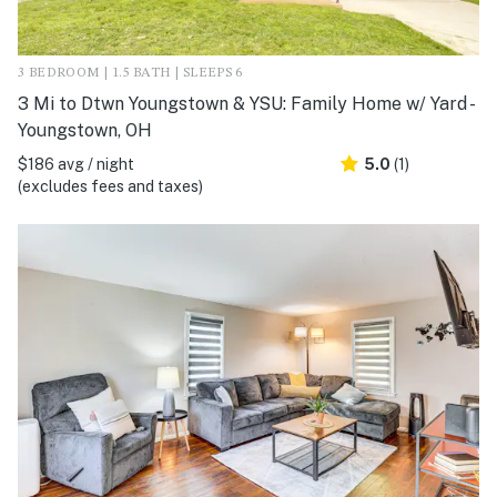
3 BEDROOM | 1.5 BATH | SLEEPS 6
3 Mi to Dtwn Youngstown & YSU: Family Home w/ Yard -
Youngstown, OH
$186 avg / night
5.0
(1)
(excludes fees and taxes)