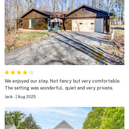
We enjoyed our stay. Not fancy but very comfortable.
The setting was wonderful.. quiet and very private.
Jack .
|
Aug 2025