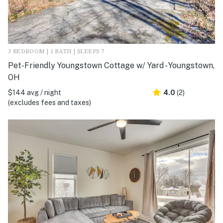
3 BEDROOM | 1 BATH | SLEEPS 7
Pet-Friendly Youngstown Cottage w/ Yard - Youngstown,
OH
$144 avg / night
4.0
(2)
(excludes fees and taxes)