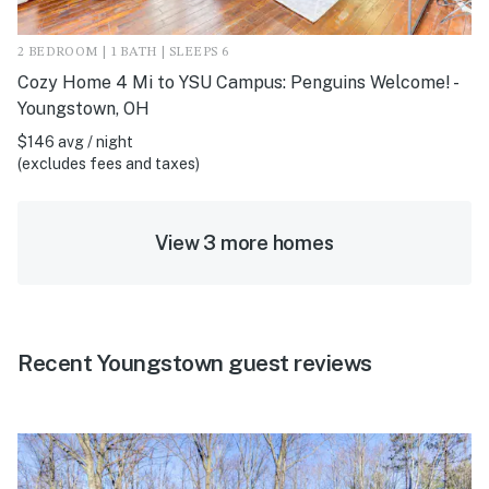
2 BEDROOM | 1 BATH | SLEEPS 6
Cozy Home 4 Mi to YSU Campus: Penguins Welcome! -
Youngstown, OH
$146 avg / night
(excludes fees and taxes)
View 3 more homes
Recent Youngstown guest reviews