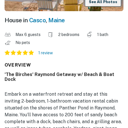
See All Photos
House in
Casco
,
Maine
Max 6 guests
2 bedrooms
1 bath
No pets
1 review
OVERVIEW
'The Birches' Raymond Getaway w/ Beach & Boat
Dock
Embark on a waterfront retreat and stay at this
inviting 2-bedroom, 1-bathroom vacation rental cabin
situated on the shores of Panther Pond in Raymond,
Maine. You’ll have access to 200 feet of sandy beach
complete with a dock, beach chairs, and a grilling area,