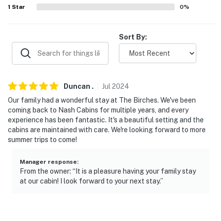
1
Star
0
%
-- REST EASY WITH US --
Evolve makes it easy to find and book properties you'll
Sort By:
never want to leave. You can relax knowing that our
properties will always be ready for you and that we'll
answer the phone 24/7. Even better, if anything is off
about your stay, we'll make it right. You can count on
Duncan
.
Jul
2024
our homes and our people to make you feel welcome —
Our family had a wonderful stay at The Birches. We've been
because we know what vacation means to you.
coming back to Nash Cabins for multiple years, and every
experience has been fantastic. It's a beautiful setting and the
-- POLICIES --
cabins are maintained with care. We're looking forward to more
summer trips to come!
- No smoking
- No pets allowed
Manager response
:
From the owner: “It is a pleasure having your family stay
at our cabin! I look forward to your next stay.”
- No events, parties, or large gatherings
- Additional fees and taxes may apply