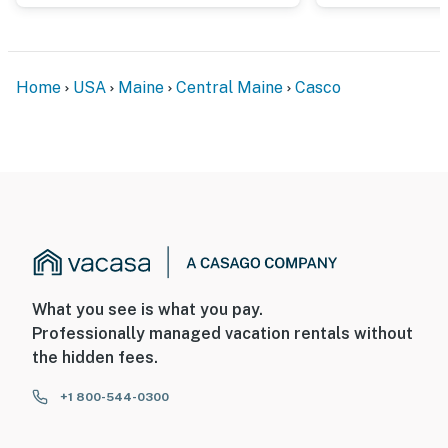
Home
USA
Maine
Central Maine
Casco
What you see is what you pay.
Professionally managed vacation rentals without
the hidden fees.
+1 800-544-0300