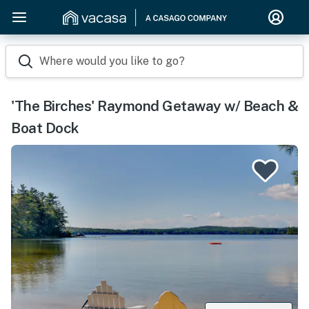
Where would you like to go?
'The Birches' Raymond Getaway w/ Beach &
Boat Dock