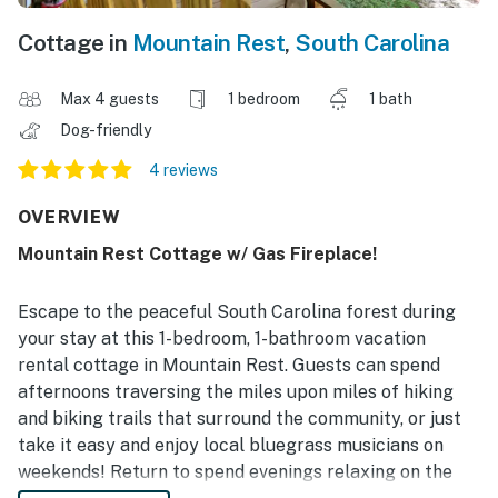
Cottage in
Mountain Rest
,
South Carolina
Max 4 guests
1 bedroom
1 bath
Dog-friendly
4 reviews
OVERVIEW
Mountain Rest Cottage w/ Gas Fireplace!
Escape to the peaceful South Carolina forest during
your stay at this 1-bedroom, 1-bathroom vacation
rental cottage in Mountain Rest. Guests can spend
afternoons traversing the miles upon miles of hiking
and biking trails that surround the community, or just
take it easy and enjoy local bluegrass musicians on
weekends! Return to spend evenings relaxing on the