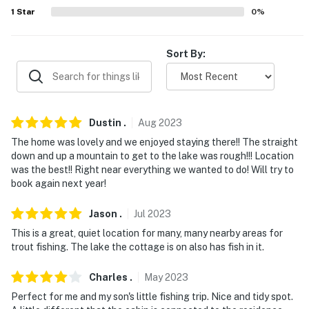
- Pet friendly w/ $60 fee (+ fees & taxes)
1
Star
0
%
- No events, parties, or large gatherings
Sort By:
- Additional fees and taxes may apply
- Photo ID may be required upon check-in
- NOTE: The property is not suitable for children under
Dustin
.
Aug
2023
5 due to the unfenced lake access
The home was lovely and we enjoyed staying there!! The straight
down and up a mountain to get to the lake was rough!!! Location
- NOTE: The homeowner lives on site, in a separate unit
was the best!! Right near everything we wanted to do! Will try to
next door with a shared deck and may be present
book again next year!
during your stay
Jason
.
Jul
2023
- NOTE: The property requires stairs to access
This is a great, quiet location for many, many nearby areas for
trout fishing. The lake the cottage is on also has fish in it.
You must be 25 years or older to rent this property.
Charles
.
May
2023
Perfect for me and my son's little fishing trip. Nice and tidy spot.