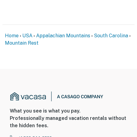
Home
USA
Appalachian Mountains
South Carolina
Mountain Rest
What you see is what you pay.
Professionally managed vacation rentals without
the hidden fees.