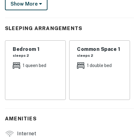
covered porch as the day slowly fades to night or cozy
Show More
up in front of the fireplace for a movie night.
-- THE PROPERTY --
SLEEPING ARRANGEMENTS
Private Seasonal Dock w/ Canoe | Free WiFi (55.89
Mbps) | Pet Friendly w/ Fee
Bedroom 1
Common Space 1
Bedroom: Queen Bed | Living Room: Full Daybed
sleeps 2
sleeps 2
STEP OUTSIDE: Furnished deck, gas grill (bring your
1 queen bed
1 double bed
own Coleman green gas canisters)
INDOOR LIVING: TVs w/ Dish Network, DVD player,
dining table, gas fireplace
KITCHEN: Electric stove, drip coffee maker,
microwave, toaster, cooking & dining basics
AMENITIES
GENERAL: Central A/C, linens/towels
Internet
FAQ: Stairs required, homeowner on-site, no fence