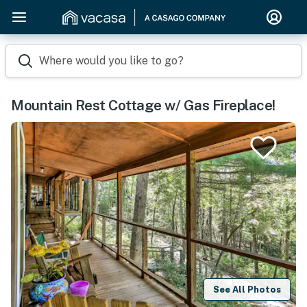
Where would you like to go?
Mountain Rest Cottage w/ Gas Fireplace!
See All Photos