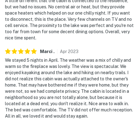
A little different that the cabin is connected to the residence,
but we had no issues. No central air or heat, but they provide
space heaters which helped on our one chilly night. If you want
to disconnect, this is the place. Very few channels on TV and no
cell service. The proximity to the lake was perfect and you're not
too far from town for some decent dining options. Overall, very
nice time spent.
Marci
.
Apr
2023
We stayed 5 nights in April. The weather was a mix of chilly and
warm so the fireplace was lovely. The view is spectacular. We
enjoyed kayaking around the lake and hiking on nearby trails. I
did not realize this cabin was actually attached to the owner's
home. That may have bothered me if they were home, but they
were not, so we had complete privacy. The cabin is located in a
neighborhood so you are not totally alone, but because it is
located at a dead end, you don't realize it. Nice area to walk in.
The bed was comfortable. The TV did not offer much reception.
All in all, we loved it and would stay again.