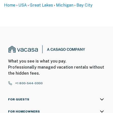
Home
USA
Great Lakes
Michigan
Bay City
What you see is what you pay.
Professionally managed vacation rentals without
the hidden fees.
+1 800-544-0300
FOR GUESTS
FOR HOMEOWNERS