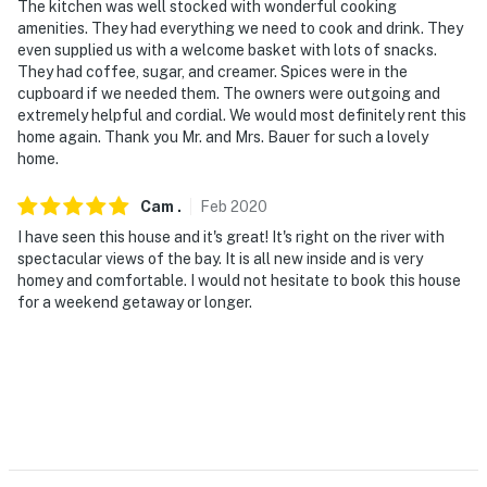
The kitchen was well stocked with wonderful cooking
amenities. They had everything we need to cook and drink. They
even supplied us with a welcome basket with lots of snacks.
They had coffee, sugar, and creamer. Spices were in the
cupboard if we needed them. The owners were outgoing and
extremely helpful and cordial. We would most definitely rent this
home again. Thank you Mr. and Mrs. Bauer for such a lovely
home.
Cam
.
Feb
2020
I have seen this house and it's great! It's right on the river with
spectacular views of the bay. It is all new inside and is very
homey and comfortable. I would not hesitate to book this house
for a weekend getaway or longer.