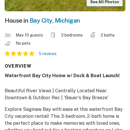
See All Photos
House in
Bay City
,
Michigan
Max 10 guests
3 bedrooms
2 baths
No pets
5 reviews
OVERVIEW
Waterfront Bay City Home w/ Dock & Boat Launch!
Beautiful River Views | Centrally Located Near
Downtown & Outdoor Rec | 'Bauer's Bay Breeze'
Explore Saginaw Bay with ease at this waterfront Bay
City vacation rental! This 3-bedroom, 2-bath home is
the perfect place to make memories with loved ones,