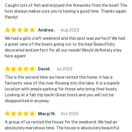
about your stay, we'll make it right. You can count on
Caught lots of fish and enjoyed the fireworks from the boat! The
our homes and our people to make you feel welcome —
host always makes sure you’re having a good time. Thanks again
because we know what vacation means to you.
Randy!
-- POLICIES --
Andrea
.
Aug
2023
We had a girls craft weekend and this spot was perfect! We had
- No smoking
a great view of the boats going out to the bay! Beautifully
decorated and perfect for all our needs! Would definitely stay
- No pets allowed
here again!
- No events, parties, or large gatherings
David
.
Jul
2023
- Additional fees and taxes may apply
This is the second time we have rented this home, it has a
fantastic view of the river flowing into the lake. It is a superb
- Photo ID may be required upon check-in
location with ample parking for those who bring their boats.
Looking at a fall trip back! Great hosts and you will not be
ADDITIONAL INFORMATION
disappointed in anyway.
- This single-story home requires 2 steps to enter
Margi
N
.
Oct
2020
A group of us rented the house for the weekend. We had an
You must be 25 years or older to rent this property.
absolutely marvelous time. The house is absolutely beautiful.