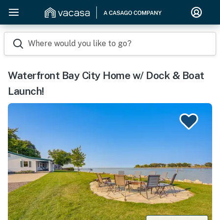
Where would you like to go?
Waterfront Bay City Home w/ Dock & Boat
Launch!