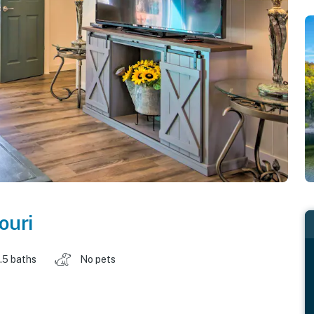
ouri
.5 baths
No pets