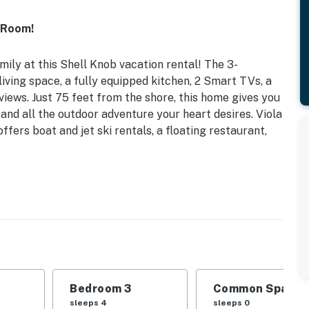
 Room!
ily at this Shell Knob vacation rental! The 3-
iving space, a fully equipped kitchen, 2 Smart TVs, a
iews. Just 75 feet from the shore, this home gives you
 and all the outdoor adventure your heart desires. Viola
ers boat and jet ski rentals, a floating restaurant,
vided) | Fishing Poles & Canoe Provided
Shell Knob home with its prime location, spacious
er fun.
 Bunk Beds | Bedroom 3: 2 Queen Beds | Additional
Bedroom 3
Common Space 1
sleeps 4
sleeps 0