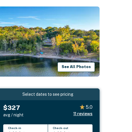
See All Photos
Select dates to see pricing
$327
5.0
11
reviews
avg / night
Check-in
Check-out