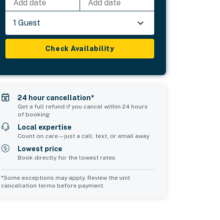
Add date
Add date
1 Guest
Check Availability
24 hour cancellation*
Get a full refund if you cancel within 24 hours
of booking
Local expertise
Count on care—just a call, text, or email away
Lowest price
Book directly for the lowest rates
*Some exceptions may apply. Review the unit
cancellation terms before payment.
Common Space 2
Common Space 3
sleeps 0
sleeps 0