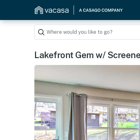
Lakefront Gem w/ Screen