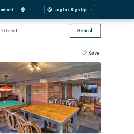
gement
Log In / Sign Up
1
Guest
Search
Save