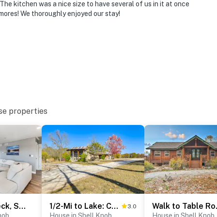
he kitchen was a nice size to have several of us in it at once
smores! We thoroughly enjoyed our stay!
se properties
Waterfront Deck, Shell Knob Gem on Table Rock!
1/2-Mi to Lake: Cabin on 43 Acres in Shell Knob!
Walk to Ta
3.0
nob
House in Shell Knob
House in Shell Knob