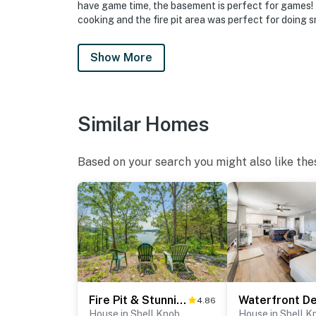
have game time, the basement is perfect for games! T
cooking and the fire pit area was perfect for doing 
Show More
Similar Homes
Based on your search you might also like the
Fire Pit & Stunning Lake Views: Shell Knob Home!
4.86
House in Shell Knob
House in Shell K