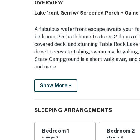
OVERVIEW
Lakefront Gem w/ Screened Porch + Game
A fabulous waterfront escape awaits your fam
bedroom, 2.5-bath home features 2 floors of l
covered deck, and stunning Table Rock Lake v
direct access to fishing, swimming, kayaking,
State Campground is a short walk away and off
and more.
-- THE PROPERTY --
Show More
2,200 Sq Ft | Pool Table | Fire Pit (Wood Pro
Reel in a memorable family vacation at this 
SLEEPING ARRANGEMENTS
accommodations, and proximity to on-the-wat
Bedroom 1: King Bed | Bedroom 2: 2 Twin/Full
Bedroom 1
Bedroom 2
Sleeping: Pack ‘n Play
sleeps 2
sleeps 6