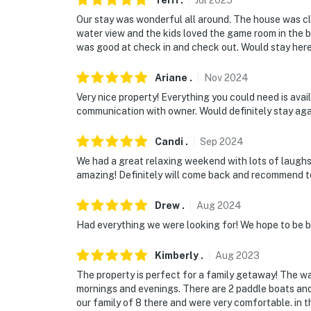
Terri
.
Jul
2025
Our stay was wonderful all around. The house was cl
water view and the kids loved the game room in th
was good at check in and check out. Would stay here
Ariane
.
Nov
2024
Very nice property! Everything you could need is avail
communication with owner. Would definitely stay aga
Candi
.
Sep
2024
We had a great relaxing weekend with lots of laugh
amazing! Definitely will come back and recommend t
Drew
.
Aug
2024
Had everything we were looking for! We hope to be 
Kimberly
.
Aug
2023
The property is perfect for a family getaway! The wa
mornings and evenings. There are 2 paddle boats and 
our family of 8 there and were very comfortable. in th