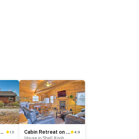
ble Rock Lake: Spacious Home w/ Deck!
Cabin Retreat on Table Rock Lake w/ Fire Pit!
1.0
4.9
House in Shell Knob