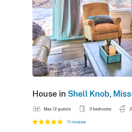
House in
Shell Knob
,
Miss
Max 12 guests
3 bedrooms
2
11 reviews