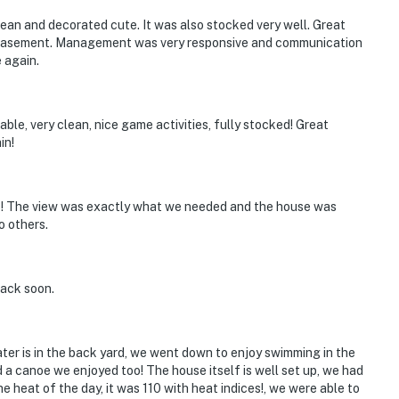
ean and decorated cute. It was also stocked very well. Great
e basement. Management was very responsive and communication
 again.
able, very clean, nice game activities, fully stocked! Great
in!
s! The view was exactly what we needed and the house was
o others.
back soon.
ter is in the back yard, we went down to enjoy swimming in the
a canoe we enjoyed too! The house itself is well set up, we had
e heat of the day, it was 110 with heat indices!, we were able to