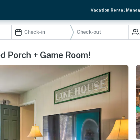
Vacation Rental Mana
ed Porch + Game Room!