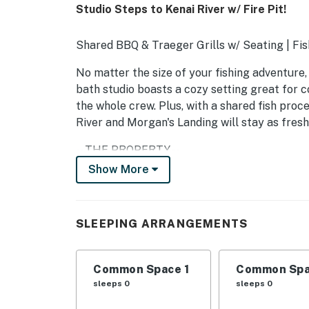
Studio Steps to Kenai River w/ Fire Pit!
Shared BBQ & Traeger Grills w/ Seating | Fi
No matter the size of your fishing adventure, t
bath studio boasts a cozy setting great for co
the whole crew. Plus, with a shared fish proc
River and Morgan's Landing will stay as fresh
-- THE PROPERTY --
Show More
SLEEPING ARRANGEMENTS
- Studio: 1 king bed, 1 lofted queen bed
SLEEPING ARRANGEMENTS
SHARED AMENITIES
- Covered outdoor kitchen w/ gas grill, Traege
Common Space 1
Common Spa
sleeps 0
sleeps 0
- Fire pit w/ seating