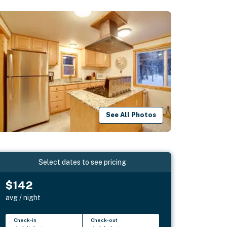
See All Photos
Select dates to see pricing
$142
avg / night
Check-in
Check-out