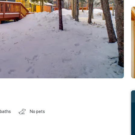
 baths
No pets