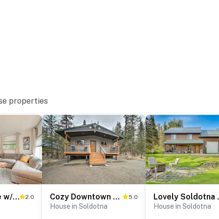
re for more information prior to booking
 Kenai River
ion Area
se properties
tional Airport
ies you’ll never want to leave. You can relax knowing
you and that we’ll answer the phone 24/7. Even better,
 it right. You can count on our homes and our people to
hat vacation means to you.
Sterling Home w/ Patio, BBQ Grill & Fire Pit!
Cozy Downtown Soldotna Cabin: Dogs Welcome!
Lovely Soldo
2.0
5.0
g
House in Soldotna
House in Soldotna