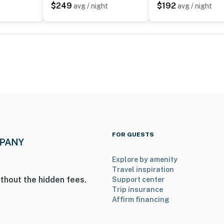
$249
$192
t
avg / night
avg / night
on-site; other travelers may be present during your
FOR GUESTS
Explore by amenity
Travel inspiration
thout the hidden fees.
Support center
Trip insurance
ized and is only open from May to September
Affirm financing
operty.