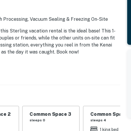
sh Processing, Vacuum Sealing & Freezing On-Site
his Sterling vacation rental is the ideal base! This 1-
uples or friends, while the other units on-site can fit
essing station, everything you reel in from the Kenai
 as the day it was caught. Book now!
r grill & seating
ce 2
Common Space 3
Common Space 
sleeps 0
sleeps 4
1 king bed