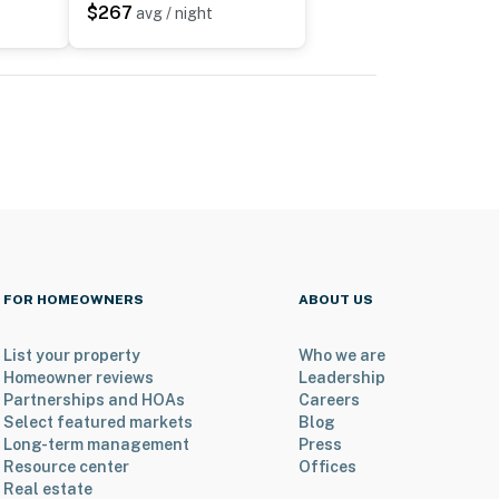
$267
avg / night
FOR HOMEOWNERS
ABOUT US
List your property
Who we are
Homeowner reviews
Leadership
Partnerships and HOAs
Careers
Select featured markets
Blog
Long-term management
Press
Resource center
Offices
Real estate