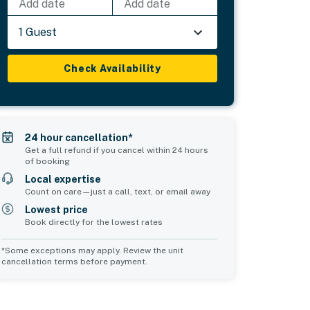
Add date
Add date
1 Guest
Check Availability
24 hour cancellation*
Get a full refund if you cancel within 24 hours
of booking
Local expertise
Count on care—just a call, text, or email away
Lowest price
Book directly for the lowest rates
*Some exceptions may apply. Review the unit
cancellation terms before payment.
4