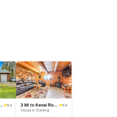
tna Home, Steps From Kenai River
3 Mi to Kenai River: Secluded Sterling Cabin!
5.0
5.0
House in Sterling