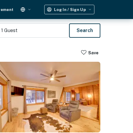
gement
Log In / Sign Up
1
Guest
Search
Save