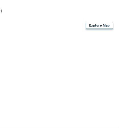
)
Explore Map
-site, each with a separate nightly rate. If you would