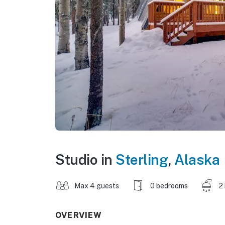
Studio in
Sterling
,
Alaska
Max 4 guests
0 bedrooms
2
OVERVIEW