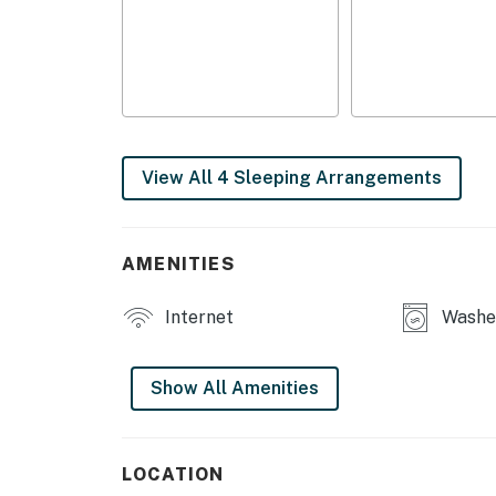
- Fish processing, vacuum sealing & freezing
- Laundry/freezer building (seasonal)
MAIN FEATURES
- Smart TV
View All 4 Sleeping Arrangements
- 4-person dining table
- Front porch
AMENITIES
KITCHEN
Internet
Washer
- Refrigerator, stove/oven
- Drip coffee maker, toaster, microwave
Show All Amenities
- Cooking basics, dishware & flatware, trash
GENERAL
LOCATION