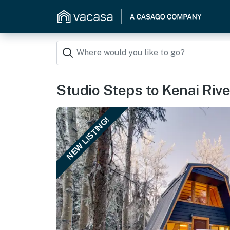
Studio Steps to Kenai River
NEW LISTING!