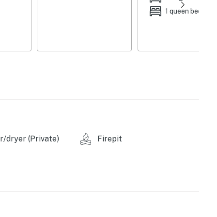
1 queen bed
/dryer (Private)
Firepit
 bags & paper towels