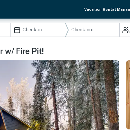
Vacation Rental Mana
 w/ Fire Pit!