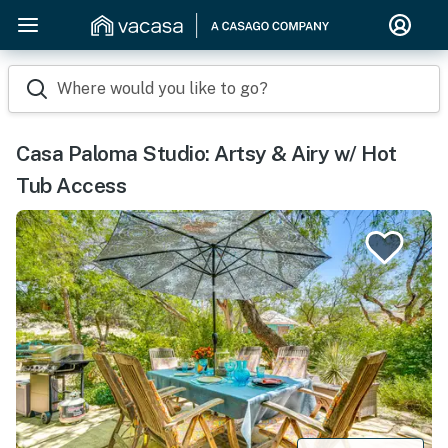
Where would you like to go?
Casa Paloma Studio: Artsy & Airy w/ Hot
Tub Access