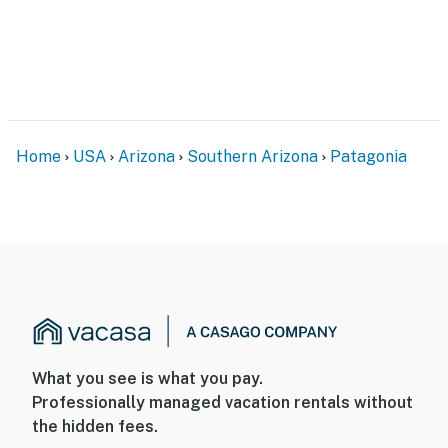
Home
USA
Arizona
Southern Arizona
Patagonia
What you see is what you pay.
Professionally managed vacation rentals without
the hidden fees.