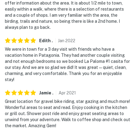
- No events, parties or large gatherings
offer information about the area. It is about 1/2 mile to town,
easily within a walk, where there is a selection of restaurants
- Additional fees and taxes may apply
and a couple of shops. I am very familiar with the area, the
birding, trails and nature, so being there is like a 2nd home. I
- Photo ID may be required at check-in
always plan to go back.
- NOTE: The homeowner lives on-site, and other
Edith
.
Jan
2022
bookable vacation rentals are on-site with shared
We were in town for a 3 day visit with friends who have a
outdoor amenities; they may be present during your
vacation home in Patagonia. They had another couple visiting
stay
and not enough bedrooms so we booked La Paloma #1 casita for
our stay. And we are so glad we did! It was great—quiet, clean,
- NOTE: Laundry facilities are not available for guest
charming, and very comfortable. Thank you for an enjoyable
stay!
use
Permit info: 21376927
Jamie
.
Apr
2021
Great location for gravel bike riding, star gazing and much more!
You must be 25 years or older to rent this property.
Wonderful areas to seat and read. Enjoy cooking in the kitchen
or grill out. Shower post ride and enjoy great seating areas to
unwind from your adventure. Walk to coffee shop and check out
the market. Amazing Gem!