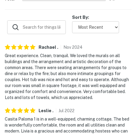
Out Restaurant & Saloon (12.5 miles), The Cafe (12.9
miles)
Sort By:
AIRPORT: Tucson International Airport (55.8 miles)
-- REST EASY WITH US --
Evolve makes it easy to find and book properties you'll
Rachael
.
Nov
2024
never want to leave. You can relax knowing that our
Great experience. Clean, tranquil. We loved the murals on all
properties will always be ready for you and that we'll
buildings and the arrangement and artistic decoration of the
answer the phone 24/7. Even better, if anything is off
common areas. There were seating arrangements for groups to
dine or relax by the fire; but also more intimate groupings for
about your stay, we'll make it right. You can count on
couples. Hot tub was nice and hot and easy to operate. Although
our homes and our people to make you feel welcome —
our room was small in square footage, it was well equipped and
because we know what vacation means to you.
organized for comfort and convenience. Very comfortable bed.
Lots and lots of towels, which us appreciated.
-- POLICIES --
Leslie
.
Jul
2022
- No smoking of any kind allowed
Casita Paloma 1 is in a well-equipped, charming cottage. The bed
- Pet friendly w/ $25 fee (+ fees & taxes, 2 max)
is wonderfully comfortable, the room and all utilities clean and
modern. Livia is a gracious and accommodating hostess who can