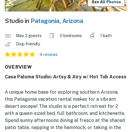
See All Photos
Studio in
Patagonia
,
Arizona
Max 2 guests
0 bedrooms
1 bath
Dog-friendly
4 reviews
OVERVIEW
Casa Paloma Studio: Artsy & Airy w/ Hot Tub Access
A unique home base for exploring southern Arizona,
this Patagonia vacation rental makes for a vibrant
desert escape! The studio is a perfect retreat for 2
with a queen-sized bed, full bathroom, and kitchenette.
Spend sunny afternoons dining al fresco at the shared
patio table, napping in the hammock, or taking in the