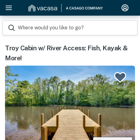
Where would you like to go?
Troy Cabin w/ River Access: Fish, Kayak &
More!