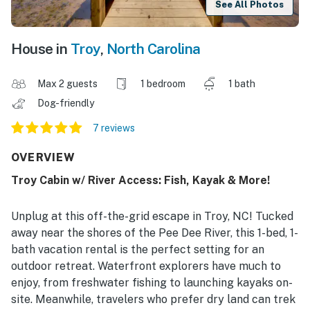
See All Photos
House in
Troy
,
North Carolina
Max 2 guests
1 bedroom
1 bath
Dog-friendly
7 reviews
OVERVIEW
Troy Cabin w/ River Access: Fish, Kayak & More!
Unplug at this off-the-grid escape in Troy, NC! Tucked
away near the shores of the Pee Dee River, this 1-bed, 1-
bath vacation rental is the perfect setting for an
outdoor retreat. Waterfront explorers have much to
enjoy, from freshwater fishing to launching kayaks on-
site. Meanwhile, travelers who prefer dry land can trek