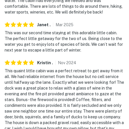
water. The cabin had everything we needed and was
- NOTE: This single-story cabin requires an exterior
comfortable. There are lots of things to do around there, hiking,
staircase to enter
water sports, wineries, etc. We will definitely be back!
- NOTE: Due to the remote location, the WiFi may be
Janet
.
Mar
2025
spotty
This was our second time staying at this adorable little cabin.
The perfect little getaway for the two of us. Being close to the
You must be 25 years or older to rent this property.
water you get to enjoy lots of species of birds. We can’t wait for
next year to escape a little part of winter.
Kristin
.
Nov
2024
This quaint little cabin was a perfect retreat to get away from it
all. We had reliable internet from the house but no cell service
until halfway up the lane. Exactly what we were looking for! The
dock was a great place to relax with a glass of wine in the
evening and the fire pit provided great ambiance to gaze at the
stars. Bonus - the firewood is provided! Coffee, filters, and
condiments were also provided. It is fairly secluded and we only
saw one neighbor one time our entire stay. There were plenty of
deer, birds, squirrels, and a family of ducks to keep us company.
The house is down a packed gravel road, easily accessible with a
car. I wish I would have brought my own pillow, but that’s my