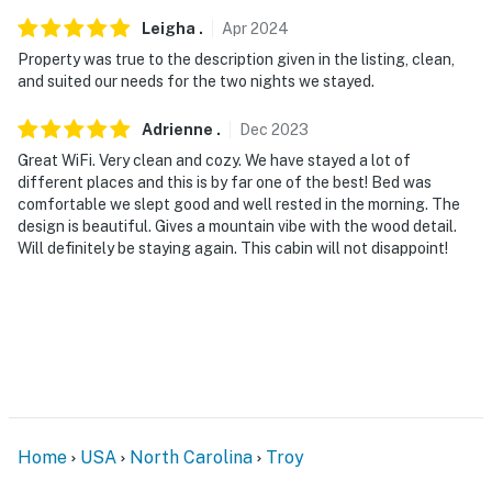
Leigha
.
Apr
2024
Property was true to the description given in the listing, clean,
and suited our needs for the two nights we stayed.
Adrienne
.
Dec
2023
Great WiFi. Very clean and cozy. We have stayed a lot of
different places and this is by far one of the best! Bed was
comfortable we slept good and well rested in the morning. The
design is beautiful. Gives a mountain vibe with the wood detail.
Will definitely be staying again. This cabin will not disappoint!
Home
USA
North Carolina
Troy