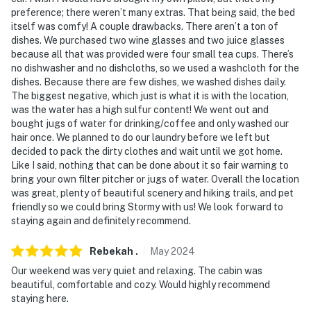
preference; there weren’t many extras. That being said, the bed
itself was comfy! A couple drawbacks. There aren’t a ton of
dishes. We purchased two wine glasses and two juice glasses
because all that was provided were four small tea cups. There’s
no dishwasher and no dishcloths, so we used a washcloth for the
dishes. Because there are few dishes, we washed dishes daily.
The biggest negative, which just is what it is with the location,
was the water has a high sulfur content! We went out and
bought jugs of water for drinking/coffee and only washed our
hair once. We planned to do our laundry before we left but
decided to pack the dirty clothes and wait until we got home.
Like I said, nothing that can be done about it so fair warning to
bring your own filter pitcher or jugs of water. Overall the location
was great, plenty of beautiful scenery and hiking trails, and pet
friendly so we could bring Stormy with us! We look forward to
staying again and definitely recommend.
Rebekah
.
May
2024
Our weekend was very quiet and relaxing. The cabin was
beautiful, comfortable and cozy. Would highly recommend
staying here.