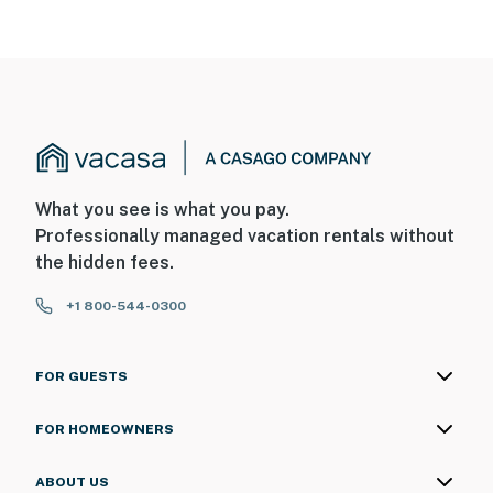
What you see is what you pay.
Professionally managed vacation rentals without
the hidden fees.
+1 800-544-0300
FOR GUESTS
FOR HOMEOWNERS
ABOUT US