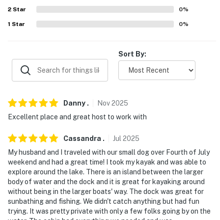
answer the phone 24/7. Even better, if anything is off
2
Star
0
%
about your stay, we'll make it right. You can count on
1
Star
0
%
our homes and our people to make you feel welcome —
because we know what vacation means to you.
Sort By:
-- POLICIES --
- No smoking
- Pet friendly w/ $25 fee (+ fees & taxes)
Danny
.
Nov
2025
Excellent place and great host to work with
- No events, parties, or large gatherings
Cassandra
.
Jul
2025
- Additional fees and taxes may apply
My husband and I traveled with our small dog over Fourth of July
- Photo ID may be required upon check-in
weekend and had a great time! I took my kayak and was able to
explore around the lake. There is an island between the larger
- NOTE: The homeowner lives on-site, in a separate unit
body of water and the dock and it is great for kayaking around
without being in the larger boats' way. The dock was great for
with a separate entrance, and may be present during
sunbathing and fishing. We didn't catch anything but had fun
your stay
trying. It was pretty private with only a few folks going by on the