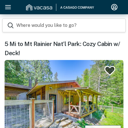
Where would you like to go?
5 Mi to Mt Rainier Nat’l Park: Cozy Cabin w/
Deck!