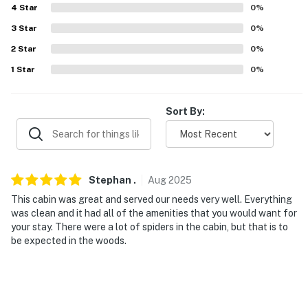
4
Star
0
%
ACCESSIBILITY
3
Star
0
%
- 2-story cabin, exterior steps required
2
Star
0
%
- 1st-floor bedroom & full bathroom
1
Star
0
%
PARKING
Sort By:
- Shared gravel driveway (3 vehicles)
-- THE LOCATION --
- Near hiking: DNR Trail, High Rock Lookout,
Stephan
.
Aug
2025
Wonderland Trail, Comet Falls & Van Trump Park Trail
This cabin was great and served our needs very well. Everything
was clean and it had all of the amenities that you would want for
- Walk to Paradise Estates Lake (community access)
your stay. There were a lot of spiders in the cabin, but that is to
be expected in the woods.
- 1 mile to Nisqually River: fishing, rafting, kayaking
- 5 miles to Mount Rainier National Park
- 75 miles to Seattle–Tacoma International Airport