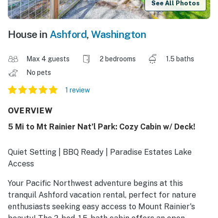
See All Photos
House in
Ashford
,
Washington
Max 4 guests
2 bedrooms
1.5 baths
No pets
1 review
OVERVIEW
5 Mi to Mt Rainier Nat’l Park: Cozy Cabin w/ Deck!
Quiet Setting | BBQ Ready | Paradise Estates Lake
Access
Your Pacific Northwest adventure begins at this
tranquil Ashford vacation rental, perfect for nature
enthusiasts seeking easy access to Mount Rainier's