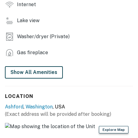
Internet
- Fire pit (bring your own wood)
Lake view
- Fenced yard, Spikeball
- Snowshoes
Washer/dryer (Private)
- Community lake access
Gas fireplace
INDOOR LIVING
- Smart TV, gas fireplace
Show All Amenities
- Board games
LOCATION
KITCHEN
Ashford
,
Washington
, USA
- Refrigerator, stove/oven, dishwasher
(Exact address will be provided after booking)
- Dishware/flatware, cooking basics
Explore Map
- 2 French presses (bring your own coffee)