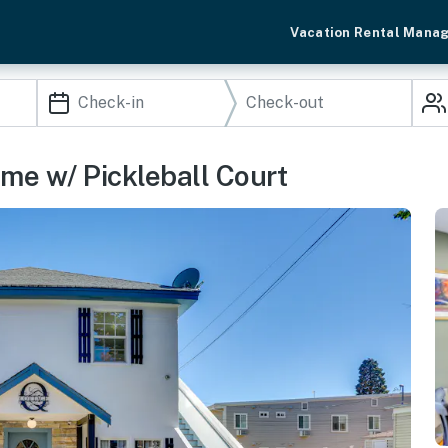
Vacation Rental Mana
ome w/ Pickleball Court