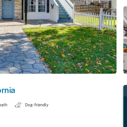
ornia
bath
Dog-friendly