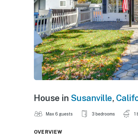
House in
Susanville
,
Calif
Max 6 guests
3 bedrooms
1 
OVERVIEW