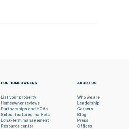
FOR HOMEOWNERS
ABOUT US
List your property
Who we are
Homeowner reviews
Leadership
Partnerships and HOAs
Careers
Select featured markets
Blog
Long-term management
Press
Resource center
Offices