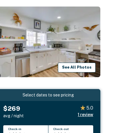
See All Photos
Select dates to see pricing
$269
5.0
1
review
avg / night
Check-in
Check-out