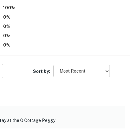
100
%
0
%
0
%
0
%
0
%
Sort by:
separate entrance); you may occasionally see or hear
cery stores in town
rail: Susanville Trailhead
stay at the Q Cottage Peggy