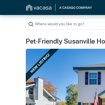
Pet-Friendly Susanville H
NEW LISTING!