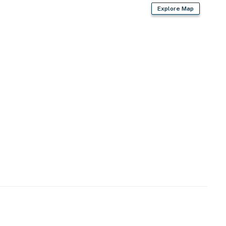
, blender, air fryer
Explore Map
 bags & paper towels
air dryer