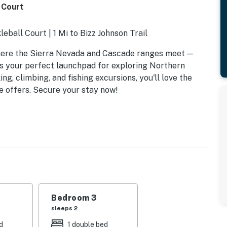
 Court
eball Court | 1 Mi to Bizz Johnson Trail
here the Sierra Nevada and Cascade ranges meet —
 is your perfect launchpad for exploring Northern
g, climbing, and fishing excursions, you'll love the
 offers. Secure your stay now!
Bedroom 3
sleeps 2
d
1 double bed