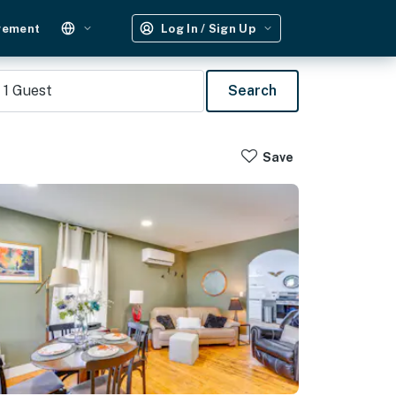
gement
Log In / Sign Up
1
Guest
Search
Save