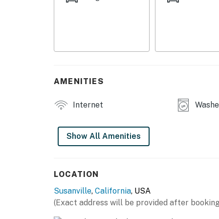
SHARED AMENITIES
- Pickleball court
- Backyard, outdoor dining set, Webder gas gril
- Fire pit
AMENITIES
- Lounge space w/ laundry, coffee station & 
MAIN FEATURES
Internet
Washer
- Smart TV, board games
Show All Amenities
- Dining table
- Work desk
LOCATION
KITCHEN
Susanville
,
California
, USA
- Dishwasher, refrigerator, stove/oven, micro
(Exact address will be provided after booking