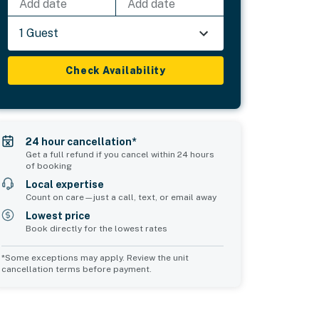
Add date
Add date
1 Guest
Check Availability
24 hour cancellation*
Get a full refund if you cancel within 24 hours
of booking
Local expertise
Count on care—just a call, text, or email away
Lowest price
Book directly for the lowest rates
*Some exceptions may apply. Review the unit
cancellation terms before payment.