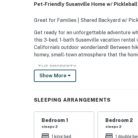
Pet-Friendly Susanville Home w/ Pickleball
Great for Families | Shared Backyard w/ Pickl
Get ready for an unforgettable adventure w
this 3-bed, 1-bath Susanville vacation rental
California's outdoor wonderland! Between hikin
homey, small-town atmosphere that the home
-- THE PROPERTY --
Show More
SLEEPING ARRANGEMENTS
- Bedroom 1: 1 king bed
SLEEPING ARRANGEMENTS
- Bedroom 2: 1 full bed
- Bedroom 3: 1 full bed
Bedroom 1
Bedroom 2
sleeps 2
sleeps 2
- Additional Sleeping: 1 portable crib
1 king bed
1 double be