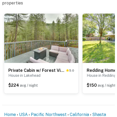
properties
Private Cabin w/ Forest Views & Grill in Lakehead!
5.0
House in Lakehead
House in Redding
$224
$150
avg / night
avg / night
Home
USA
Pacific Northwest
California
Shasta