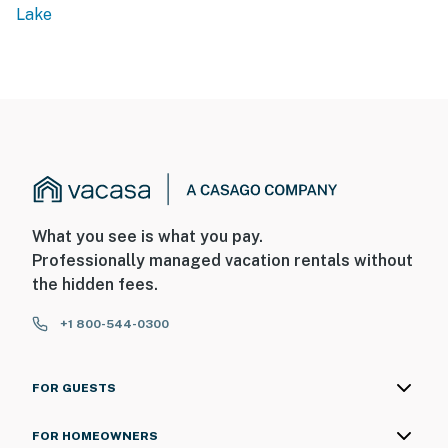
Lake
What you see is what you pay.
Professionally managed vacation rentals without
the hidden fees.
+1 800-544-0300
FOR GUESTS
FOR HOMEOWNERS