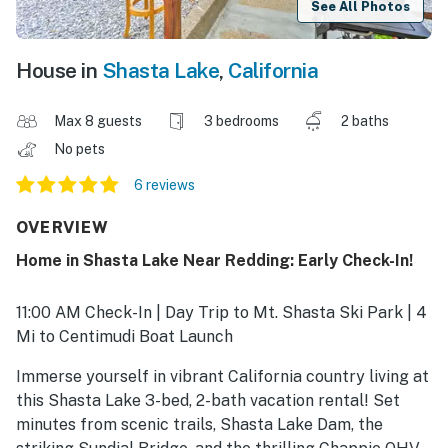
See All Photos
House in
Shasta Lake
,
California
Max 8 guests
3 bedrooms
2 baths
No pets
6 reviews
OVERVIEW
Home in Shasta Lake Near Redding: Early Check-In!
11:00 AM Check-In | Day Trip to Mt. Shasta Ski Park | 4
Mi to Centimudi Boat Launch
Immerse yourself in vibrant California country living at
this Shasta Lake 3-bed, 2-bath vacation rental! Set
minutes from scenic trails, Shasta Lake Dam, the