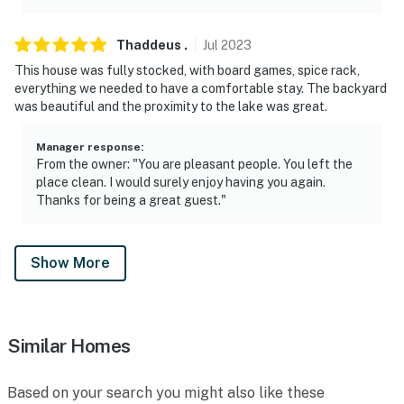
Thaddeus
.
Jul
2023
This house was fully stocked, with board games, spice rack,
everything we needed to have a comfortable stay. The backyard
was beautiful and the proximity to the lake was great.
Manager response
:
From the owner: "You are pleasant people. You left the
place clean. I would surely enjoy having you again.
Thanks for being a great guest."
Show More
Similar Homes
Based on your search you might also like these