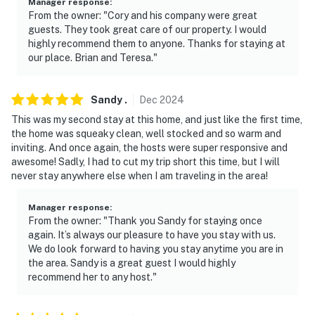
- Additional fees and taxes may apply
Manager response
:
From the owner: "Cory and his company were great
- Photo ID may be required upon check-in
guests. They took great care of our property. I would
highly recommend them to anyone. Thanks for staying at
ADDITIONAL INFORMATION:
our place. Brian and Teresa."
- This single-story home requires 2 steps to enter
Sandy
.
Dec
2024
- This area is at high risk of fires
This was my second stay at this home, and just like the first time,
the home was squeaky clean, well stocked and so warm and
- Your safety matters. This property features 2 exterior
inviting. And once again, the hosts were super responsive and
security cameras. Camera 1 is on the front facing the
awesome! Sadly, I had to cut my trip short this time, but I will
driveway. Camera 2 is a Ring doorbell device with an
never stay anywhere else when I am traveling in the area!
exterior security camera facing the front outdoor
entry. The cameras do not look into any interior spaces.
Manager response
:
From the owner: "Thank you Sandy for staying once
The cameras record video and sound when activated by
again. It’s always our pleasure to have you stay with us.
motion
We do look forward to having you stay anytime you are in
the area. Sandy is a great guest I would highly
You must be 25 years or older to rent this property.
recommend her to any host."