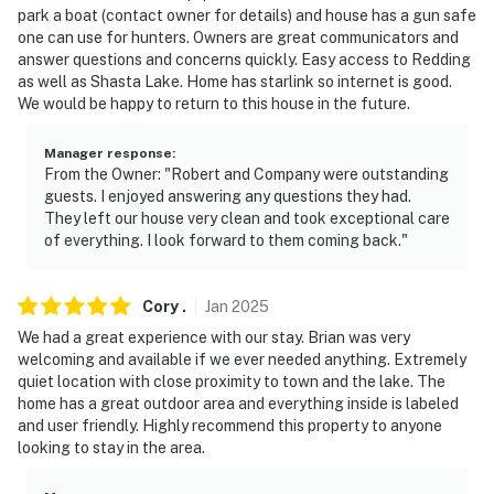
park a boat (contact owner for details) and house has a gun safe
-- REST EASY WITH US --
one can use for hunters. Owners are great communicators and
answer questions and concerns quickly. Easy access to Redding
Evolve makes it easy to find and book properties you'll
as well as Shasta Lake. Home has starlink so internet is good.
never want to leave. You can relax knowing that our
We would be happy to return to this house in the future.
properties will always be ready for you and that we'll
answer the phone 24/7. Even better, if anything is off
Manager response
:
From the Owner: "Robert and Company were outstanding
about your stay, we'll make it right. You can count on
guests. I enjoyed answering any questions they had.
our homes and our people to make you feel welcome —
They left our house very clean and took exceptional care
because we know what vacation means to you.
of everything. I look forward to them coming back."
-- POLICIES --
Cory
.
Jan
2025
- No smoking
We had a great experience with our stay. Brian was very
welcoming and available if we ever needed anything. Extremely
- No pets allowed
quiet location with close proximity to town and the lake. The
home has a great outdoor area and everything inside is labeled
- No events, parties, or large gatherings
and user friendly. Highly recommend this property to anyone
looking to stay in the area.
- Please observe quiet hours from 10:00 PM to 8:00 AM