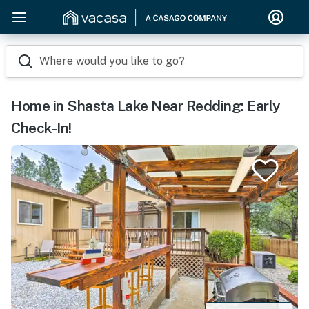
Where would you like to go?
Home in Shasta Lake Near Redding: Early
Check-In!