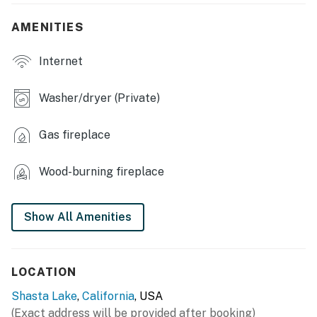
- Deck, outdoor space
AMENITIES
- Outdoor dining table, bar seating, gas grill
Internet
INDOOR LIVING
- Smart TV, fireplace
Washer/dryer (Private)
- Arcade game
Gas fireplace
KITCHEN
Wood-burning fireplace
- Stove/oven, refrigerator, microwave, dishwasher
- Drip coffee maker & grinder, tea pot, toaster, blender,
Show All Amenities
rice maker, Crockpot, Instapot
- Cooking basics, pots & pans, dishware & flatware,
spices
LOCATION
- Dining table w/ chairs
Shasta Lake
,
California
, USA
(Exact address will be provided after booking)