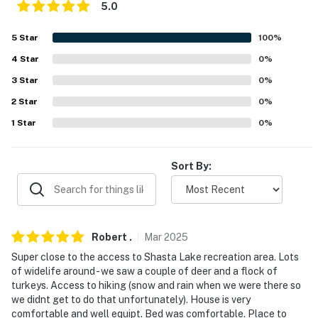
5.0
PARKING
5
Star
100
%
- Driveway (4 vehicles)
4
Star
0
%
- Boat parking allowed on-site
3
Star
0
%
-- THE LOCATION --
2
Star
0
%
1
Star
0
%
- 4 miles to Centimundi Boat Ramp
- 4 miles to Dry Creek Trail
Sort By:
- 11 miles to Turtle Bay Exploration Park and Sundial
Bridge
- 14 miles to Lake Shasta Caverns National Natural
Robert
.
Mar
2025
Landmark
Super close to the access to Shasta Lake recreation area. Lots
of widelife around - we saw a couple of deer and a flock of
- 55 miles to Lassen Volcanic National Park
turkeys. Access to hiking (snow and rain when we were there so
we didnt get to do that unfortunately). House is very
- 17 miles to Redding Airport
comfortable and well equipt. Bed was comfortable. Place to