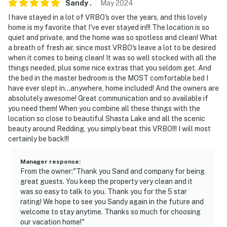
Sandy
.
May
2024
I have stayed in a lot of VRBO's over the years, and this lovely
home is my favorite that I've ever stayed in!!! The location is so
quiet and private, and the home was so spotless and clean! What
a breath of fresh air, since most VRBO's leave a lot to be desired
when it comes to being clean! It was so well stocked with all the
things needed, plus some nice extras that you seldom get. And
the bed in the master bedroom is the MOST comfortable bed I
have ever slept in...anywhere, home included! And the owners are
absolutely awesome! Great communication and so available if
you need them! When you combine all these things with the
location so close to beautiful Shasta Lake and all the scenic
beauty around Redding, you simply beat this VRBO!!! I will most
certainly be back!!!
Manager response
:
From the owner:"Thank you Sand and company for being
great guests. You keep the property very clean and it
was so easy to talk to you. Thank you for the 5 star
rating! We hope to see you Sandy again in the future and
welcome to stay anytime. Thanks so much for choosing
our vacation home!"