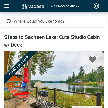
Where would you like to go?
Steps to Sacheen Lake: Cute Studio Cabin
w/ Deck
NEW LISTING!