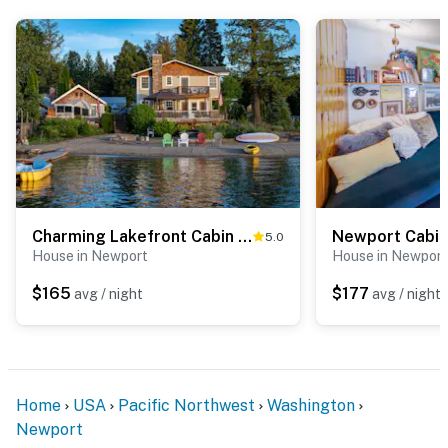
- Tranquil getaway in the beautiful Inland Northwest
- 7 miles to Sacheen Lake Public Access: fishing &
boating
- 20 miles to Downtown Newport
- 31 miles to 49° North Mountain Resort
- 18 miles to Kalispel Casino
Charming Lakefront Cabin w/ Deck & Fire Pit!
5.0
- 34 miles to Stoneridge Golf Club
House in Newport
House in Newport
- 40 miles to Riverside State Park
$165
$177
avg / night
avg / night
- 40 miles to Spokane
- 53 miles to Silverwood Theme Park
Home
USA
Pacific Northwest
Washington
- 24 miles to Owen Grocery, Deli & Soda Fountain
Newport