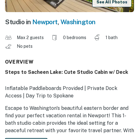
See All Photos
Studio in
Newport
,
Washington
Max 2 guests
0 bedrooms
1 bath
No pets
OVERVIEW
Steps to Sacheen Lake: Cute Studio Cabin w/ Deck
Inflatable Paddleboards Provided | Private Dock
Access | Day Trip to Spokane
Escape to Washington's beautiful eastern border and
find your perfect vacation rental in Newport! This 1-
bath studio cabin provides the ideal setting for a
peaceful retreat with your favorite travel partner. With
a grill on the deck and a private dock on the water,