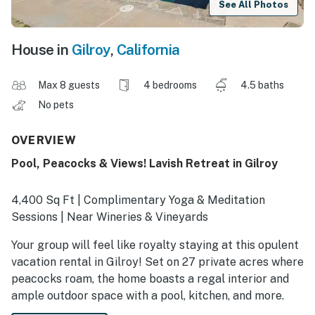
See All Photos
House in
Gilroy
,
California
Max 8 guests
4 bedrooms
4.5 baths
No pets
OVERVIEW
Pool, Peacocks & Views! Lavish Retreat in Gilroy
4,400 Sq Ft | Complimentary Yoga & Meditation
Sessions | Near Wineries & Vineyards
Your group will feel like royalty staying at this opulent
vacation rental in Gilroy! Set on 27 private acres where
peacocks roam, the home boasts a regal interior and
ample outdoor space with a pool, kitchen, and more.
Plus, you’ll be perfectly positioned near award-winning