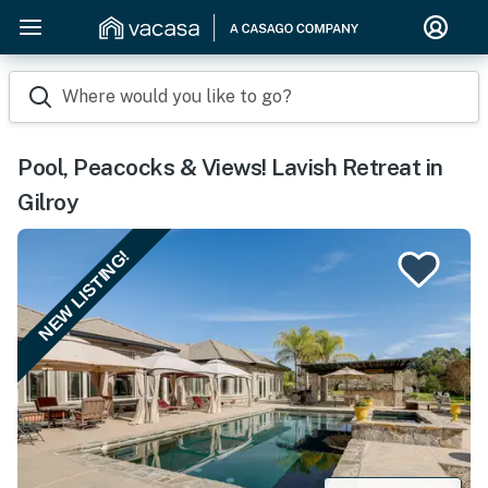
Where would you like to go?
Pool, Peacocks & Views! Lavish Retreat in
Gilroy
NEW LISTING!