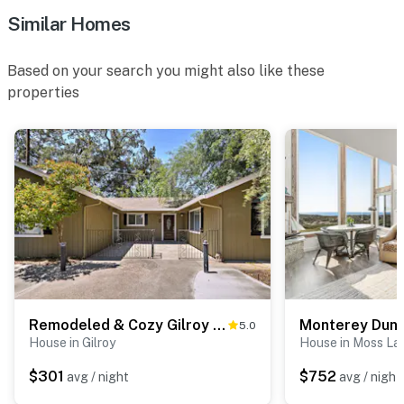
- Trash bags, paper towels
Similar Homes
- Hair dryer, complimentary toiletries
Based on your search you might also like these
FAQ
properties
- 5 exterior security cameras (facing out)
ACCESSIBILITY
- Single-story home, step-free entry
PARKING
- Ample driveway parking
-- THE LOCATION --
Remodeled & Cozy Gilroy Guest House Near Downtown!
Monterey Dun
5.0
- Less than 1 mile to Fortino Winery & Event Center,
House in Gilroy
House in Moss La
Sarah’s Vineyard, Solis Winery
$301
$752
avg / night
avg / night
- 2 miles to Gilroy Gardens Family Theme Park