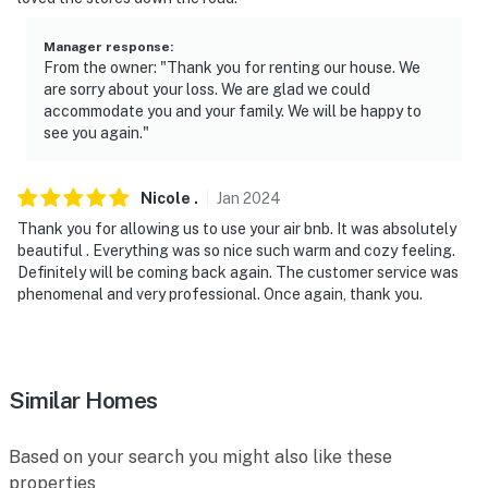
Manager response
:
From the owner: "Thank you for renting our house. We
are sorry about your loss. We are glad we could
accommodate you and your family. We will be happy to
see you again."
Nicole
.
Jan
2024
Thank you for allowing us to use your air bnb. It was absolutely
beautiful . Everything was so nice such warm and cozy feeling.
Definitely will be coming back again. The customer service was
phenomenal and very professional. Once again, thank you.
Similar Homes
Based on your search you might also like these
properties