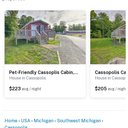
Pet-Friendly Cassoplis Cabin, Close to Parks!
House in Cassopolis
House in Cassopol
$223
$205
avg / night
avg / night
Home
USA
Michigan
Southwest Michigan
Cassopolis