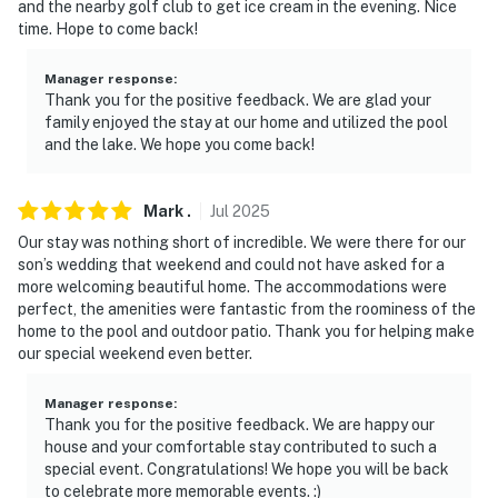
and the nearby golf club to get ice cream in the evening. Nice
the kitchen and dining room- NOTE: Your safety
time. Hope to come back!
matters. The property features 4 exterior security
cameras. Camera 1 is at the top of the left garage door
Manager response
:
facing the driveway. Camera 2 is at the front door
Thank you for the positive feedback. We are glad your
facing the driveway and the front entrance. Camera 3
family enjoyed the stay at our home and utilized the pool
is on the back deck facing the street. Camera 4 is on
and the lake. We hope you come back!
the back exterior facing the pool. The cameras are
outward facing and do not look into interior spaces.
Mark
.
Jul
2025
The cameras record video and sound when activated by
Our stay was nothing short of incredible. We were there for our
motion
son’s wedding that weekend and could not have asked for a
more welcoming beautiful home. The accommodations were
You must be 25 years or older to rent this property.
perfect, the amenities were fantastic from the roominess of the
home to the pool and outdoor patio. Thank you for helping make
our special weekend even better.
Manager response
:
Thank you for the positive feedback. We are happy our
house and your comfortable stay contributed to such a
special event. Congratulations! We hope you will be back
to celebrate more memorable events. :)