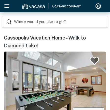
Where would you like to go?
Cassopolis Vacation Home - Walk to
Diamond Lake!