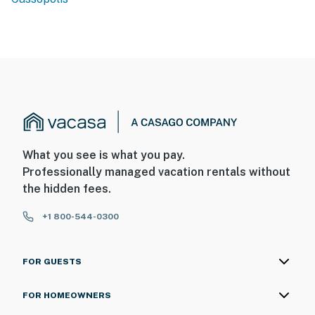
What you see is what you pay.
Professionally managed vacation rentals without
the hidden fees.
+1 800-544-0300
FOR GUESTS
FOR HOMEOWNERS