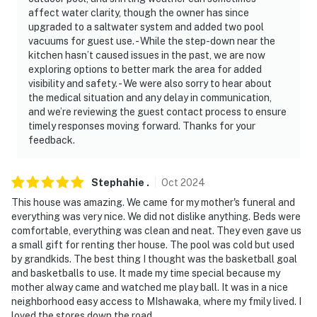
affect water clarity, though the owner has since
upgraded to a saltwater system and added two pool
vacuums for guest use. - While the step-down near the
kitchen hasn’t caused issues in the past, we are now
exploring options to better mark the area for added
visibility and safety. - We were also sorry to hear about
the medical situation and any delay in communication,
and we’re reviewing the guest contact process to ensure
timely responses moving forward. Thanks for your
feedback.
Stephahie
.
Oct
2024
This house was amazing. We came for my mother's funeral and
everything was very nice. We did not dislike anything. Beds were
comfortable, everything was clean and neat. They even gave us
a small gift for renting ther house. The pool was cold but used
by grandkids. The best thing I thought was the basketball goal
and basketballs to use. It made my time special because my
mother alway came and watched me play ball. It was in a nice
neighborhood easy access to MIshawaka, where my fmily lived. I
loved the stores down the road.