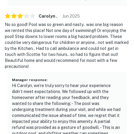
Carolyn
.
Jun
2025
No so good! Pool was so green and nasty.. was one big reason
we rented this place! Not one day of swimming!! Or enjoying the
pool! Step downs to lower rooms a big hazard problem. These
could be very dangerous for children or anyone.. not well marked
by the Kitchen.. Had to call ambulance and could not get in
touch with Scottie for two hours.. so had to figure that out!
Beautiful home and would recommend for most with a few
precautions!
Manager response
:
Hi Carolyn, we’re truly sorry to hear your experience
didn’t meet expectations. We followed up with the
homeowner after reading your feedback, and they
wanted to share the following: - The pool was
undergoing treatment during your visit, and while we had
communicated the issue ahead of time, we regret that it
impacted your ability to enjoy this amenity. A partial
refund was provided as a gesture of goodwill. - This is an
outdoor pool, and shifting weather can sometimes