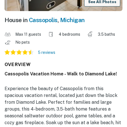
See All Photos
House in
Cassopolis
,
Michigan
Max 11 guests
4 bedrooms
3.5 baths
No pets
5 reviews
OVERVIEW
Cassopolis Vacation Home - Walk to Diamond Lake!
Experience the beauty of Cassopolis from this
spacious vacation rental, located just down the block
from Diamond Lake. Perfect for families and large
groups, this 4-bedroom, 3.5-bath home features a
seasonal saltwater outdoor pool, game tables, and a
cozy gas fireplace. Soak up the sun at a lake beach, hit