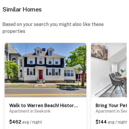
Similar Homes
Based on your search you might also like these
properties
Walk to Warren Beach! Historic Building w/ 2 Units
Apartment in Seekonk
Apartment in See
$462
$144
avg / night
avg / night