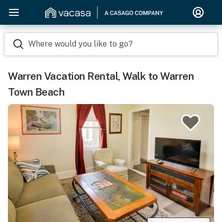
Where would you like to go?
Warren Vacation Rental, Walk to Warren
Town Beach