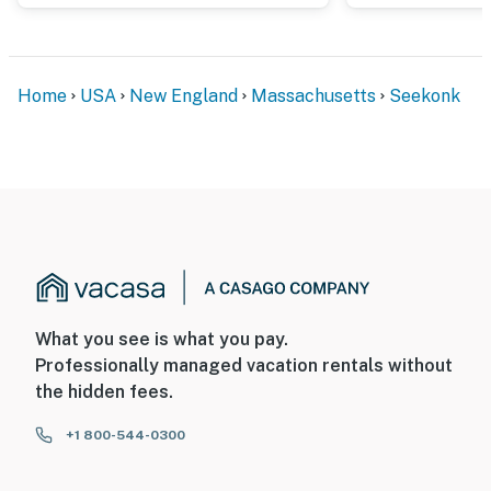
Home
USA
New England
Massachusetts
Seekonk
What you see is what you pay.
Professionally managed vacation rentals without
the hidden fees.
+1 800-544-0300