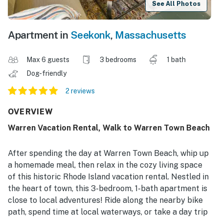
See All Photos
Apartment in
Seekonk
,
Massachusetts
Max 6 guests
3 bedrooms
1 bath
Dog-friendly
2 reviews
OVERVIEW
Warren Vacation Rental, Walk to Warren Town Beach
After spending the day at Warren Town Beach, whip up
a homemade meal, then relax in the cozy living space
of this historic Rhode Island vacation rental. Nestled in
the heart of town, this 3-bedroom, 1-bath apartment is
close to local adventures! Ride along the nearby bike
path, spend time at local waterways, or take a day trip