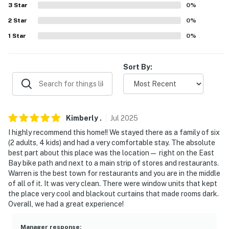
AIRPORT: Rhode Island T.F. Green International Airport
3
Star
0
%
(20 miles)
2
Star
0
%
1
Star
0
%
-- REST EASY WITH US --
Evolve makes it easy to find and book properties you'll
Sort By:
never want to leave. You can relax knowing that our
properties will always be ready for you and that we'll
answer the phone 24/7. Even better, if anything is off
about your stay, we'll make it right. You can count on
Kimberly
.
Jul
2025
our homes and our people to make you feel welcome —
because we know what vacation means to you.
I highly recommend this home!! We stayed there as a family of six
(2 adults, 4 kids) and had a very comfortable stay. The absolute
-- POLICIES --
best part about this place was the location— right on the East
Bay bike path and next to a main strip of stores and restaurants.
- No smoking
Warren is the best town for restaurants and you are in the middle
of all of it. It was very clean. There were window units that kept
- No open flames or candles
the place very cool and blackout curtains that made rooms dark.
Overall, we had a great experience!
- Pet friendly w/ $75 fee (+ fees & taxes, 1 pet max)
Manager response
: