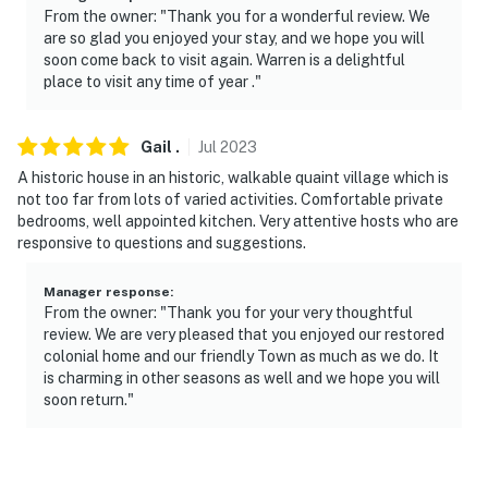
- No events, parties, or large gatherings
From the owner: "Thank you for a wonderful review. We
are so glad you enjoyed your stay, and we hope you will
- Additional fees and taxes may apply
soon come back to visit again. Warren is a delightful
place to visit any time of year ."
- Photo ID may be required upon check-in
- NOTE: The property requires stairs to access
Gail
.
Jul
2023
A historic house in an historic, walkable quaint village which is
- NOTE: There is another bookable vacation rental on-
not too far from lots of varied activities. Comfortable private
site; other travelers may be present during your stay
bedrooms, well appointed kitchen. Very attentive hosts who are
responsive to questions and suggestions.
Permit info: SR-24-39;213185;SR-23-4;SR-23-
5;RE.0206472.STR
Manager response
:
From the owner: "Thank you for your very thoughtful
You must be 25 years or older to rent this property.
review. We are very pleased that you enjoyed our restored
colonial home and our friendly Town as much as we do. It
is charming in other seasons as well and we hope you will
soon return."