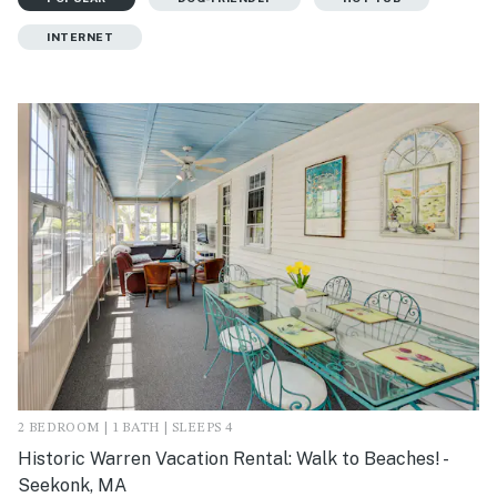
INTERNET
2 BEDROOM | 1 BATH | SLEEPS 4
Historic Warren Vacation Rental: Walk to Beaches! -
Seekonk, MA