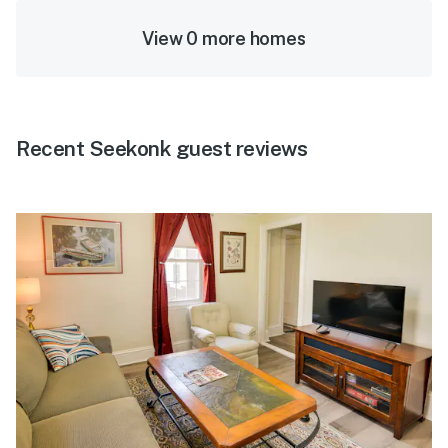
View 0 more homes
Recent Seekonk guest reviews