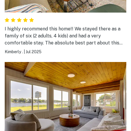
I highly recommend this home!! We stayed there as a
family of six (2 adults, 4 kids) and had a very
comfortable stay. The absolute best part about this
place was the location— right on the East Bay bike
Kimberly .
|
Jul 2025
path and next to a main strip of stores and restaurants.
Warren is the best town for restaurants and you are in
the middle of all of it. It was very clean. There were
window units that kept the place very cool and
blackout curtains that made rooms dark. Overall, we
had a great experience!