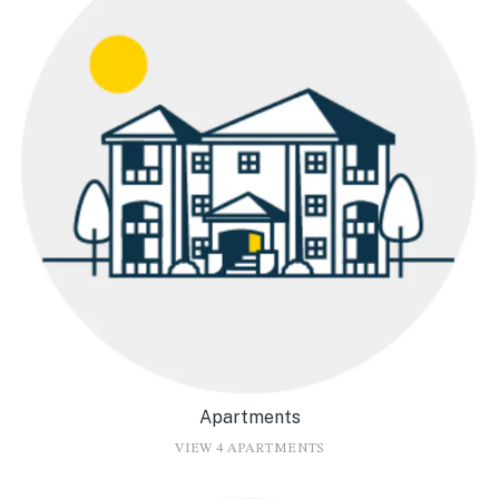
Apartments
VIEW 4 APARTMENTS