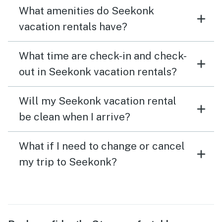
What amenities do Seekonk
vacation rentals have?
What time are check-in and check-
out in Seekonk vacation rentals?
Will my Seekonk vacation rental
be clean when I arrive?
What if I need to change or cancel
my trip to Seekonk?