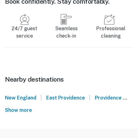
Book confidently. Stay comfortably.
24/7 guest
Seamless
Professional
service
check-in
cleaning
Nearby destinations
|
|
New England
East Providence
Providence
Ba
Show more