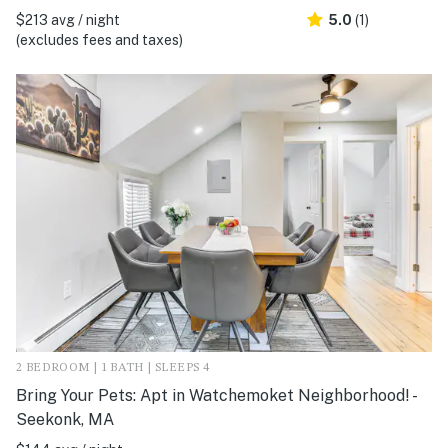
$213 avg / night
5.0
(1)
(excludes fees and taxes)
2 BEDROOM | 1 BATH | SLEEPS 4
Bring Your Pets: Apt in Watchemoket Neighborhood! -
Seekonk, MA