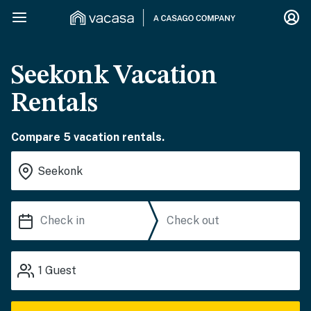
Seekonk Vacation
Rentals
Compare 5 vacation rentals.
1
Guest