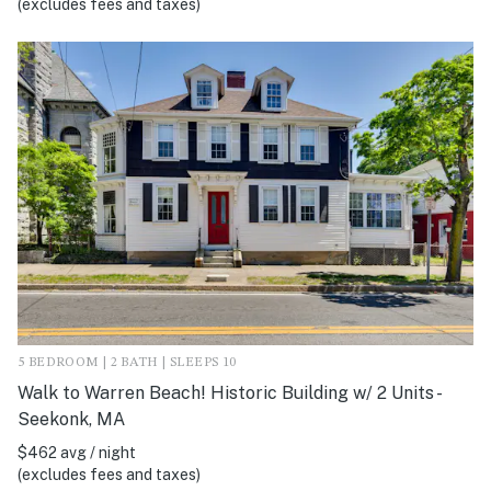
(excludes fees and taxes)
5 BEDROOM | 2 BATH | SLEEPS 10
Walk to Warren Beach! Historic Building w/ 2 Units -
Seekonk, MA
$462 avg / night
(excludes fees and taxes)