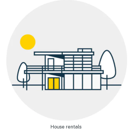
House rentals