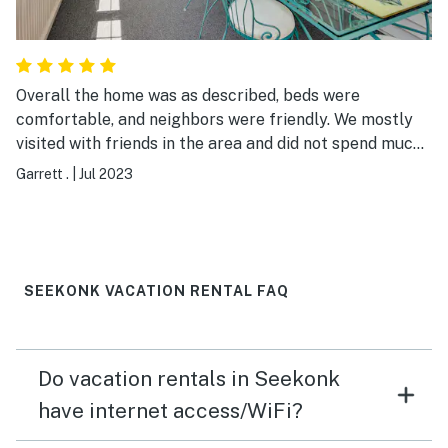
Overall the home was as described, beds were
comfortable, and neighbors were friendly. We mostly
visited with friends in the area and did not spend much
time at the home but the bedrooms and porch/sunroom
Garrett .
|
Jul 2023
living area were kept cool with window air conditioning
units which were very welcome considering the hot
weather during our stay. We would recommend this
home to others.
SEEKONK VACATION RENTAL FAQ
Do vacation rentals in Seekonk
have internet access/WiFi?