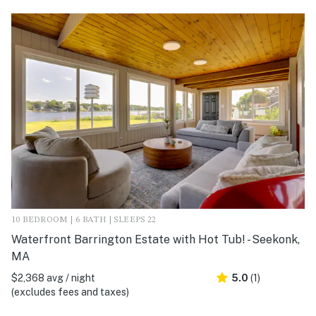
10 BEDROOM | 6 BATH | SLEEPS 22
Waterfront Barrington Estate with Hot Tub! - Seekonk,
MA
$2,368 avg / night
5.0
(1)
(excludes fees and taxes)