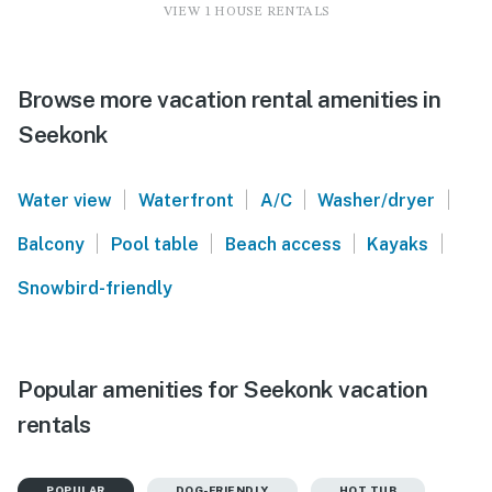
VIEW 1 HOUSE RENTALS
Browse more vacation rental amenities in
Seekonk
|
|
|
|
Water view
Waterfront
A/C
Washer/dryer
|
|
|
|
Balcony
Pool table
Beach access
Kayaks
Snowbird-friendly
Popular amenities for Seekonk vacation
rentals
POPULAR
DOG-FRIENDLY
HOT TUB