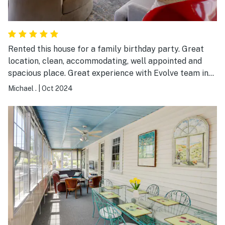
Rented this house for a family birthday party. Great
location, clean, accommodating, well appointed and
spacious place. Great experience with Evolve team in
renting, providing advice and information on the
Michael .
|
Oct 2024
property.