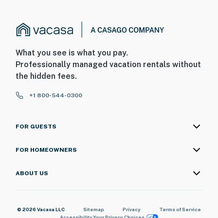
What you see is what you pay.
Professionally managed vacation rentals without
the hidden fees.
+1 800-544-0300
FOR GUESTS
FOR HOMEOWNERS
ABOUT US
© 2026 Vacasa LLC
Sitemap
Privacy
Terms of Service
Accessibility
Your Privacy Choices