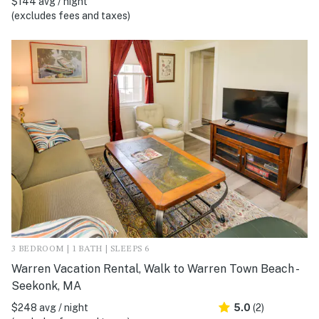
$144 avg / night
(excludes fees and taxes)
3 BEDROOM | 1 BATH | SLEEPS 6
Warren Vacation Rental, Walk to Warren Town Beach -
Seekonk, MA
$248 avg / night
5.0
(2)