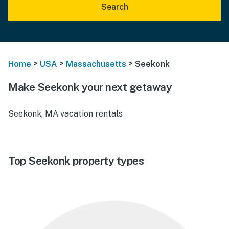
Search
>
>
>
Home
USA
Massachusetts
Seekonk
Make Seekonk your next getaway
Seekonk, MA vacation rentals
Top Seekonk property types