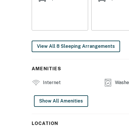
- 1,860 sq ft, window A/C units, iron/board
- Washer & dryer (shared basement access)
APARTMENT 2
- Smart TV, dining table, office, back porch
View All 8 Sleeping Arrangements
- 1,505 sq ft, ceiling fans, pedestal fan
- Washer & dryer (shared basement access)
AMENITIES
OUTDOOR LIVING
Internet
Washer
- Backyard w/ outdoor seating
- 5-burner propane grill
Show All Amenities
KITCHEN
- 2 stove/ovens, refrigerators, microwaves
LOCATION