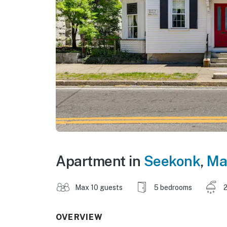
Apartment in
Seekonk
,
Ma
Max 10 guests
5 bedrooms
2
OVERVIEW