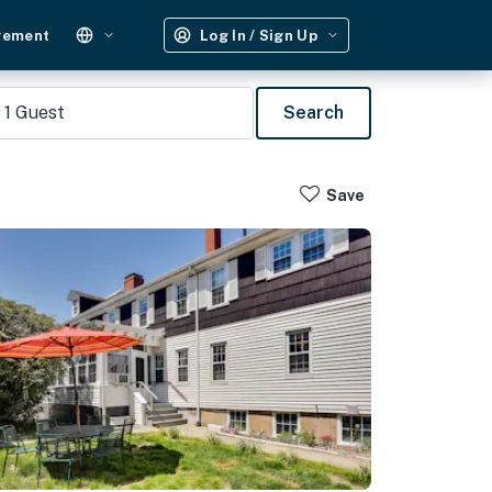
gement
Log In / Sign Up
1
Guest
Search
Save