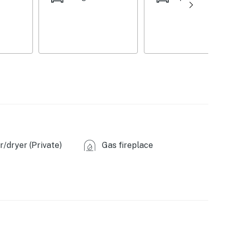
/dryer (Private)
Gas fireplace