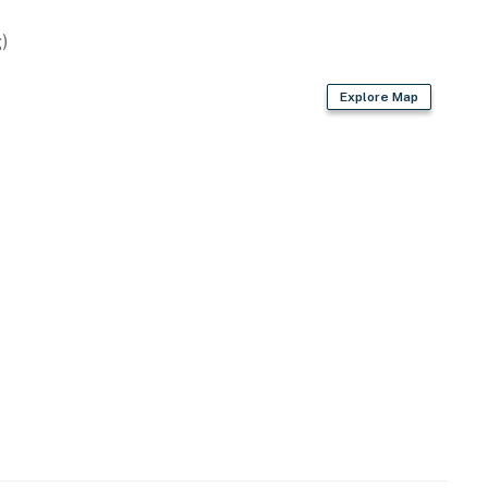
)
Explore Map
icles)
historic sites
bike paths just minutes away
 Nature Center and Aquarium