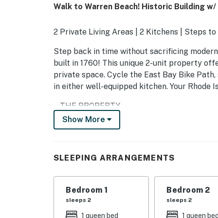
Walk to Warren Beach! Historic Building w/ 
2 Private Living Areas | 2 Kitchens | Steps t
Step back in time without sacrificing modern 
built in 1760! This unique 2-unit property of
private space. Cycle the East Bay Bike Path
in either well-equipped kitchen. Your Rhode 
-- THE PROPERTY --
Show More
RE.0206471.STR EXP. 06/05/2027
APARTMENT 1
SLEEPING ARRANGEMENTS
- 2 Smart TVs, sunroom, dining table
- Home office w/ desk & lamp
Bedroom 1
Bedroom 2
sleeps 2
sleeps 2
- Phonograph w/ record collection, books, b
1 queen bed
1 queen be