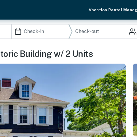
Vacation Rental Mana
oric Building w/ 2 Units