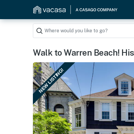
Walk to Warren Beach! Hist
NEW LISTING!