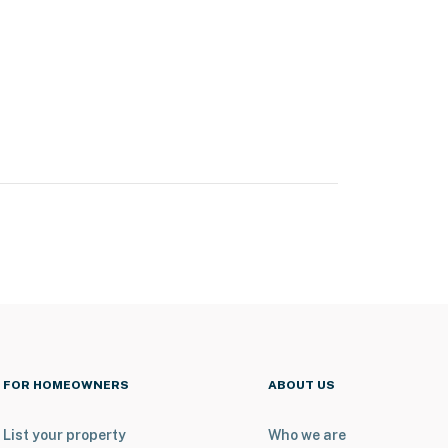
FOR HOMEOWNERS
ABOUT US
List your property
Who we are