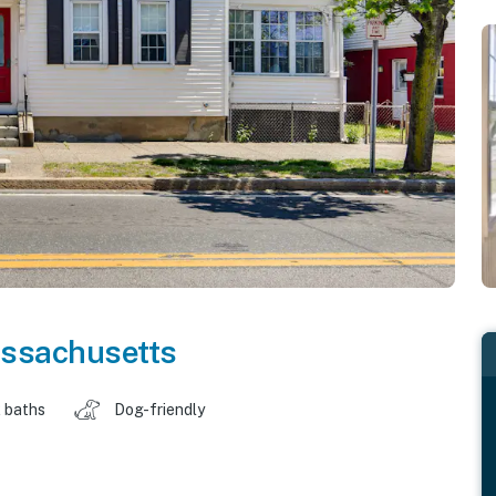
ssachusetts
 baths
Dog-friendly