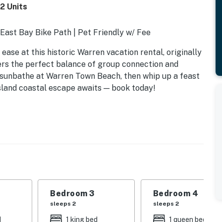
2 Units
o East Bay Bike Path | Pet Friendly w/ Fee
ease at this historic Warren vacation rental, originally
fers the perfect balance of group connection and
, sunbathe at Warren Town Beach, then whip up a feast
Island coastal escape awaits — book today!
Bedroom 3
Bedroom 4
sleeps 2
sleeps 2
oard games
d
1 king bed
1 queen bed