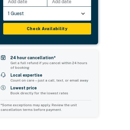
Add date
Add date
1 Guest
Check Availability
24 hour cancellation*
Get a full refund if you cancel within 24 hours
of booking
Local expertise
Count on care—just a call, text, or email away
Lowest price
Book directly for the lowest rates
*Some exceptions may apply. Review the unit
cancellation terms before payment.
Bedroom 5
Common Space 1
sleeps 2
sleeps 0
2 twin beds