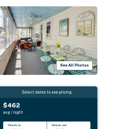
See All Photos
Select dates to see pricing
$462
avg / night
Check-in
Check-out