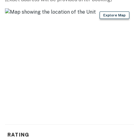
INDOOR LIVING
Explore Map
- Smart TVs
- Wood-burning fireplace & stove (wood provided)
- Board games, dining table
- En-suite bathroom
KITCHEN
- Refrigerator, stove/oven, dishwasher
- Drip & Keurig coffee makers (pods provided)
- Blender, toaster, microwave
- Cooking basics, dishware & flatware
GENERAL
RATING