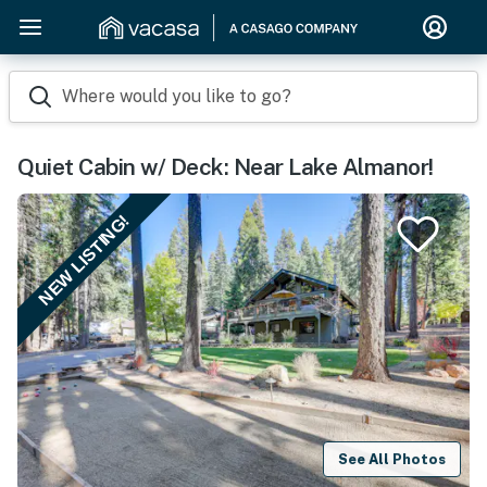
Where would you like to go?
Quiet Cabin w/ Deck: Near Lake Almanor!
NEW LISTING!
See All Photos