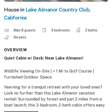
House in
Lake Almanor Country Club
,
California
Max 8 guests
3 bedrooms
2 baths
No pets
OVERVIEW
Quiet Cabin w/ Deck: Near Lake Almanor!
Wildlife Viewing On-Site | < 1 Mi to Golf Course |
Furnished Outdoor Space
Yearning for a tranquil retreat with your loved ones?
Look no further than this Lake Almanor vacation
rental! Surrounded by forest and just 2 miles from a
boat launch, this 3-bedroom, 2-bath cabin offers easy
access to outdoor activities. Spend your days hiking in