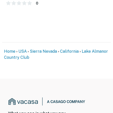
- Central heating
0
- Ceiling fans, 1 portable A/C unit
- Washer/dryer, laundry detergent, iron/board
- Linens/towels, complimentary toiletries, hair dryer
- Free WiFi (high speed)
Home
USA
Sierra Nevada
California
Lake Almanor
- Keyless entry
Country Club
FAQ
- No central A/C
- 1 exterior security camera (facing out)
- Quiet hours (10:00 PM-7:00 AM)
ACCESSIBILITY