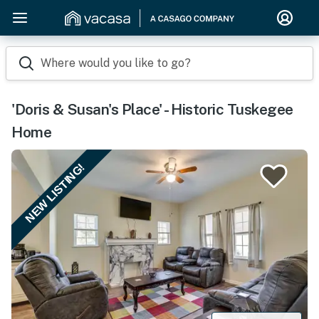
Where would you like to go?
'Doris & Susan's Place' - Historic Tuskegee
Home
NEW LISTING!