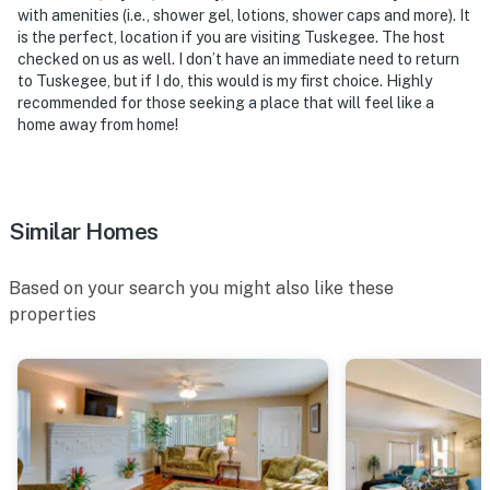
with amenities (i.e., shower gel, lotions, shower caps and more). It
- Photo ID may be required upon check-in
is the perfect, location if you are visiting Tuskegee. The host
checked on us as well. I don’t have an immediate need to return
ADDITIONAL INFORMATION
to Tuskegee, but if I do, this would is my first choice. Highly
recommended for those seeking a place that will feel like a
- This single-story home offers step-free entry via
home away from home!
ramp
- Your safety matters. This property features 5 exterior
security cameras. There are cameras on each exterior
Similar Homes
corner of the house facing out, and 1 Ring doorbell
facing the main entry. The cameras do not look into
Based on your search you might also like these
any interior spaces. The cameras record video and
properties
sound when activated by motion
You must be 25 years or older to rent this property.