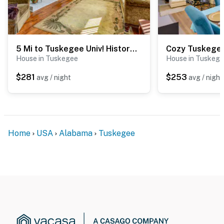
5 Mi to Tuskegee Univ! History Buffs Country Haven
House in Tuskegee
House in Tuskeg
$281
$253
avg / night
avg / night
Home
USA
Alabama
Tuskegee