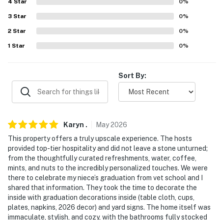
4
Star
0
%
- 45 miles to Montgomery Regional Airport
3
Star
0
%
-- REST EASY WITH US --
2
Star
0
%
Evolve makes it easy to find and book properties you’ll
1
Star
0
%
never want to leave. You can relax knowing that our
properties will always be ready for you and that we’ll
Sort By:
answer the phone 24/7. Even better, if anything is off
about your stay, we’ll make it right. You can count on
our homes and our people to make you feel welcome —
because we know what vacation means to you.
Karyn
.
May
2026
-- POLICIES --
This property offers a truly upscale experience. The hosts
provided top-tier hospitality and did not leave a stone unturned;
- No smoking
from the thoughtfully curated refreshments, water, coffee,
mints, and nuts to the incredibly personalized touches. We were
- No pets allowed
there to celebrate my niece’s graduation from vet school and I
shared that information. They took the time to decorate the
- No events, parties, or large gatherings
inside with graduation decorations inside (table cloth, cups,
plates, napkins, 2026 decor) and yard signs. The home itself was
- Additional fees and taxes may apply
immaculate, stylish, and cozy, with the bathrooms fully stocked