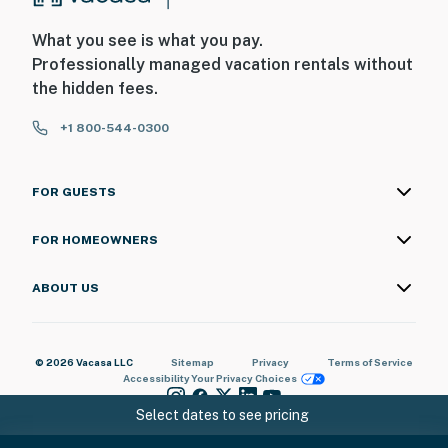
What you see is what you pay.
Professionally managed vacation rentals without
the hidden fees.
+1 800-544-0300
FOR GUESTS
FOR HOMEOWNERS
ABOUT US
© 2026 Vacasa LLC
Sitemap
Privacy
Terms of Service
Accessibility
Your Privacy Choices
Select dates to see pricing