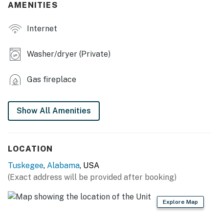
AMENITIES
- Screened-in porch, outdoor seating
Internet
KITCHEN
- Refrigerator, stove/oven, microwave
Washer/dryer (Private)
- Drip coffee maker, spices, toaster
Gas fireplace
- Cooking basics, dishware & flatware, trash bags &
paper towels
Show All Amenities
GENERAL
- Central heating & A/C
LOCATION
- Towels & linens, complimentary toiletries, hair dryer
Tuskegee
,
Alabama
, USA
(Exact address will be provided after booking)
- Free WiFi
FAQ
Explore Map
- 5 exterior security cameras (facing out)