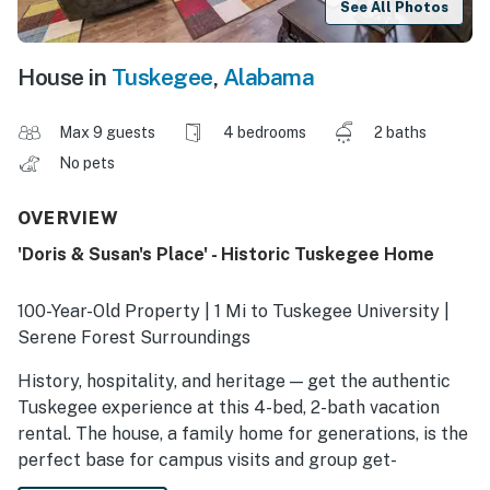
See All Photos
House in
Tuskegee
,
Alabama
Max 9 guests
4 bedrooms
2 baths
No pets
OVERVIEW
'Doris & Susan's Place' - Historic Tuskegee Home
100-Year-Old Property | 1 Mi to Tuskegee University |
Serene Forest Surroundings
History, hospitality, and heritage — get the authentic
Tuskegee experience at this 4-bed, 2-bath vacation
rental. The house, a family home for generations, is the
perfect base for campus visits and group get-
togethers. After exploring Main Street architecture or