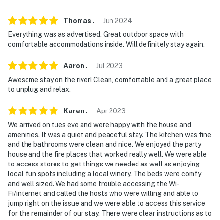
Thomas
.
Jun
2024
Everything was as advertised. Great outdoor space with
comfortable accommodations inside. Will definitely stay again.
Aaron
.
Jul
2023
Awesome stay on the river! Clean, comfortable and a great place
to unplug and relax.
Karen
.
Apr
2023
We arrived on tues eve and were happy with the house and
amenities. It was a quiet and peaceful stay. The kitchen was fine
and the bathrooms were clean and nice. We enjoyed the party
house and the fire places that worked really well. We were able
to access stores to get things we needed as well as enjoying
local fun spots including a local winery. The beds were comfy
and well sized. We had some trouble accessing the Wi-
Fi/internet and called the hosts who were willing and able to
jump right on the issue and we were able to access this service
for the remainder of our stay. There were clear instructions as to