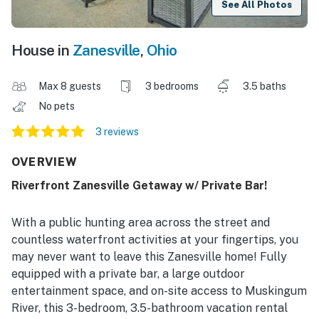
See All Photos
House in
Zanesville
,
Ohio
Max 8 guests
3 bedrooms
3.5 baths
No pets
3 reviews
OVERVIEW
Riverfront Zanesville Getaway w/ Private Bar!
With a public hunting area across the street and
countless waterfront activities at your fingertips, you
may never want to leave this Zanesville home! Fully
equipped with a private bar, a large outdoor
entertainment space, and on-site access to Muskingum
River, this 3-bedroom, 3.5-bathroom vacation rental