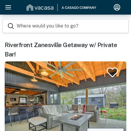
Where would you like to go?
Riverfront Zanesville Getaway w/ Private
Bar!