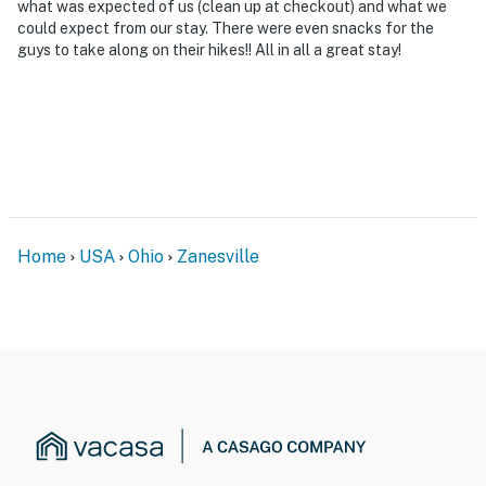
what was expected of us (clean up at checkout) and what we
could expect from our stay. There were even snacks for the
guys to take along on their hikes!! All in all a great stay!
Home
USA
Ohio
Zanesville