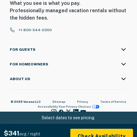
What you see is what you pay.
Professionally managed vacation rentals without
the hidden fees.
+1 800-544-0300
FOR GUESTS
FOR HOMEOWNERS
ABOUT US
© 2026 Vacasa LLC
Sitemap
Privacy
Terms of Service
Accessibility
Your Privacy Choices
Select dates to see pricing
$341
avg / night
Check Availability