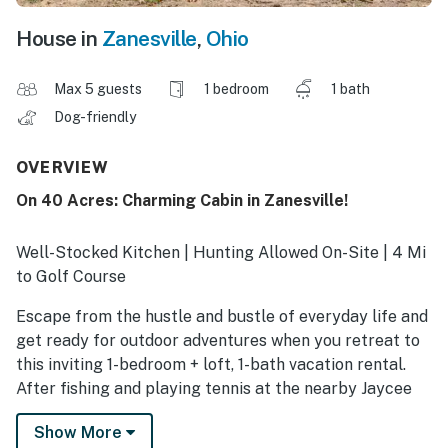
House in
Zanesville
,
Ohio
Max 5 guests
1 bedroom
1 bath
Dog-friendly
OVERVIEW
On 40 Acres: Charming Cabin in Zanesville!
Well-Stocked Kitchen | Hunting Allowed On-Site | 4 Mi
to Golf Course
Escape from the hustle and bustle of everyday life and
get ready for outdoor adventures when you retreat to
this inviting 1-bedroom + loft, 1-bath vacation rental.
After fishing and playing tennis at the nearby Jaycee
Riverside Park, reconnect with loved ones while you
Show More
unwind in the cabin's seasonal gazebo. Later, top off