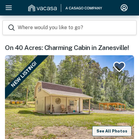
Where would you like to go?
On 40 Acres: Charming Cabin in Zanesville!
NEW LISTING!
See All Photos