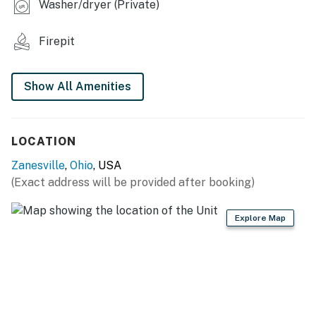
Washer/dryer (Private)
INDOOR LIVING
Firepit
- 2 Smart TVs
- 4-person dining table
Show All Amenities
- Board games
- Loft
LOCATION
- Walk-in shower
Zanesville
,
Ohio
, USA
(Exact address will be provided after booking)
KITCHEN
- Stove/oven, refrigerator, microwave
Explore Map
- Drip & Keurig coffee makers (coffee provided)
- Blender, mixer, Crockpot, toaster, strainer
- Dishware/flatware, utensils, cooking basics, pots, pans