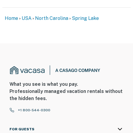
Home
USA
North Carolina
Spring Lake
What you see is what you pay.
Professionally managed vacation rentals without
the hidden fees.
+1 800-544-0300
FOR GUESTS