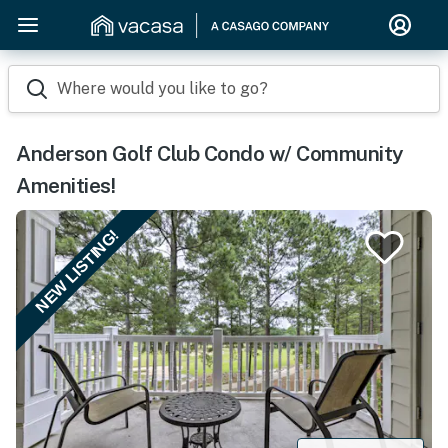
Where would you like to go?
Anderson Golf Club Condo w/ Community
Amenities!
NEW LISTING!