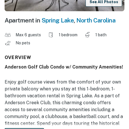
See All Photos
Apartment in
Spring Lake
,
North Carolina
Max 6 guests
1 bedroom
1 bath
No pets
OVERVIEW
Anderson Golf Club Condo w/ Community Amenities!
Enjoy golf course views from the comfort of your own
private balcony when you stay at this 1-bedroom, 1-
bathroom vacation rental in Spring Lake. As a part of
Anderson Creek Club, this charming condo offers
access to several community amenities including a
community pool, a clubhouse, a basketball court, and a
fitness center. Spend your days touring the historical