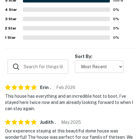
5
Star
100
%
answer the phone 24/7. Even better, if anything is off
about your stay, we'll make it right. You can count on
4
Star
0
%
our homes and our people to make you feel welcome —
3
Star
0
%
because we know what vacation means to you.
2
Star
0
%
-- POLICIES --
1
Star
0
%
- No smoking
Sort By:
- No pets allowed
- No events, parties, or large gatherings
- Additional fees and taxes may apply
Erin
.
Feb
2026
This house has everything and an incredible host to boot. I’ve
- Photo ID may be required upon check-in
stayed here twice now and am already looking forward to when I
can stay again.
- NOTE: This property requires 1 step to enter and
additional stairs to access the upper and lower levels
Judith
.
May
2025
Our experience staying at this beautiful dome house was
You must be 25 years or older to rent this property.
wonderful! The house was perfect for our family of thirteen. We