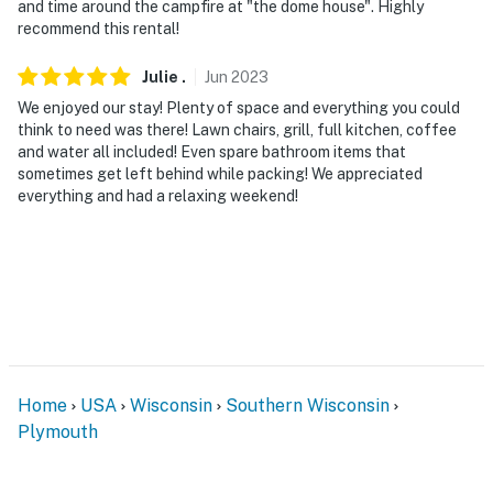
and time around the campfire at "the dome house". Highly
recommend this rental!
Julie
.
Jun
2023
We enjoyed our stay! Plenty of space and everything you could
think to need was there! Lawn chairs, grill, full kitchen, coffee
and water all included! Even spare bathroom items that
sometimes get left behind while packing! We appreciated
everything and had a relaxing weekend!
Home
USA
Wisconsin
Southern Wisconsin
Plymouth