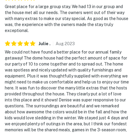
Great place for a large group stay. We had 13 in our group and
the house met all our needs. The owners went out of their way
with many extras to make our stay special. As good as the house
was, the experience with the owners made the stay truly
exceptional.
Julie
.
Aug
2023
We could not have found a better place for our annual family
getaway! The dome house had the perfect amount of space for
our party of 10 to come together and to spread out. The home
was spotless and nicely updated with quality furnishings and
equipment. Plus it was thoughtfully supplied with everything we
might need to make us comfortable and help us to enjoy our time
here. It was fun to discover the many little extras that the hosts
provided throughout the house. They clearly put a lot of love
into this place and it shows! Denise was super responsive to our
questions. The surroundings are beautiful and we remarked
about how awesome the colors would be in the fall and how the
kids would love sledding in the winter. We stayed just 4 days and
we enjoyed plenty of outings in the area, but I think our fondest
memories will be the shared meals, games in the 3-season room,