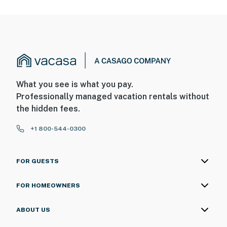
What you see is what you pay.
Professionally managed vacation rentals without
the hidden fees.
+1 800-544-0300
FOR GUESTS
FOR HOMEOWNERS
ABOUT US