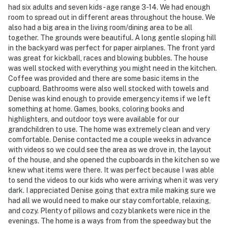
had six adults and seven kids- age range 3-14. We had enough
room to spread out in different areas throughout the house. We
also had a big area in the living room/dining area to be all
together. The grounds were beautiful. A long gentle sloping hill
in the backyard was perfect for paper airplanes. The front yard
was great for kickball, races and blowing bubbles. The house
was well stocked with everything you might need in the kitchen.
Coffee was provided and there are some basic items in the
cupboard. Bathrooms were also well stocked with towels and
Denise was kind enough to provide emergency items if we left
something at home. Games, books, coloring books and
highlighters, and outdoor toys were available for our
grandchildren to use. The home was extremely clean and very
comfortable. Denise contacted me a couple weeks in advance
with videos so we could see the area as we drove in, the layout
of the house, and she opened the cupboards in the kitchen so we
knew what items were there. It was perfect because I was able
to send the videos to our kids who were arriving when it was very
dark. I appreciated Denise going that extra mile making sure we
had all we would need to make our stay comfortable, relaxing,
and cozy. Plenty of pillows and cozy blankets were nice in the
evenings. The home is a ways from from the speedway but the