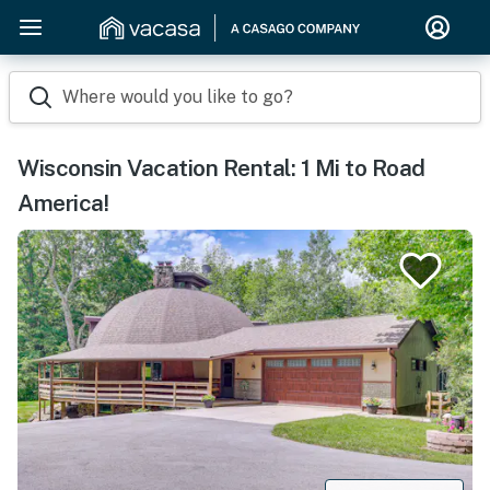
Where would you like to go?
Wisconsin Vacation Rental: 1 Mi to Road
America!