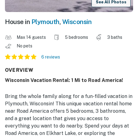
See All Photos
House in
Plymouth
,
Wisconsin
Max 14 guests
5 bedrooms
3 baths
No pets
6 reviews
OVERVIEW
Wisconsin Vacation Rental: 1 Mi to Road America!
Bring the whole family along for a fun-filled vacation in
Plymouth, Wisconsin! This unique vacation rental home
near Road America offers 5 bedrooms, 3 bathrooms,
and a great location that gives you access to
everything you want to do nearby. Spend your days at
Road America, on Elkhart Lake, or exploring the