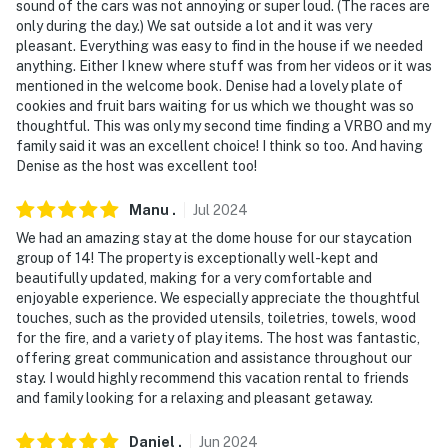
sound of the cars was not annoying or super loud. (The races are
only during the day.) We sat outside a lot and it was very
pleasant. Everything was easy to find in the house if we needed
anything. Either I knew where stuff was from her videos or it was
mentioned in the welcome book. Denise had a lovely plate of
cookies and fruit bars waiting for us which we thought was so
thoughtful. This was only my second time finding a VRBO and my
family said it was an excellent choice! I think so too. And having
Denise as the host was excellent too!
Manu
.
Jul
2024
We had an amazing stay at the dome house for our staycation
group of 14! The property is exceptionally well-kept and
beautifully updated, making for a very comfortable and
enjoyable experience. We especially appreciate the thoughtful
touches, such as the provided utensils, toiletries, towels, wood
for the fire, and a variety of play items. The host was fantastic,
offering great communication and assistance throughout our
stay. I would highly recommend this vacation rental to friends
and family looking for a relaxing and pleasant getaway.
Daniel
.
Jun
2024