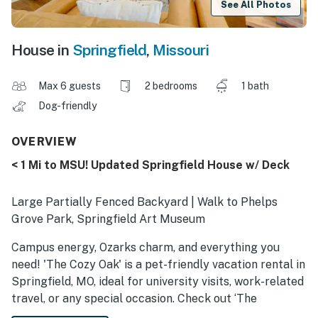
See All Photos
House in
Springfield
,
Missouri
Max 6 guests
2 bedrooms
1 bath
Dog-friendly
OVERVIEW
< 1 Mi to MSU! Updated Springfield House w/ Deck
Large Partially Fenced Backyard | Walk to Phelps
Grove Park, Springfield Art Museum
Campus energy, Ozarks charm, and everything you
need! 'The Cozy Oak' is a pet-friendly vacation rental in
Springfield, MO, ideal for university visits, work-related
travel, or any special occasion. Check out ‘The
Grandaddy of All Outdoor Stores,’ cheer on the Bears,