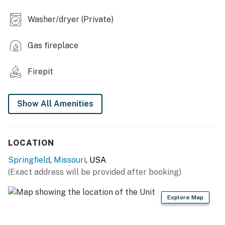
- Dining table
Washer/dryer (Private)
- Washer & dryer
Gas fireplace
- Shower/tub combo
- 1,100 sq ft
Firepit
OUTDOOR LIVING
Show All Amenities
- Furnished deck
- Backyard, fire pit (supply your own wood)
LOCATION
- Covered front porch
Springfield
,
Missouri
, USA
KITCHEN
(Exact address will be provided after booking)
- Refrigerator, stove/oven, dishwasher, microwave,
Explore Map
toaster
- Drip coffee maker (starter coffee provided)