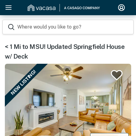
Where would you like to go?
< 1 Mi to MSU! Updated Springfield House
w/ Deck
NEW LISTING!