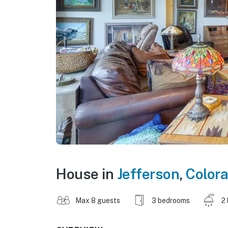
House in
Jefferson
,
Color
Max 8 guests
3 bedrooms
2