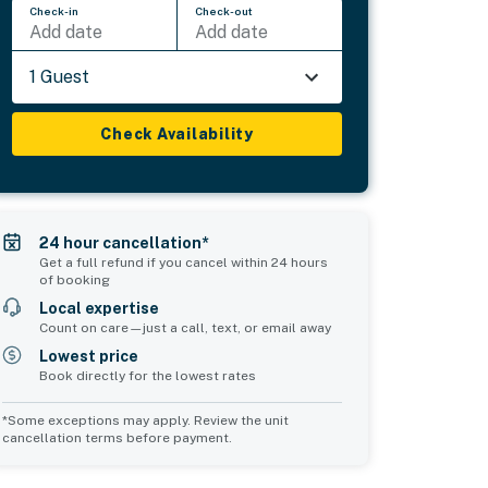
Check-in
Check-out
Add date
Add date
1 Guest
Check Availability
24 hour cancellation*
Get a full refund if you cancel within 24 hours
of booking
Local expertise
Count on care—just a call, text, or email away
Lowest price
Book directly for the lowest rates
*Some exceptions may apply. Review the unit
cancellation terms before payment.
Common Space 2
sleeps 0