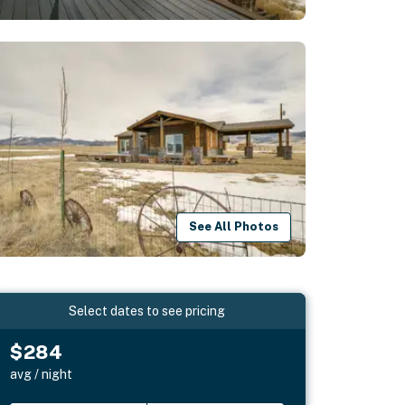
See All Photos
Select dates to see pricing
$284
avg / night