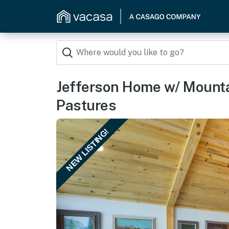
Jefferson Home w/ Mount
Pastures
NEW LISTING!