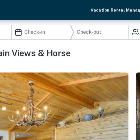
Vacation Rental Mana
ain Views & Horse