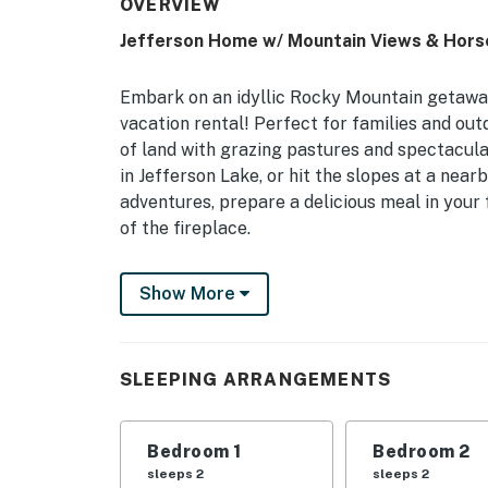
OVERVIEW
Jefferson Home w/ Mountain Views & Hors
Embark on an idyllic Rocky Mountain getaway
vacation rental! Perfect for families and ou
of land with grazing pastures and spectacular
in Jefferson Lake, or hit the slopes at a nearb
adventures, prepare a delicious meal in your 
of the fireplace.
-- THE PROPERTY --
Show More
Park County Short-Term Rental Permit: 22STR
Hunting On-Site
SLEEPING ARRANGEMENTS
Bedroom 1: King Bed | Bedroom 2: Queen Bed 
Sofa
Bedroom 1
Bedroom 2
OUTDOOR LIVING: 100 acres of land, private p
sleeps 2
sleeps 2
troughs & horse trailer parking