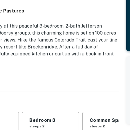
e Pastures
 at this peaceful 3-bedroom, 2-bath Jefferson
tdoorsy groups, this charming home is set on 100 acres
 views. Hike the famous Colorado Trail, cast your line
y resort like Breckenridge. After a full day of
fully equipped kitchen or curl up with a book in front
-00467 | 2,400 Sq Ft | 2 Fenced Pastures | Fossil
| Bedroom 3: Twin Bunk Bed | Living Room: Sleeper
Bedroom 3
Common Space 1
atio w/ seating, mountain views, 2 corrals, water
sleeps 2
sleeps 2