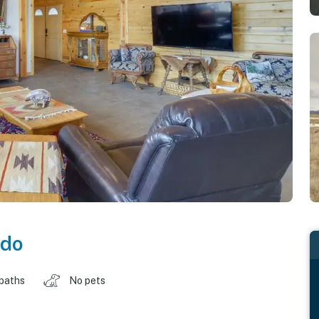
ado
 baths
No pets