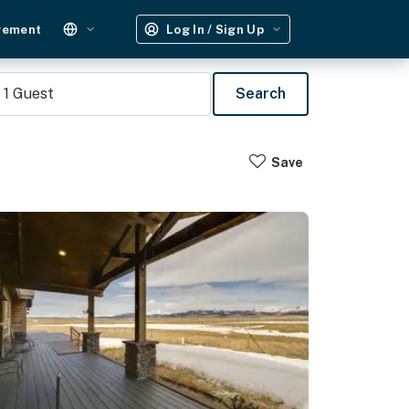
gement
Log In / Sign Up
1
Guest
Search
Save