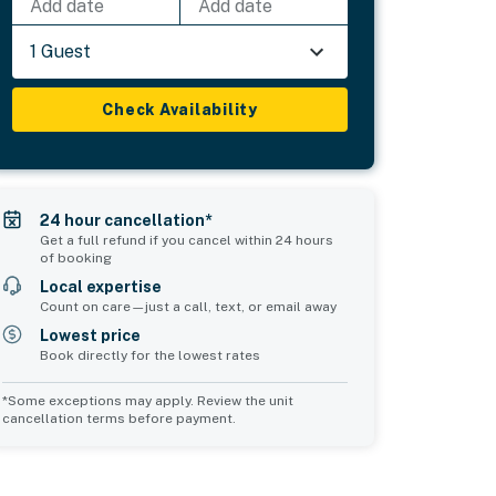
Add date
Add date
1 Guest
Check Availability
24 hour cancellation*
Get a full refund if you cancel within 24 hours
of booking
Local expertise
Count on care—just a call, text, or email away
Lowest price
Book directly for the lowest rates
*Some exceptions may apply. Review the unit
cancellation terms before payment.