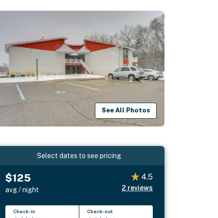
See All Photos
Select dates to see pricing
$125
4.5
2
reviews
avg / night
Check-in
Check-out