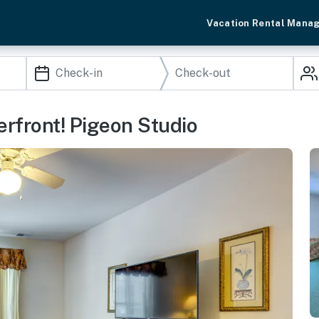
Vacation Rental Mana
rfront! Pigeon Studio