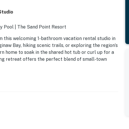
Studio
y Pool | The Sand Point Resort
 this welcoming 1-bathroom vacation rental studio in
naw Bay, hiking scenic trails, or exploring the region’s
rn home to soak in the shared hot tub or curl up for a
ng retreat offers the perfect blend of small-town
d, 1 full sleeper sofa
sauna, heated pool (depth 3’-5’)- Fitness center
k-in shower
e maker- Dishware/flatware, cooking basics- Trash