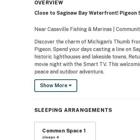
OVERVIEW
Close to Saginaw Bay Waterfront! Pigeon 
Near Caseville Fishing & Marinas | Communit
Discover the charm of Michigan’s Thumb from
Pigeon. Spend your days casting a line on Sagi
historic lighthouses and lakeside towns. Retu
movie night with the Smart TV. This welcomi
peace and outdoor adventure.
-- THE PROPERTY --
Show More
SLEEPING ARRANGEMENTS- Studio: 1 queen be
COMMUNITY AMENITIES (open 24/7)- Hot tub, 
SLEEPING ARRANGEMENTS
INDOOR LIVING- Smart TV, dining table- Wal
Common Space 1
KITCHEN- Mini fridge, microwave, drip coffe
sleeps 4