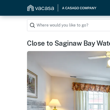
Close to Saginaw Bay Wate