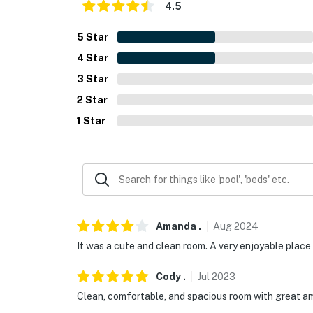
4.5
5
Star
4
Star
3
Star
2
Star
1
Star
Amanda
.
Aug
2024
It was a cute and clean room. A very enjoyable place 
Cody
.
Jul
2023
Clean, comfortable, and spacious room with great ameni