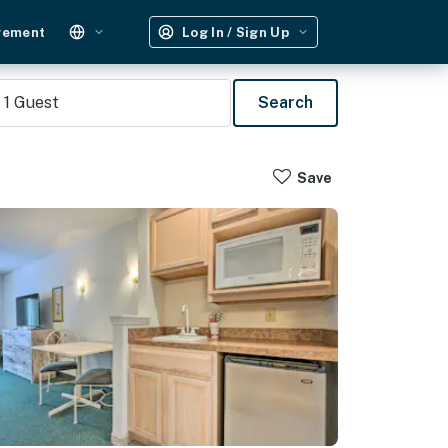
gement
Log In / Sign Up
1
Guest
Search
Save