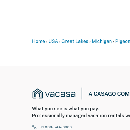
Home
USA
Great Lakes
Michigan
Pigeo
What you see is what you pay.
Professionally managed vacation rentals wi
+1 800-544-0300