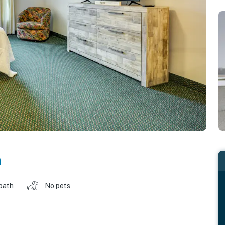
n
 bath
No pets