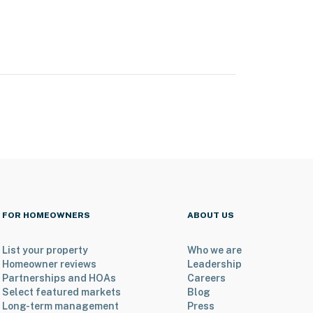
FOR HOMEOWNERS
ABOUT US
List your property
Who we are
Homeowner reviews
Leadership
Partnerships and HOAs
Careers
Select featured markets
Blog
Long-term management
Press