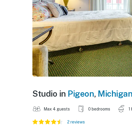
Studio in
Pigeon
,
Michiga
Max 4 guests
0 bedrooms
1
2 reviews