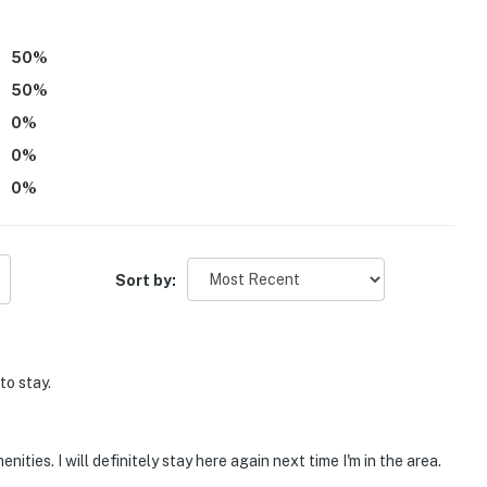
50
%
50
%
0
%
0
%
0
%
Sort by:
to stay.
ties. I will definitely stay here again next time I'm in the area.