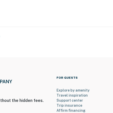
n
FOR GUESTS
Explore by amenity
Travel inspiration
thout the hidden fees.
Support center
Trip insurance
Affirm financing