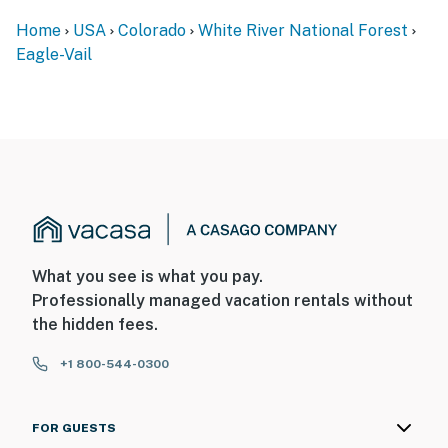
Home
USA
Colorado
White River National Forest
Eagle-Vail
What you see is what you pay.
Professionally managed vacation rentals without
the hidden fees.
+1 800-544-0300
FOR GUESTS