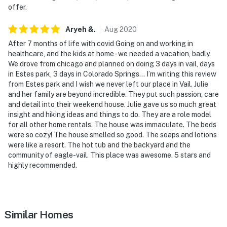
offer.
Aryeh
&
.
Aug
2020
After 7 months of life with covid Going on and working in
healthcare, and the kids at home - we needed a vacation, badly.
We drove from chicago and planned on doing 3 days in vail, days
in Estes park, 3 days in Colorado Springs... I’m writing this review
from Estes park and I wish we never left our place in Vail. Julie
and her family are beyond incredible. They put such passion, care
and detail into their weekend house. Julie gave us so much great
insight and hiking ideas and things to do. They are a role model
for all other home rentals. The house was immaculate. The beds
were so cozy! The house smelled so good. The soaps and lotions
were like a resort. The hot tub and the backyard and the
community of eagle-vail. This place was awesome. 5 stars and
highly recommended.
Similar Homes