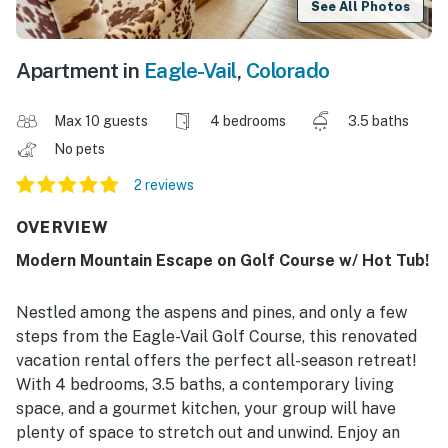
See All Photos
Apartment in
Eagle-Vail
,
Colorado
Max 10 guests
4 bedrooms
3.5 baths
No pets
2 reviews
OVERVIEW
Modern Mountain Escape on Golf Course w/ Hot Tub!
Nestled among the aspens and pines, and only a few
steps from the Eagle-Vail Golf Course, this renovated
vacation rental offers the perfect all-season retreat!
With 4 bedrooms, 3.5 baths, a contemporary living
space, and a gourmet kitchen, your group will have
plenty of space to stretch out and unwind. Enjoy an