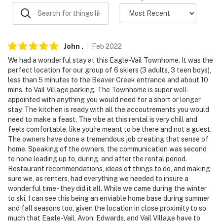
- Additional fees and taxes may apply
- Photo ID may be required upon check-in
John
.
Feb
2022
You must be 25 years or older to rent this property.
We had a wonderful stay at this Eagle-Vail Townhome. It was the
perfect location for our group of 6 skiers (3 adults, 3 teen boys),
less than 5 minutes to the Beaver Creek entrance and about 10
mins. to Vail Village parking. The Townhome is super well-
appointed with anything you would need for a short or longer
stay. The kitchen is ready with all the accoutrements you would
need to make a feast. The vibe at this rental is very chill and
feels comfortable, like you're meant to be there and not a guest.
The owners have done a tremendous job creating that sense of
home. Speaking of the owners, the communication was second
to none leading up to, during, and after the rental period.
Restaurant recommendations, ideas of things to do, and making
sure we, as renters, had everything we needed to insure a
wonderful time - they did it all. While we came during the winter
to ski, I can see this being an enviable home base during summer
and fall seasons too, given the location in close proximity to so
much that Eagle-Vail, Avon, Edwards, and Vail Village have to