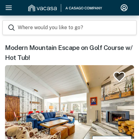
Where would you like to go?
Modern Mountain Escape on Golf Course w/
Hot Tub!