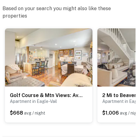
Based on your search you might also like these
properties
Golf Course & Mtn Views: Avon Gem w/ Gas Grill!
Apartment in Eagle-Vail
Apartment in Eagl
$668
$1,006
avg / night
avg / nig