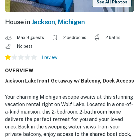
See All Photos
House in
Jackson
,
Michigan
Max 9 guests
2 bedrooms
2 baths
No pets
1 review
OVERVIEW
Jackson Lakefront Getaway w/ Balcony, Dock Access
Your charming Michigan escape awaits at this stunning
vacation rental right on Wolf Lake. Located in a one-of-
a-kind mansion, this 2-bedroom, 2-bathroom home
delivers the perfect retreat for you and your loved
ones. Bask in the sweeping water views from your
private balcony, enjoy access to the shared boat dock,