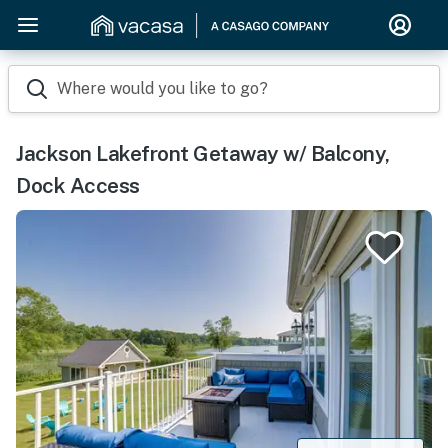
Where would you like to go?
Jackson Lakefront Getaway w/ Balcony,
Dock Access