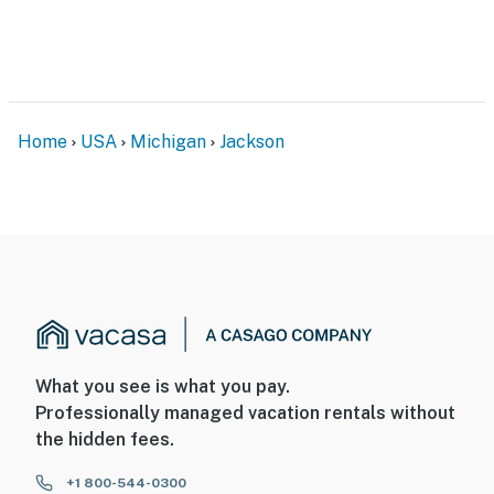
audio; cameras 1 and 2 record continuously, and camera
3 is motion activated
You must be 25 years or older to rent this property.
Home
USA
Michigan
Jackson
What you see is what you pay.
Professionally managed vacation rentals without
the hidden fees.
+1 800-544-0300