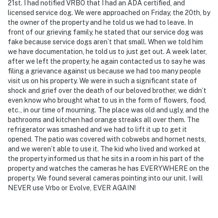
21st. I had notified VRBO that I had an ADA certified, and
- Additional fees and taxes may apply
licensed service dog. We were approached on Friday, the 20th, by
the owner of the property and he told us we had to leave. In
- Photo ID may be required upon check-in
front of our grieving family, he stated that our service dog was
fake because service dogs aren’t that small. When we told him
- NOTE: Please observe quiet hours from 11:00 PM-8:00
we have documentation, he told us to just get out. A week later,
AM
after we left the property, he again contacted us to say he was
filing a grievance against us because we had too many people
- NOTE: This property requires stairs to access
visit us on his property. We were in such a significant state of
shock and grief over the death of our beloved brother, we didn’t
- NOTE: There are other bookable vacation rentals on-
even know who brought what to us in the form of flowers, food,
site, in separate units with separate entrances, with
etc., in our time of mourning. The place was old and ugly, and the
bathrooms and kitchen had orange streaks all over them. The
shared access to the yard and boat dock
refrigerator was smashed and we had to lift it up to get it
opened. The patio was covered with cobwebs and hornet nests,
- NOTE: Your safety matters. This property features 3
and we weren’t able to use it. The kid who lived and worked at
exterior security cameras. Camera 1 is on the main
the property informed us that he sits in a room in his part of the
gate facing the gate entrance, camera 2 is on the back
property and watches the cameras he has EVERYWHERE on the
of Unit 4 (this property) facing the main house, and
property. We found several cameras pointing into our unit. I will
camera 3 is on Unit 2’s entrance facing Unit 4’s
NEVER use Vrbo or Evolve, EVER AGAIN!
driveway. The cameras are outward facing and do not
look into interior spaces. The cameras record video and