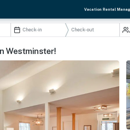
Vacation Rental Mana
n Westminster!