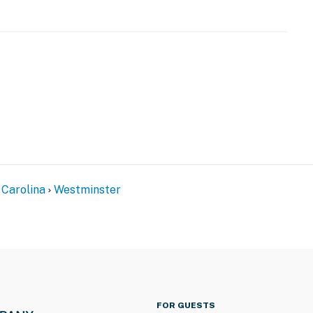
)
 Carolina
Westminster
er level here: https://www.mylakehartwell.com/Level/
stminster
FOR GUESTS