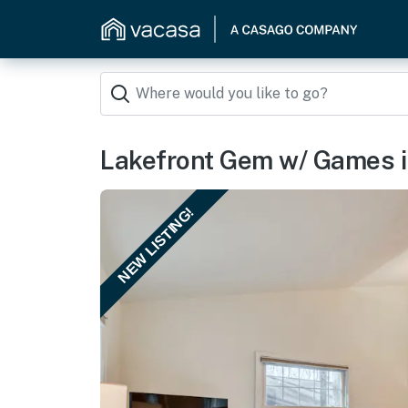
Lakefront Gem w/ Games i
NEW LISTING!