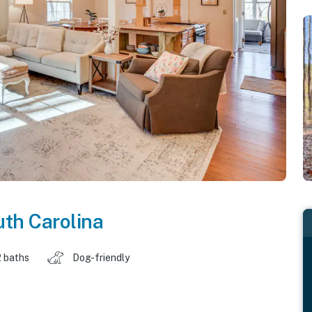
th Carolina
2 baths
Dog-friendly