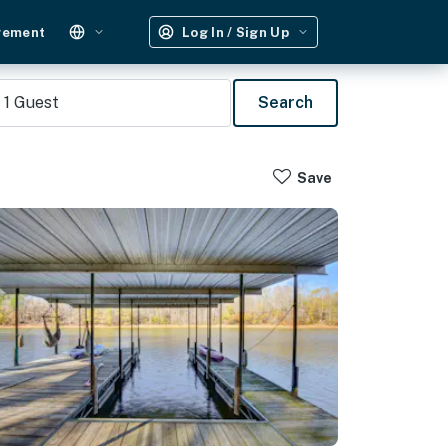
gement
Log In / Sign Up
1
Guest
Search
Save