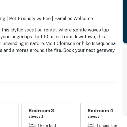
ng | Pet Friendly w/ Fee | Families Welcome
this idyllic vacation rental, where gentle waves lap
your fingertips. Just 10 miles from downtown, this
r unwinding in nature. Visit Clemson or hike Issaqueena
es and s'mores around the fire. Book your next getaway
Bedroom 3
Bedroom 4
sleeps 2
sleeps 4
d
1 king bed
1 queen bed