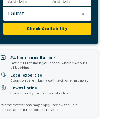
Add date
Add date
1 Guest
Check Availability
24 hour cancellation*
Get a full refund if you cancel within 24 hours
of booking
Local expertise
Count on care—just a call, text, or email away
Lowest price
Book directly for the lowest rates
*Some exceptions may apply. Review the unit
cancellation terms before payment.
Common Space 1
sleeps 0