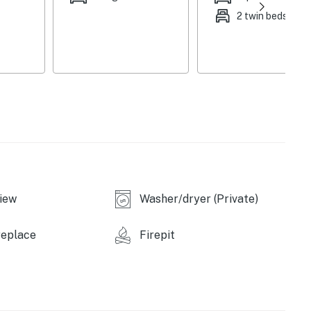
2 twin beds
iew
Washer/dryer (Private)
replace
Firepit
ly low, dock may be unavailable)
ood)