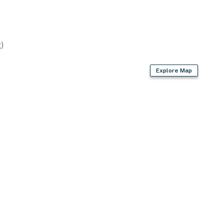
)
asher
Explore Map