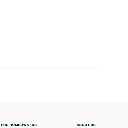
FOR HOMEOWNERS
ABOUT US