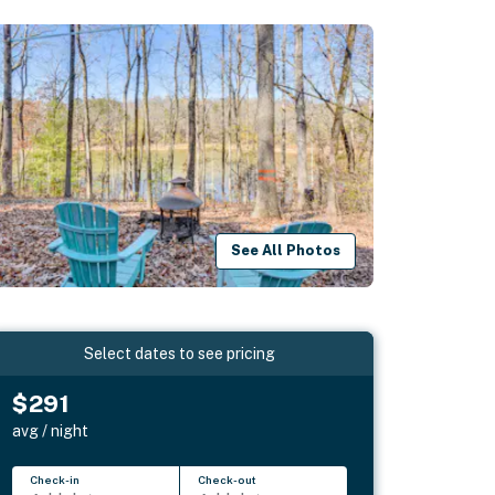
See All Photos
Select dates to see pricing
$291
avg / night
Check-in
Check-out