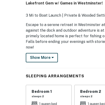
Lakefront Gem w/ Games in Westminster!
3 Mi to Boat Launch | Private & Wooded Setti
Escape to a serene retreat in Westminster at 
against the dock and outdoor adventure is at 
primely located home is perfect for fishing o
Falls before ending your evenings with stori
now!
-- THE PROPERTY --
Show More
SLEEPING ARRANGEMENTS
- Bedroom 1: 1 king bed
SLEEPING ARRANGEMENTS
- Bedroom 2: 1 queen bed, 2 twin beds
Bedroom 1
Bedroom 2
- Bedroom 3: 1 queen bed
sleeps 2
sleeps 2
- Bedroom 4: 1 queen bed
1 queen bed
1 queen be