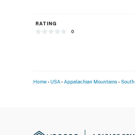
- 1 exterior security camera (outward facing)
- Pet fee (paid pre-trip)
RATING
ACCESSIBILITY
0
- 2-story home, 2 steps required to enter
PARKING
- Driveway (3 vehicles)
- Free street parking (first-come, first-served
Home
USA
Appalachian Mountains
South
-- THE LOCATION --
- Close to boat ramps & a local marina
- 8ft of water at full pool, please check wat
- 10 mi. to dining & shopping in Downtown We