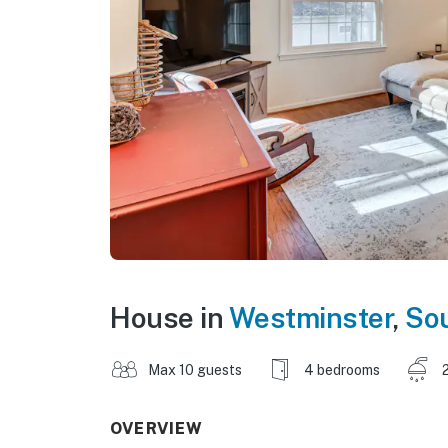
House in
Westminster
,
Sou
Max 10 guests
4 bedrooms
OVERVIEW