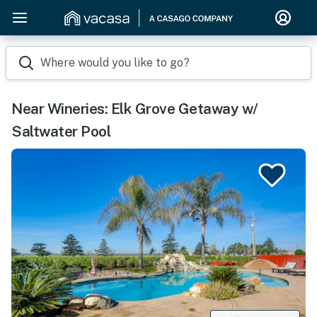
Where would you like to go?
Near Wineries: Elk Grove Getaway w/
Saltwater Pool