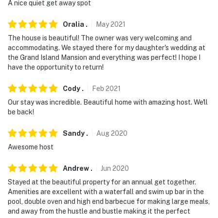
A nice quiet get away spot
about your stay, we'll make it right. You can count on
our homes and our people to make you feel welcome —
Oralia
.
May
2021
because we know what vacation means to you.
The house is beautiful! The owner was very welcoming and
accommodating. We stayed there for my daughter's wedding at
-- POLICIES --
the Grand Island Mansion and everything was perfect! I hope I
have the opportunity to return!
- No smoking
Cody
.
Feb
2021
- No pets allowed
Our stay was incredible. Beautiful home with amazing host. We'll
- Service animals must be registered with the Guest
be back!
Contact prior to check-in
Sandy
.
Aug
2020
- No events, parties, or large gatherings
Awesome host
- Additional fees and taxes may apply
Andrew
.
Jun
2020
- Photo ID will be required upon check-in
Stayed at the beautiful property for an annual get together.
Amenities are excellent with a waterfall and swim up bar in the
ADDITIONAL INFORMATION
pool, double oven and high end barbecue for making large meals,
and away from the hustle and bustle making it the perfect