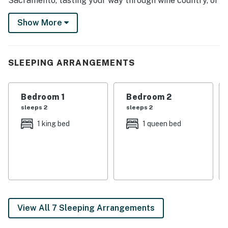
Sacramento, tasting your way through wine country, or
stepping back in time at local museums. However you
Show More
spend your days, this 5-bedroom, 3.5-bath home invites
you to do it all in comfort and style!
-- THE PROPERTY --
SLEEPING ARRANGEMENTS
SLEEPING ARRANGEMENTS
Bedroom 1
Bedroom 2
- Bedroom 1: 1 king bed
sleeps 2
sleeps 2
- Bedroom 2: 1 queen bed
1 king bed
1 queen bed
- Bedroom 3: 1 queen bed
- Bedroom 4: 1 queen bed
- Bedroom 5: 1 king bed
OUTDOOR LIVING
View All 7 Sleeping Arrangements
- Saltwater swimming pool w/ nighttime lights & rock