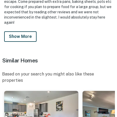
- The guest who makes the reservation must be
escape. Come prepared with extra pans, baking sheets, pots etc
present when checking in
for cooking if you plan to prepare food for a large group, but we
expected that by reading other reviews and we were not
- Due to the pool not having a fence around it, this
inconvenienced in the slightest. I would absolutely stay here
again!
property is not suitable for children under 10 years of
age
Show More
- The pool is NOT heated and is available year-round
- No more than 10 people are allowed on the property
Similar Homes
- Guests are not allowed to bring personal BBQs or any
jumpers/equipment on the property without the
owner's approval
Based on your search you might also like these
properties
- Your safety matters. There are external security
cameras located on the outside of the property, facing
the entrance. These do not look into any interior
spaces
- Guests will face additional post-stay charges for any