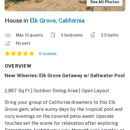
See All Photos
House in
Elk Grove
,
California
Max 10 guests
5 bedrooms
3.5 baths
No pets
6 reviews
OVERVIEW
Near Wineries: Elk Grove Getaway w/ Saltwater Pool
2,867 Sq Ft | Outdoor Dining Area | Open Layout
Bring your group of California dreamers to this Elk
Grove gem, where sunny days by the tropical pool and
cozy evenings on the covered patio await. Upscale
touches set the scene for relaxation after exploring