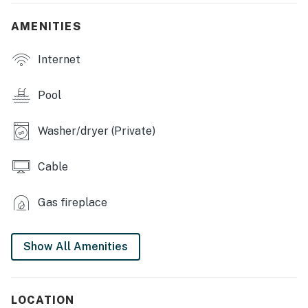
features
AMENITIES
- Covered patio w/ outdoor dining area & cushioned
seating
Internet
- Lounge chairs, gazebo
Pool
KITCHEN
Washer/dryer (Private)
- Fully equipped, cooking basics & spice
- Keurig, drip coffee maker, stainless steel appliances
Cable
- Blender, toaster, granite countertops, 3-person
Gas fireplace
breakfast bar
INDOOR LIVING
Show All Amenities
- Bright open floor plan, 6 flat-screen Smart TVs
- Laptop-friendly workspace, hardwood floors
LOCATION