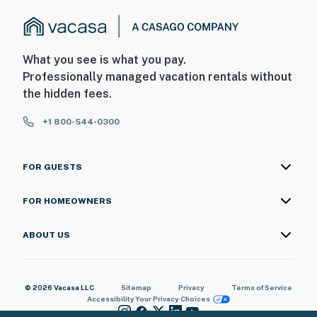
What you see is what you pay.
Professionally managed vacation rentals without
the hidden fees.
+1 800-544-0300
FOR GUESTS
FOR HOMEOWNERS
ABOUT US
© 2026 Vacasa LLC
Sitemap
Privacy
Terms of Service
Accessibility
Your Privacy Choices