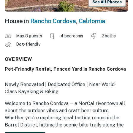
See All Photos
House in
Rancho Cordova
,
California
Max 8 guests
4 bedrooms
2 baths
Dog-friendly
OVERVIEW
Pet-Friendly Rental, Fenced Yard in Rancho Cordova
Newly Renovated | Dedicated Office | Near World-
Class Kayaking & Biking
Welcome to Rancho Cordova — a NorCal river town all
about the outdoor vibes and craft beer culture.
Whether you’re exploring local tasting rooms in the
Barrel District, hitting the scenic bike trails along the
American River, or seeking a pet-friendly Sacramento