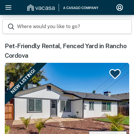
Where would you like to go?
Pet-Friendly Rental, Fenced Yard in Rancho
Cordova
NEW LISTING!