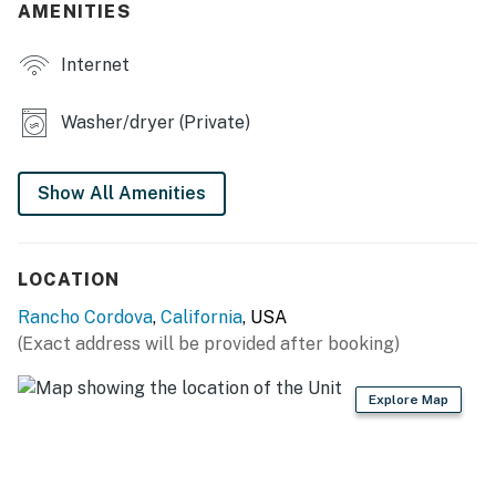
KITCHEN
AMENITIES
- Refrigerator, stove/oven, microwave
Internet
- Cooking basics, dishware & flatware
Washer/dryer (Private)
- Drip coffee maker (coffee provided)
ACCESSIBILITY
Show All Amenities
- Single-story home, 3 steps to enter
- 2 steps down to access primary bedroom
LOCATION
PARKING
Rancho Cordova
,
California
, USA
(Exact address will be provided after booking)
- Driveway (3 vehicles)
Explore Map
- Street parking available
-- THE LOCATION --
- 3 miles to the Barrel District: breweries, distilleries &