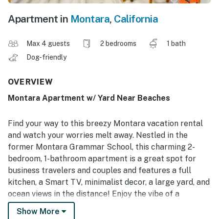
Apartment in
Montara
,
California
Max 4 guests
2 bedrooms
1 bath
Dog-friendly
OVERVIEW
Montara Apartment w/ Yard Near Beaches
Find your way to this breezy Montara vacation rental
and watch your worries melt away. Nestled in the
former Montara Grammar School, this charming 2-
bedroom, 1-bathroom apartment is a great spot for
business travelers and couples and features a full
kitchen, a Smart TV, minimalist decor, a large yard, and
ocean views in the distance! Enjoy the vibe of a
wonderful little beach town while still having access to
Show More
San Francisco’s big-city attractions like Pier 39 and