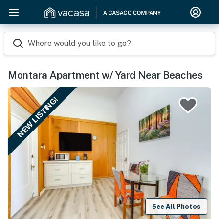
Where would you like to go?
Montara Apartment w/ Yard Near Beaches
NEW LISTING!
See All Photos