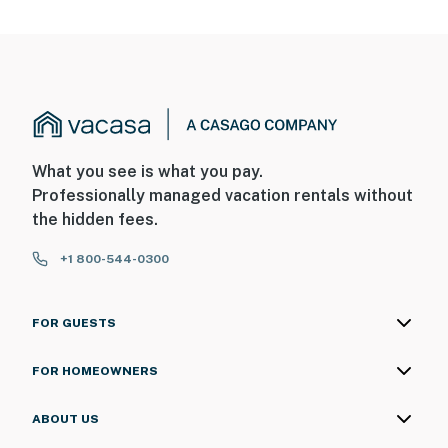
What you see is what you pay.
Professionally managed vacation rentals without
the hidden fees.
+1 800-544-0300
FOR GUESTS
FOR HOMEOWNERS
ABOUT US