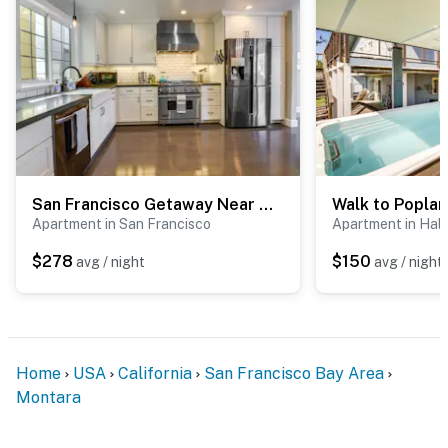
- Photo ID may be required upon check-in
- NOTE: This property requires exterior stairs to enter
& 4 interior stairs immediately after entry
- NOTE: Your safety matters. This property features 1
exterior security camera located near the 2nd-floor
window facing the driveway & yard gate. It does not
San Francisco Getaway Near Golden Gate Park
look into any interior spaces. The camera records video
Apartment in San Francisco
Apartment in Hal
and sound when activated by motion. It will record
when it first senses motion and 30 seconds after the
$278
$150
avg / night
avg / night
last motion is detected
You must be 25 years or older to rent this property.
Home
USA
California
San Francisco Bay Area
Montara