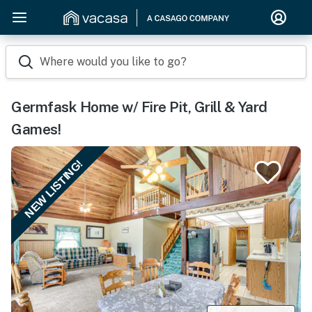
Where would you like to go?
Germfask Home w/ Fire Pit, Grill & Yard
Games!
NEW LISTING!