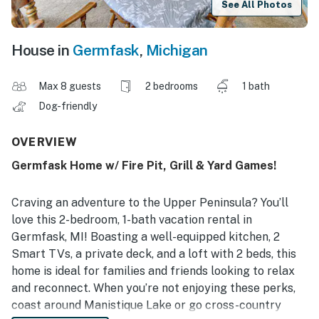
See All Photos
House in
Germfask
,
Michigan
Max 8 guests
2 bedrooms
1 bath
Dog-friendly
OVERVIEW
Germfask Home w/ Fire Pit, Grill & Yard Games!
Craving an adventure to the Upper Peninsula? You’ll
love this 2-bedroom, 1-bath vacation rental in
Germfask, MI! Boasting a well-equipped kitchen, 2
Smart TVs, a private deck, and a loft with 2 beds, this
home is ideal for families and friends looking to relax
and reconnect. When you’re not enjoying these perks,
coast around Manistique Lake or go cross-country