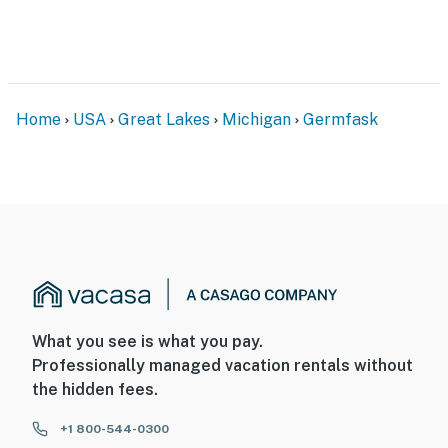
never want to leave. You can relax knowing that our
properties will always be ready for you and that we’ll
answer the phone 24/7. Even better, if anything is off
about your stay, we’ll make it right. You can count on
our homes and our people to make you feel welcome —
Home
USA
Great Lakes
Michigan
Germfask
because we know what vacation means to you.
-- POLICIES --
- No smoking
- Pet friendly w/ $50 fee (+ fees & taxes)
- No events, parties, or large gatherings
- Additional fees and taxes may apply
What you see is what you pay.
Professionally managed vacation rentals without
- Photo ID may be required upon check-in
the hidden fees.
- NOTE: Please observe quiet hours from 10:00 PM to
+1 800-544-0300
8:00 AM