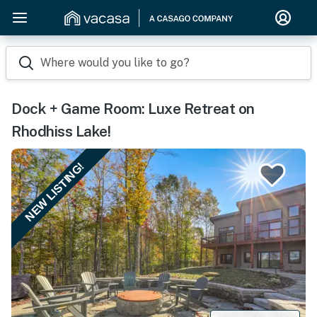
Where would you like to go?
Dock + Game Room: Luxe Retreat on
Rhodhiss Lake!
NEW LISTING!