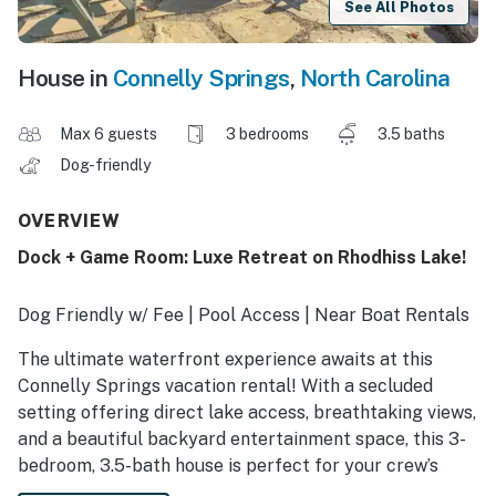
See All Photos
House in
Connelly Springs
,
North Carolina
Max 6 guests
3 bedrooms
3.5 baths
Dog-friendly
OVERVIEW
Dock + Game Room: Luxe Retreat on Rhodhiss Lake!
Dog Friendly w/ Fee | Pool Access | Near Boat Rentals
The ultimate waterfront experience awaits at this
Connelly Springs vacation rental! With a secluded
setting offering direct lake access, breathtaking views,
and a beautiful backyard entertainment space, this 3-
bedroom, 3.5-bath house is perfect for your crew’s
next North Carolina retreat. Cruise in the provided