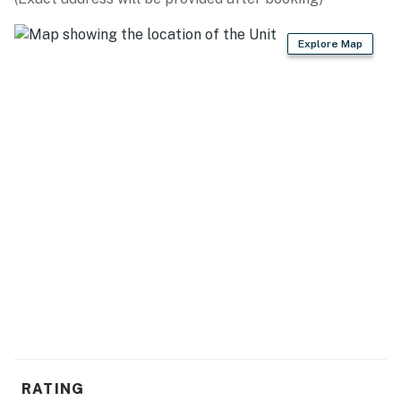
- Fire pit (firewood provided)
Explore Map
- Screened deck w/ lake view, patio heater
- Gas grill (propane provided)
- Telescope
KITCHEN
- Refrigerator, stove/oven, microwave, dishwasher
- Keurig & drip coffee makers, coffee press
- Toaster oven
- Dishware & flatware, cooking basics, spices
GENERAL
- Keyless entry, self check-in, free WiFi
RATING