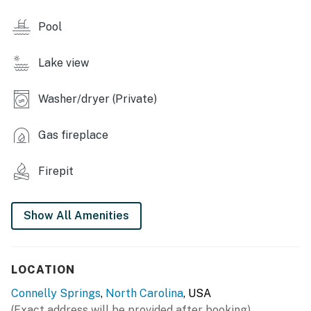
- Picnic & grilling areas
Pool
- Hiking trails
Lake view
INDOOR LIVING
- Bumper pool table, arcade machine
Washer/dryer (Private)
- Smart TVs, board games
Gas fireplace
- Fireplaces
Firepit
- Wet bar
OUTDOOR LIVING
Show All Amenities
- Private dock (max boat length of 25 feet)
- 2 kayaks, swim floats
LOCATION
- Fishing poles & tackle
Connelly Springs
,
North Carolina
, USA
(Exact address will be provided after booking)