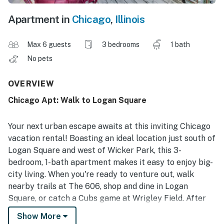
Apartment in
Chicago
,
Illinois
Max 6 guests
3 bedrooms
1 bath
No pets
OVERVIEW
Chicago Apt: Walk to Logan Square
Your next urban escape awaits at this inviting Chicago
vacation rental! Boasting an ideal location just south of
Logan Square and west of Wicker Park, this 3-
bedroom, 1-bath apartment makes it easy to enjoy big-
city living. When you're ready to venture out, walk
nearby trails at The 606, shop and dine in Logan
Square, or catch a Cubs game at Wrigley Field. After
all your favorite activities, kick back and relax on the
Show More
balcony before retreating inside to unwind. Chicago is