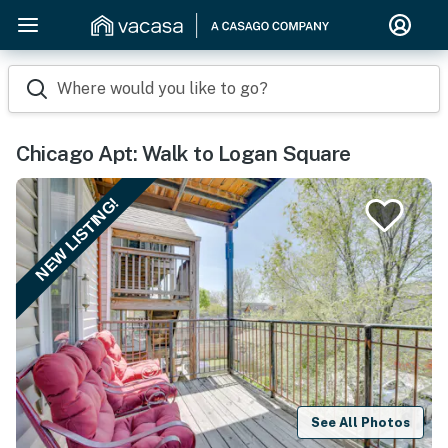
Where would you like to go?
Chicago Apt: Walk to Logan Square
NEW LISTING!
See All Photos