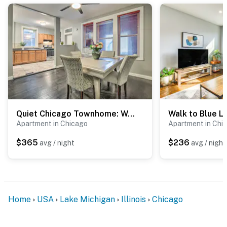
-- POLICIES --
- No smoking
- No pets allowed
- No events, parties, or large gatherings
- Additional fees and taxes may apply
Quiet Chicago Townhome: Walk to Subway Stations
- Photo ID may be required upon check-in
Apartment in Chicago
Apartment in Chi
- NOTE: Please observe quiet hours from 8:00 PM to
$365
$236
avg / night
avg / night
8:00 AM
- NOTE: This single-story apartment is located on the
2nd floor and requires using exterior stairs and an
interior staircase to enter
Home
USA
Lake Michigan
Illinois
Chicago
- NOTE: The homeowner lives on-site, in the 1st-floor
unit with a separate entrance, and shares the backyard