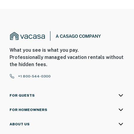
- NOTE: Your safety matters. This property features 4
exterior security cameras: 1 camera is located above
the front door facing the front outdoor entry, 2
cameras are located on either side of the gateway
facing out, and 1 camera is on the back landing facing
the stairs/2nd-floor balcony. The cameras are outward
What you see is what you pay.
facing and do not look into interior spaces. The
Professionally managed vacation rentals without
cameras record video and sound when activated by
the hidden fees.
motion
+1 800-544-0300
Permit info:
R24000115820;R24000115820;R24000115820
FOR GUESTS
You must be 25 years or older to rent this property.
FOR HOMEOWNERS
ABOUT US