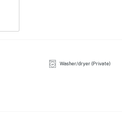
ws
Washer/dryer (Private)
lounge seating