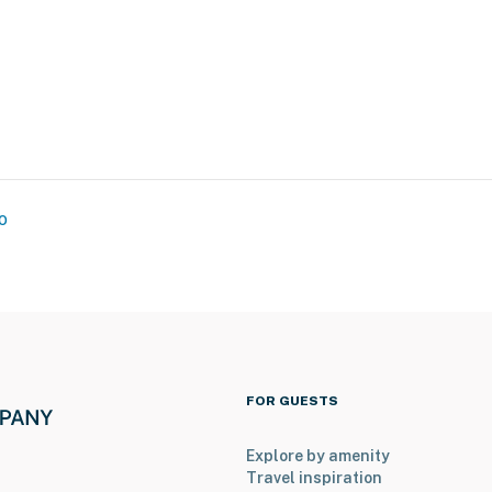
o
FOR GUESTS
, The Chicago Theatre & The Art Institute of Chicago
Explore by amenity
Travel inspiration