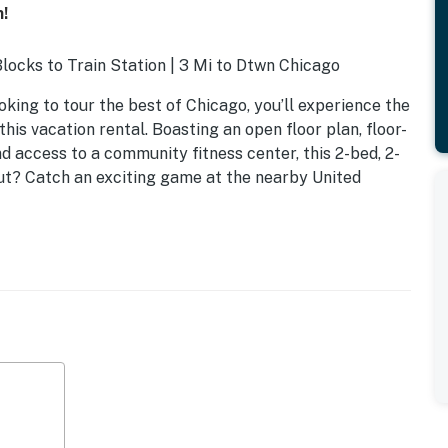
!
Blocks to Train Station | 3 Mi to Dtwn Chicago
oking to tour the best of Chicago, you’ll experience the
this vacation rental. Boasting an open floor plan, floor-
nd access to a community fitness center, this 2-bed, 2-
ut? Catch an exciting game at the nearby United