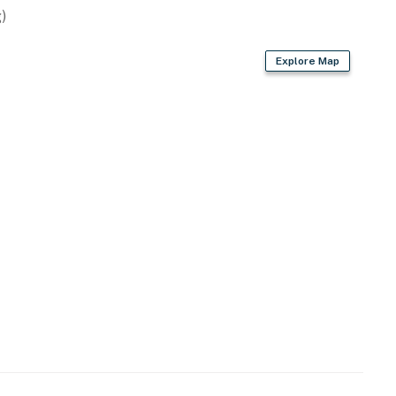
)
Explore Map