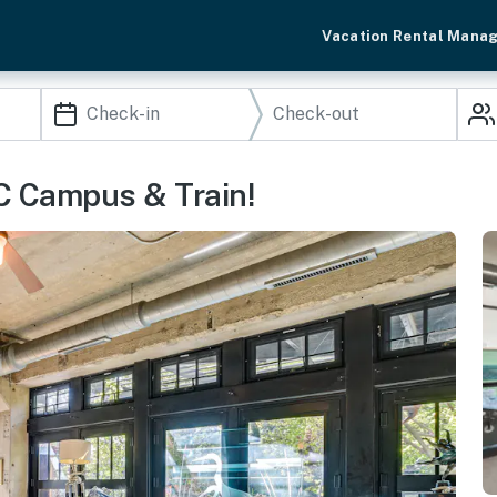
Vacation Rental Mana
C Campus & Train!