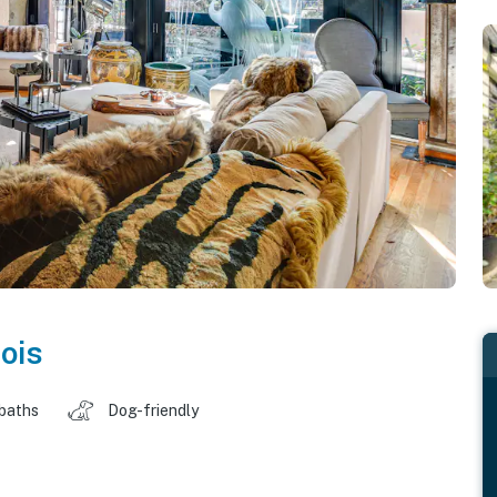
nois
 baths
Dog-friendly