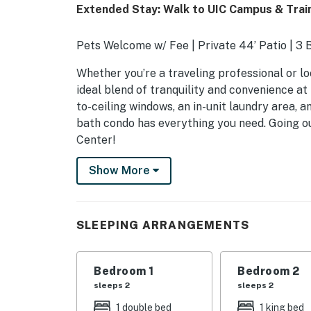
Extended Stay: Walk to UIC Campus & Train
Pets Welcome w/ Fee | Private 44’ Patio | 3 
Whether you’re a traveling professional or lo
ideal blend of tranquility and convenience at 
to-ceiling windows, an in-unit laundry area, a
bath condo has everything you need. Going o
Center!
-- THE PROPERTY --
Show More
SLEEPING ARRANGEMENTS
- Bedroom 1: 1 full bed
SLEEPING ARRANGEMENTS
- Bedroom 2 (has a barn door): 1 king bed
Bedroom 1
Bedroom 2
COMMUNITY AMENITIES
sleeps 2
sleeps 2
- Outdoor pool
1 double bed
1 king bed