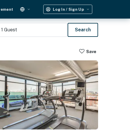
gement
Log In / Sign Up
1
Guest
Search
Save