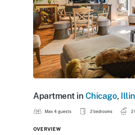
Apartment in
Chicago
,
Illi
Max 4 guests
2 bedrooms
2
OVERVIEW