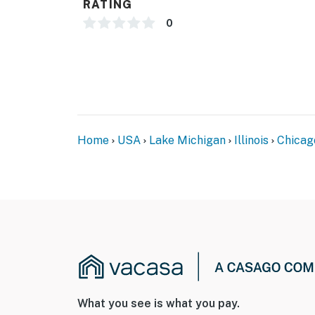
RATING
ACCESSIBILITY
0
- Single-story unit, on 1st floor
- Exterior steps to enter
PARKING
- Designated garage space (1 vehicle)
Home
USA
Lake Michigan
Illinois
Chicag
-- THE LOCATION --
- Walk to Taylor Street
- Less than 1 mile to Little Italy
- 2 miles to United Center & Willis Tower
- 3 miles to Millennium Park, Shedd Aquarium
- 5 miles to Navy Pier
What you see is what you pay.