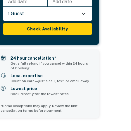
Add date
Add date
1 Guest
Check Availability
24 hour cancellation*
Get a full refund if you cancel within 24 hours
of booking
Local expertise
Count on care—just a call, text, or email away
Lowest price
Book directly for the lowest rates
*Some exceptions may apply. Review the unit
cancellation terms before payment.