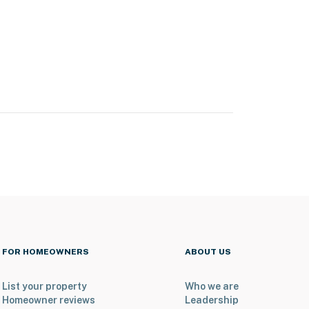
FOR HOMEOWNERS
ABOUT US
List your property
Who we are
Homeowner reviews
Leadership