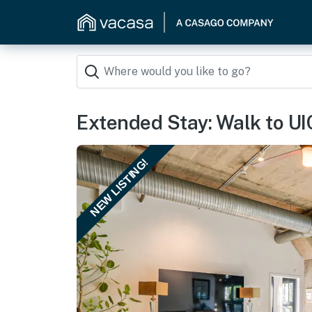
Extended Stay: Walk to UI
NEW LISTING!