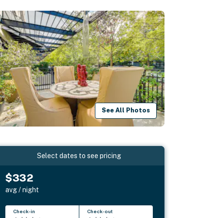
See All Photos
Select dates to see pricing
$332
avg / night
Check-in
Check-out