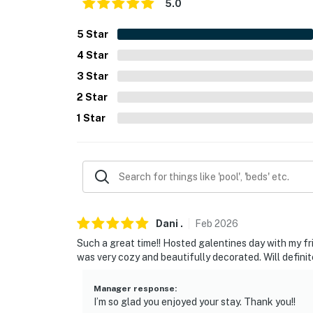
- Linens/towels, hair dryer, shampoo, conditio
5.0
- Laundry detergent, hangers, iron/board
5
Star
4
Star
FAQ
3
Star
- Quiet hours (10:00 PM-8:00 AM)
2
Star
- 5 exterior security cameras (facing out)
1
Star
ACCESSIBILITY
- Single-story unit, on 1st floor
- 3 steps to enter
PARKING
Dani
.
Feb
2026
Such a great time!! Hosted galentines day with my f
- Street parking
was very cozy and beautifully decorated. Will defini
- Shared driveway (first-come, first-served)
Manager response
:
I’m so glad you enjoyed your stay. Thank you!!
ADDT’L ACCOMMODATIONS