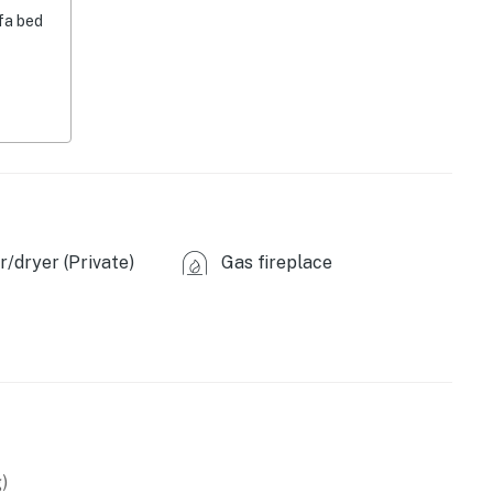
fa bed
/dryer (Private)
Gas fireplace
)