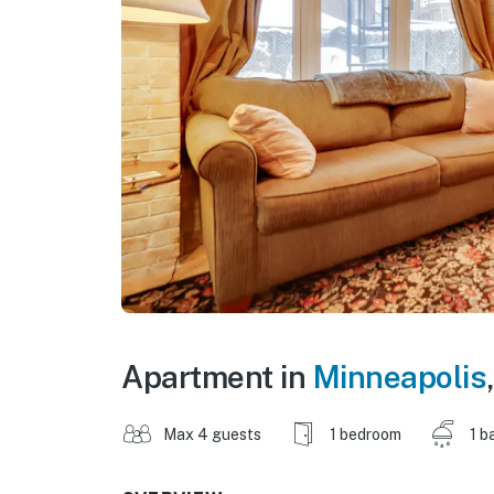
Apartment in
Minneapolis
Max 4 guests
1 bedroom
1 b