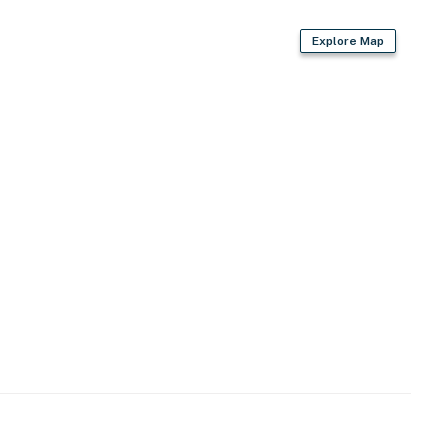
Explore Map
 coffee, tea & hot chocolate provided)