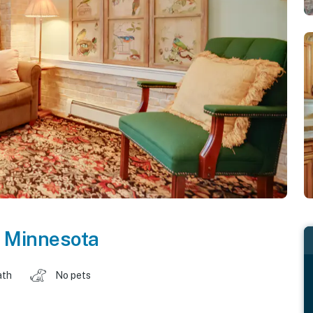
,
Minnesota
ath
No pets