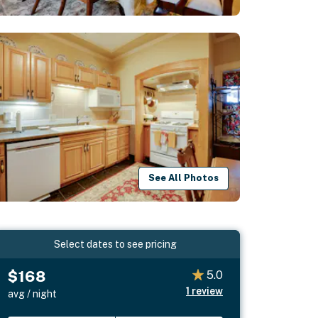
See All Photos
Select dates to see pricing
$168
5.0
1
review
avg / night