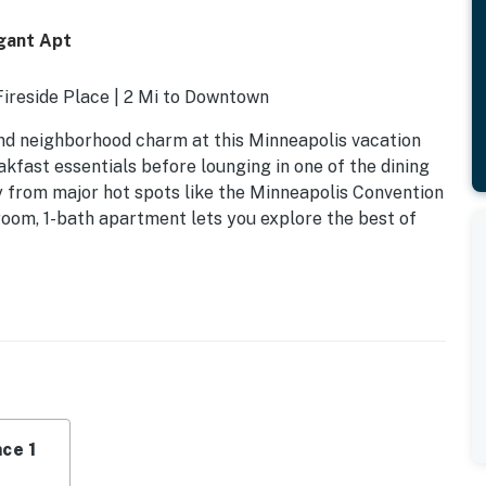
egant Apt
Fireside Place | 2 Mi to Downtown
 and neighborhood charm at this Minneapolis vacation
kfast essentials before lounging in one of the dining
y from major hot spots like the Minneapolis Convention
room, 1-bath apartment lets you explore the best of
ce 1