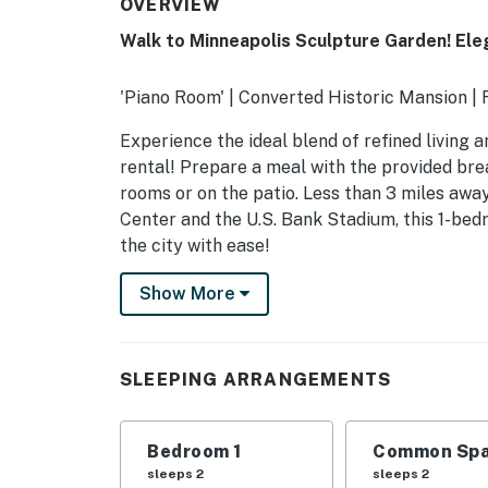
OVERVIEW
Walk to Minneapolis Sculpture Garden! El
'Piano Room' | Converted Historic Mansion | 
Experience the ideal blend of refined living
rental! Prepare a meal with the provided brea
rooms or on the patio. Less than 3 miles awa
Center and the U.S. Bank Stadium, this 1-bed
the city with ease!
-- THE PROPERTY --
Show More
STR431196
SLEEPING ARRANGEMENTS
SLEEPING ARRANGEMENTS
- Bedroom: 1 queen bed
Bedroom 1
Common Spa
- Living Room: 1 queen sleeper sofa
sleeps 2
sleeps 2