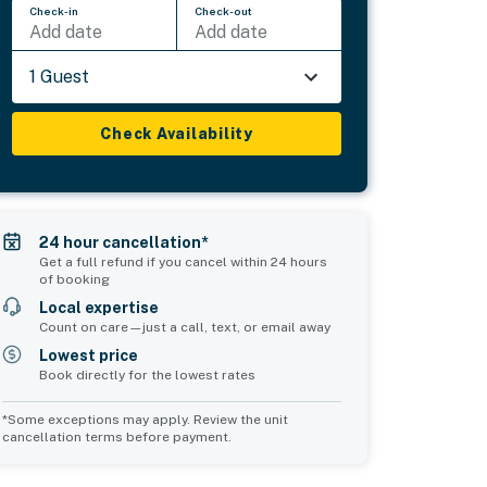
Check-in
Check-out
Add date
Add date
1 Guest
Check Availability
24 hour cancellation*
Get a full refund if you cancel within 24 hours
of booking
Local expertise
Count on care—just a call, text, or email away
Lowest price
Book directly for the lowest rates
*Some exceptions may apply. Review the unit
cancellation terms before payment.