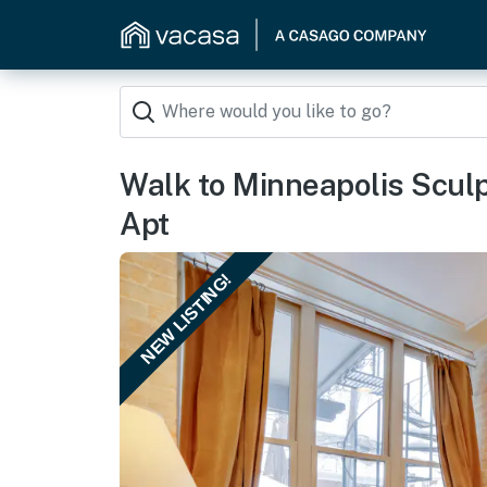
Walk to Minneapolis Sculp
Apt
NEW LISTING!