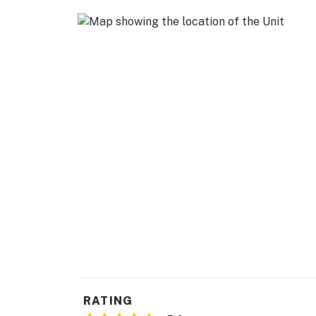
- Books
KITCHEN
- Stove/oven, refrigerator, dishwasher
- Microwave, toaster, blender
- Drip & French press coffee makers (starter
- Frozen pizza, eggs & milk provided
- Cooking basics, spices, dishware/flatware
- Trash bags/paper towels
GENERAL
- Free WiFi
- Window A/C units, fans, baseboard heating
RATING