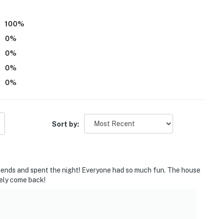
ner, bodywash, Q-tips
100
%
0
%
0
%
0
%
0
%
Sort by:
riends and spent the night! Everyone had so much fun. The house
tely come back!