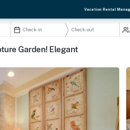
Vacation Rental Mana
ture Garden! Elegant