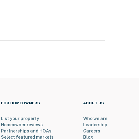
FOR HOMEOWNERS
ABOUT US
List your property
Who we are
Homeowner reviews
Leadership
Partnerships and HOAs
Careers
Select featured markets
Blog