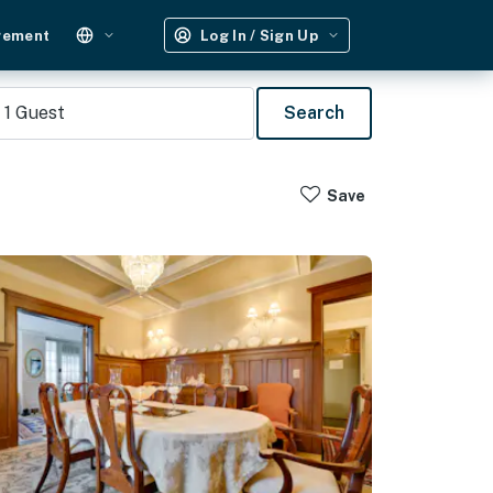
gement
Log In / Sign Up
1
Guest
Search
Save