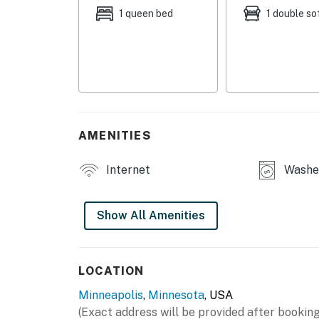
SHARED AMENITIES
1 queen bed
1 double so
- Washer/dryer
- Patio w/ gas grill
- Garden
- Fenced-in yard
AMENITIES
MAIN FEATURES
Internet
Washer
- Flat-screen TV
- Grand piano
Show All Amenities
- Fireplace
- 3 dining tables
LOCATION
Minneapolis
,
Minnesota
, USA
- Workspace
(Exact address will be provided after booking