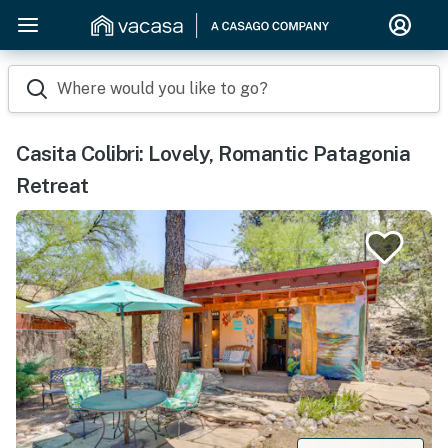
Where would you like to go?
Casita Colibri: Lovely, Romantic Patagonia
Retreat