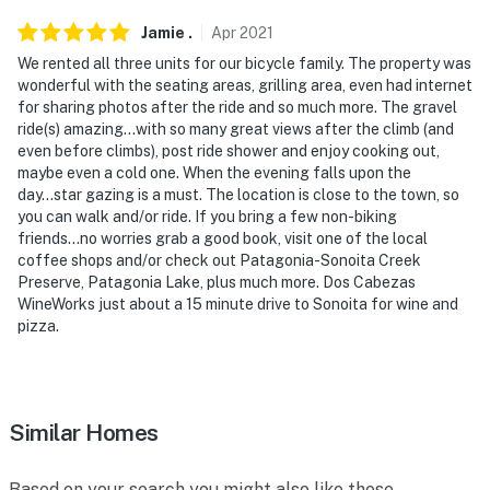
Jamie
.
Apr
2021
We rented all three units for our bicycle family. The property was
wonderful with the seating areas, grilling area, even had internet
for sharing photos after the ride and so much more. The gravel
ride(s) amazing...with so many great views after the climb (and
even before climbs), post ride shower and enjoy cooking out,
maybe even a cold one. When the evening falls upon the
day...star gazing is a must. The location is close to the town, so
you can walk and/or ride. If you bring a few non-biking
friends...no worries grab a good book, visit one of the local
coffee shops and/or check out Patagonia-Sonoita Creek
Preserve, Patagonia Lake, plus much more. Dos Cabezas
WineWorks just about a 15 minute drive to Sonoita for wine and
pizza.
Similar Homes
Based on your search you might also like these