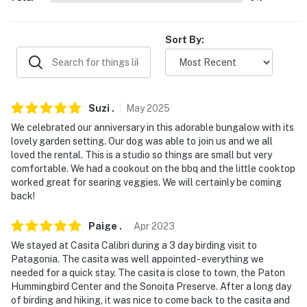
miles)
AIRPORT: Tucson International Airport (55.8 miles)
Sort By:
-- REST EASY WITH US --
Evolve makes it easy to find and book properties you'll
never want to leave. You can relax knowing that our
Suzi
.
May
2025
properties will always be ready for you and that we'll
We celebrated our anniversary in this adorable bungalow with its
answer the phone 24/7. Even better, if anything is off
lovely garden setting. Our dog was able to join us and we all
about your stay, we'll make it right. You can count on
loved the rental. This is a studio so things are small but very
comfortable. We had a cookout on the bbq and the little cooktop
our homes and our people to make you feel welcome —
worked great for searing veggies. We will certainly be coming
because we know what vacation means to you.
back!
-- POLICIES --
Paige
.
Apr
2023
- No smoking of any kind allowed
We stayed at Casita Calibri during a 3 day birding visit to
Patagonia. The casita was well appointed - everything we
- Pet friendly w/ $25 fee (+ fees & taxes, 2 max)
needed for a quick stay. The casita is close to town, the Paton
Hummingbird Center and the Sonoita Preserve. After a long day
- No events, parties or large gatherings
of birding and hiking, it was nice to come back to the casita and