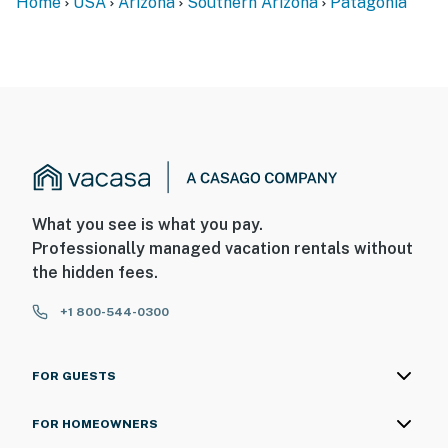
Home
USA
Arizona
Southern Arizona
Patagonia
What you see is what you pay.
Professionally managed vacation rentals without
the hidden fees.
+1 800-544-0300
FOR GUESTS
FOR HOMEOWNERS