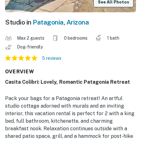
See All Photos
Studio in
Patagonia
,
Arizona
Max 2 guests
0 bedrooms
1 bath
Dog-friendly
5 reviews
OVERVIEW
Casita Colibri: Lovely, Romantic Patagonia Retreat
Pack your bags for a Patagonia retreat! An artful
studio cottage adorned with murals and an inviting
interior, this vacation rental is perfect for 2 with a king
bed, full bathroom, kitchenette, and charming
breakfast nook. Relaxation continues outside with a
shared patio space, grill, and a hammock for post-hike