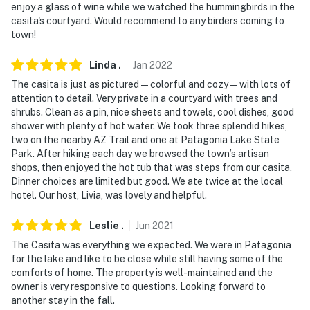
enjoy a glass of wine while we watched the hummingbirds in the
- Additional fees and taxes may apply
casita's courtyard. Would recommend to any birders coming to
town!
- Photo ID may be required at check-in
Linda
.
Jan
2022
- NOTE: The homeowner lives on-site, and there are
The casita is just as pictured — colorful and cozy — with lots of
other bookable vacation rentals on-site with shared
attention to detail. Very private in a courtyard with trees and
outdoor amenities; they may be present during your
shrubs. Clean as a pin, nice sheets and towels, cool dishes, good
stay
shower with plenty of hot water. We took three splendid hikes,
two on the nearby AZ Trail and one at Patagonia Lake State
- NOTE: Laundry facilities are not available for guest
Park. After hiking each day we browsed the town’s artisan
use
shops, then enjoyed the hot tub that was steps from our casita.
Dinner choices are limited but good. We ate twice at the local
Permit info: 21376927
hotel. Our host, Livia, was lovely and helpful.
You must be 25 years or older to rent this property.
Leslie
.
Jun
2021
The Casita was everything we expected. We were in Patagonia
for the lake and like to be close while still having some of the
comforts of home. The property is well-maintained and the
owner is very responsive to questions. Looking forward to
another stay in the fall.