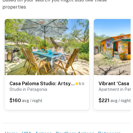
properties
Casa Paloma Studio: Artsy & Airy w/ Hot Tub Access
5.0
Studio in Patagonia
Apartment in Pat
$160
$221
avg / night
avg / night