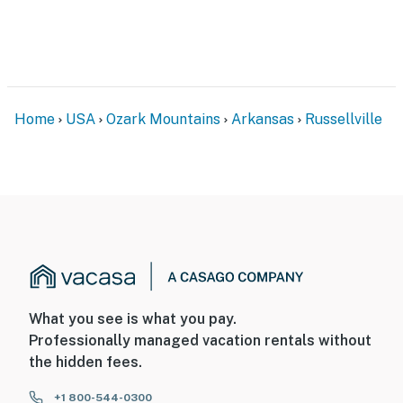
- NOTE: This property sleeps 2 guests in 1 bed, with
room for 4 total by using the queen air mattress that is
available upon request. Please reach out to the Guest
Contact to request prior to arrival
Home
USA
Ozark Mountains
Arkansas
Russellville
- NOTE: The homeowner lives across the street, in a
separate unit with a separate entrance, and may be
present during your stay
- NOTE: This property runs on a septic system, thus it is
critical no items (feminine products, floss, food, toys,
etc) other than toilet paper be flushed down the toilet
You must be 25 years or older to rent this property.
What you see is what you pay.
Professionally managed vacation rentals without
the hidden fees.
+1 800-544-0300