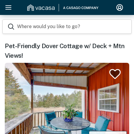
Where would you like to go?
Pet-Friendly Dover Cottage w/ Deck + Mtn
Views!