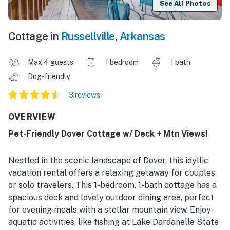
See All Photos
Cottage in
Russellville
,
Arkansas
Max 4 guests
1 bedroom
1 bath
Dog-friendly
3 reviews
OVERVIEW
Pet-Friendly Dover Cottage w/ Deck + Mtn Views!
Nestled in the scenic landscape of Dover, this idyllic
vacation rental offers a relaxing getaway for couples
or solo travelers. This 1-bedroom, 1-bath cottage has a
spacious deck and lovely outdoor dining area, perfect
for evening meals with a stellar mountain view. Enjoy
aquatic activities, like fishing at Lake Dardanelle State