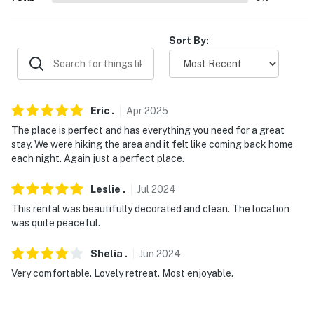
never want to leave. You can relax knowing that our
properties will always be ready for you and that we’ll
Sort By:
answer the phone 24/7. Even better, if anything is off
about your stay, we’ll make it right. You can count on
our homes and our people to make you feel welcome —
because we know what vacation means to you.
Eric
.
Apr
2025
-- POLICIES --
The place is perfect and has everything you need for a great
stay. We were hiking the area and it felt like coming back home
- No smoking
each night. Again just a perfect place.
- Pet friendly w/ $50 fee (+ fees & taxes, 2 pets max)
Leslie
.
Jul
2024
- No events, parties, or large gatherings
This rental was beautifully decorated and clean. The location
was quite peaceful.
- Additional fees and taxes may apply
Shelia
.
Jun
2024
- Photo ID may be required upon check-in
Very comfortable. Lovely retreat. Most enjoyable.
- NOTE: This single-story cottage offers step-free
access