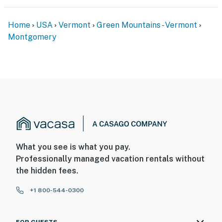
Home
USA
Vermont
Green Mountains - Vermont
Montgomery
What you see is what you pay.
Professionally managed vacation rentals without
the hidden fees.
+1 800-544-0300