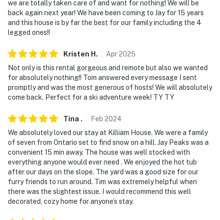
we are totally taken care of and want for nothing! We will be
staircase to enter
back again next year! We have been coming to Jay for 15 years
and this house is by far the best for our family including the 4
- NOTE: 4-wheel drive or all-wheel drive is necessary in
legged ones!!
the winter months to access the property
Kristen
H
.
Apr
2025
- NOTE: The property does not have air conditioning
Not only is this rental gorgeous and remote but also we wanted
for absolutely nothing!! Tom answered every message I sent
- NOTE: The wood-burning stove is not available for
promptly and was the most generous of hosts! We will absolutely
guest use
come back. Perfect for a ski adventure week! TY TY
- NOTE: Your safety matters. This property features 2
Tina
.
Feb
2024
exterior security cameras. Camera 1 is by the side
We absolutely loved our stay at Killiam House. We were a family
entrance beside the attached garage facing the
of seven from Ontario set to find snow on a hill. Jay Peaks was a
garage doors, the steps leading up to the house, and
convenient 15 min away. The house was well stocked with
the parking area in front of the garage doors. Camera
everything anyone would ever need . We enjoyed the hot tub
2 is on the back deck facing the deck and backyard.
after our days on the slope. The yard was a good size for our
The cameras are outward facing and do not look into
furry friends to run around. Tim was extremely helpful when
there was the slightest issue. I would recommend this well
interior spaces. The cameras record video and sound
decorated, cozy home for anyone’s stay.
when activated by motion. It will record when it first
senses motion and 15 seconds after the last motion is