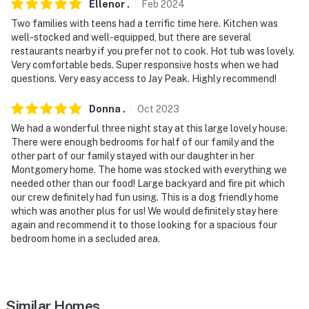
Ellenor
.
Feb
2024
detected
Two families with teens had a terrific time here. Kitchen was
well-stocked and well-equipped, but there are several
You must be 25 years or older to rent this property.
restaurants nearby if you prefer not to cook. Hot tub was lovely.
Very comfortable beds. Super responsive hosts when we had
questions. Very easy access to Jay Peak. Highly recommend!
Donna
.
Oct
2023
We had a wonderful three night stay at this large lovely house.
There were enough bedrooms for half of our family and the
other part of our family stayed with our daughter in her
Montgomery home. The home was stocked with everything we
needed other than our food! Large backyard and fire pit which
our crew definitely had fun using. This is a dog friendly home
which was another plus for us! We would definitely stay here
again and recommend it to those looking for a spacious four
bedroom home in a secluded area.
Similar Homes