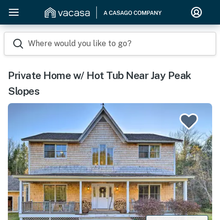
Where would you like to go?
Private Home w/ Hot Tub Near Jay Peak
Slopes