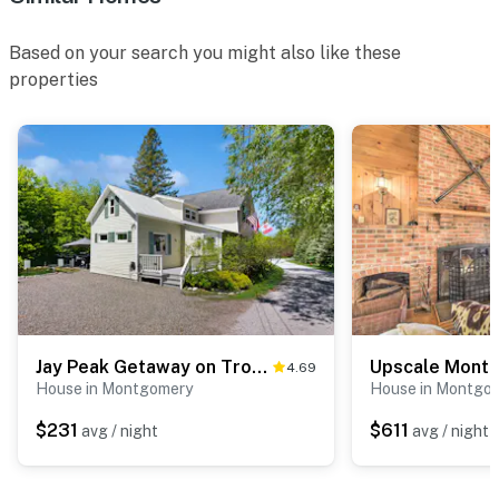
Based on your search you might also like these
properties
Jay Peak Getaway on Trout River
4.69
House in Montgomery
House in Montgo
$231
$611
avg / night
avg / night