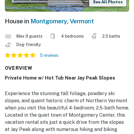
See All Photos
House in
Montgomery
,
Vermont
Max 9 guests
4 bedrooms
2.5 baths
Dog-friendly
5 reviews
OVERVIEW
Private Home w/ Hot Tub Near Jay Peak Slopes
Experience the stunning fall foliage, powdery ski
slopes, and quaint historic charm of Northern Vermont
when you visit this beautiful 4-bedroom, 2.5-bath home.
Located in the quiet town of Montgomery Center, this
vacation rental sits just a quick drive from the slopes
at Jay Peak along with numerous hiking and biking